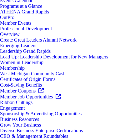
Events Calendar
Programs at a Glance
ATHENA Grand Rapids
OutPro
Member Events
Professional Development
Overview
Create Great Leaders Alumni Network
Emerging Leaders
Leadership Grand Rapids
Lead Up: Leadership Development for New Managers
Women in Leadership
Membership
West Michigan Community Cash
Certificates of Origin Forms
Cost-Saving Benefits
Member Coupons
Member Job Opportunities
Ribbon Cuttings
Engagement
Sponsorship & Advertising Opportunities
Business Resources
Grow Your Business
Diverse Business Enterprise Certifications
CEO & Management Roundtables