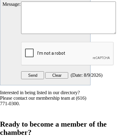
Message
:
(
Date
:
8/9/2026
)
Interested in being listed in our directory?
Please contact our membership team at (616)
771-0300.
Ready to become a member of the
chamber?