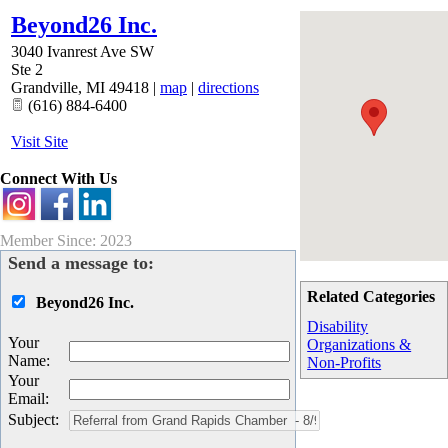
Beyond26 Inc.
3040 Ivanrest Ave SW
Ste 2
Grandville
,
MI
49418
|
map
|
directions
(616) 884-6400
Visit Site
Connect With Us
Member Since: 2023
Send a message to:
Related Categories
Beyond26 Inc.
Disability
Your
Organizations &
Name
:
Non-Profits
Your
Email
:
Subject
: