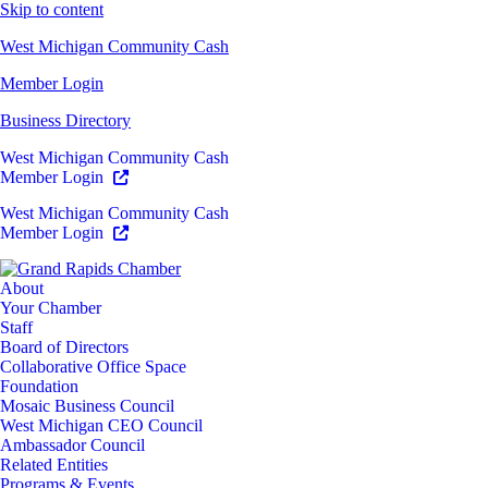
Skip to content
West Michigan Community Cash
Member Login
Business Directory
West Michigan Community Cash
Member Login
West Michigan Community Cash
Member Login
About
Your Chamber
Staff
Board of Directors
Collaborative Office Space
Foundation
Mosaic Business Council
West Michigan CEO Council
Ambassador Council
Related Entities
Programs & Events