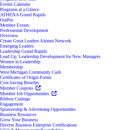
Events Calendar
Programs at a Glance
ATHENA Grand Rapids
OutPro
Member Events
Professional Development
Overview
Create Great Leaders Alumni Network
Emerging Leaders
Leadership Grand Rapids
Lead Up: Leadership Development for New Managers
Women in Leadership
Membership
West Michigan Community Cash
Certificates of Origin Forms
Cost-Saving Benefits
Member Coupons
Member Job Opportunities
Ribbon Cuttings
Engagement
Sponsorship & Advertising Opportunities
Business Resources
Grow Your Business
Diverse Business Enterprise Certifications