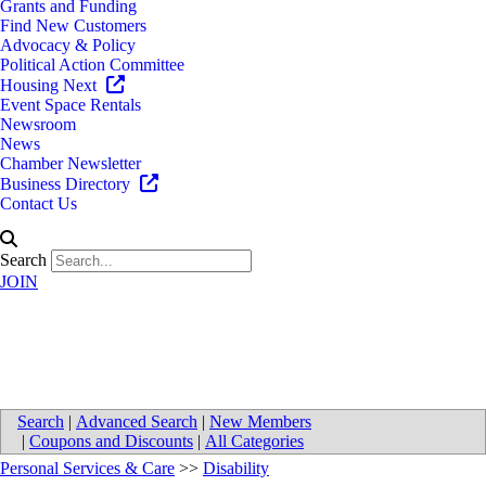
Grants and Funding
Find New Customers
Advocacy & Policy
Political Action Committee
Housing Next
Event Space Rentals
Newsroom
News
Chamber Newsletter
Business Directory
Contact Us
Search
JOIN
Beyond26 Inc.
Search
|
Advanced Search
|
New Members
|
Coupons and Discounts
|
All Categories
Personal Services & Care
>>
Disability