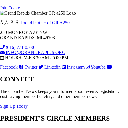
Join Today
Ã‚Â Ã‚Â
Proud Partner of GR A250
250 MONROE AVE NW
GRAND RAPIDS, MI 49503
(616) 771-0300
INFO@GRANDRAPIDS.ORG
HOURS: M-F 8:30 AM - 5:00 PM
Facebook
Twitter
Linkedin
Instagram
Youtube
CONNECT
The Chamber News keeps you informed about events, legislation,
cost-saving member benefits, and other member news.
Sign Up Today
PRESIDENT'S CIRCLE MEMBERS