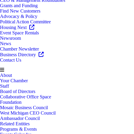
CEO & Management Roundtables
Grants and Funding
Find New Customers
Advocacy & Policy
Political Action Committee
Housing Next
Event Space Rentals
Newsroom
News
Chamber Newsletter
Business Directory
Contact Us
About
Your Chamber
Staff
Board of Directors
Collaborative Office Space
Foundation
Mosaic Business Council
West Michigan CEO Council
Ambassador Council
Related Entities
Programs & Events