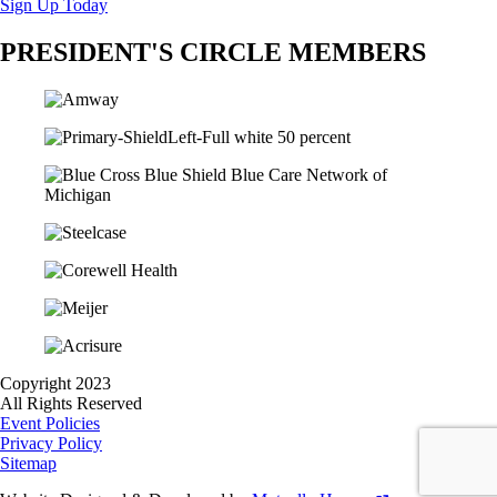
Sign Up Today
PRESIDENT'S CIRCLE MEMBERS
Copyright 2023
All Rights Reserved
Event Policies
Privacy Policy
Sitemap