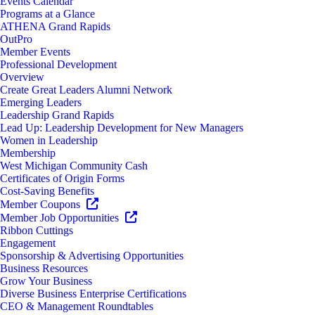
Events Calendar
Programs at a Glance
ATHENA Grand Rapids
OutPro
Member Events
Professional Development
Overview
Create Great Leaders Alumni Network
Emerging Leaders
Leadership Grand Rapids
Lead Up: Leadership Development for New Managers
Women in Leadership
Membership
West Michigan Community Cash
Certificates of Origin Forms
Cost-Saving Benefits
Member Coupons
Member Job Opportunities
Ribbon Cuttings
Engagement
Sponsorship & Advertising Opportunities
Business Resources
Grow Your Business
Diverse Business Enterprise Certifications
CEO & Management Roundtables