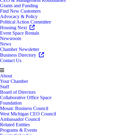
CEO & Management Roundtables
Grants and Funding
Find New Customers
Advocacy & Policy
Political Action Committee
Housing Next
Event Space Rentals
Newsroom
News
Chamber Newsletter
Business Directory
Contact Us
About
Your Chamber
Staff
Board of Directors
Collaborative Office Space
Foundation
Mosaic Business Council
West Michigan CEO Council
Ambassador Council
Related Entities
Programs & Events