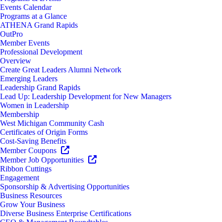
Events Calendar
Programs at a Glance
ATHENA Grand Rapids
OutPro
Member Events
Professional Development
Overview
Create Great Leaders Alumni Network
Emerging Leaders
Leadership Grand Rapids
Lead Up: Leadership Development for New Managers
Women in Leadership
Membership
West Michigan Community Cash
Certificates of Origin Forms
Cost-Saving Benefits
Member Coupons
Member Job Opportunities
Ribbon Cuttings
Engagement
Sponsorship & Advertising Opportunities
Business Resources
Grow Your Business
Diverse Business Enterprise Certifications