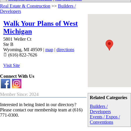
Real Estate & Construction
>>
Builders /
Developers
Walk Your Plans of West
Michigan
5801 Weller Ct
Ste B
Wyoming
,
MI
49509
|
map
|
directions
(616) 822-7626
Visit Site
Connect With Us
Member Since: 2024
Related Categories
Interested in being listed in our directory?
Builders /
Please contact our membership team at (616)
Developers
771-0300.
Events / Expos /
Conventions