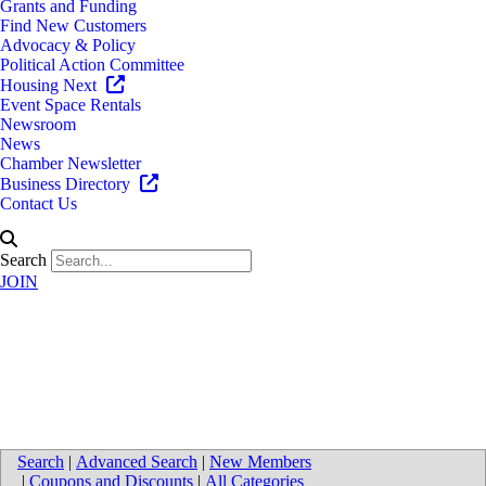
Grants and Funding
Find New Customers
Advocacy & Policy
Political Action Committee
Housing Next
Event Space Rentals
Newsroom
News
Chamber Newsletter
Business Directory
Contact Us
Search
JOIN
Walk Your Plans of West
Michigan
Search
|
Advanced Search
|
New Members
|
Coupons and Discounts
|
All Categories