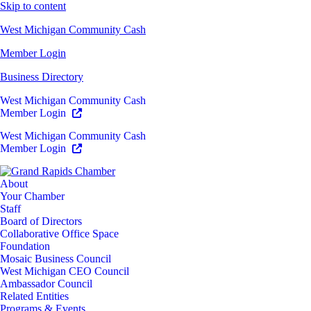
Skip to content
West Michigan Community Cash
Member Login
Business Directory
West Michigan Community Cash
Member Login
West Michigan Community Cash
Member Login
About
Your Chamber
Staff
Board of Directors
Collaborative Office Space
Foundation
Mosaic Business Council
West Michigan CEO Council
Ambassador Council
Related Entities
Programs & Events