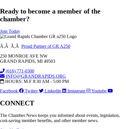
Ready to become a member of the
chamber?
Join Today
Ã‚Â Ã‚Â
Proud Partner of GR A250
250 MONROE AVE NW
GRAND RAPIDS, MI 49503
(616) 771-0300
INFO@GRANDRAPIDS.ORG
HOURS: M-F 8:30 AM - 5:00 PM
Facebook
Twitter
Linkedin
Instagram
Youtube
CONNECT
The Chamber News keeps you informed about events, legislation,
cost-saving member benefits, and other member news.