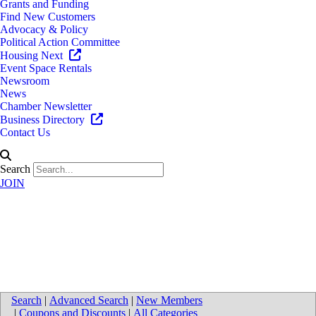
Grants and Funding
Find New Customers
Advocacy & Policy
Political Action Committee
Housing Next
Event Space Rentals
Newsroom
News
Chamber Newsletter
Business Directory
Contact Us
Search
JOIN
Corewell Orthopedic Urgent
Care
Search
|
Advanced Search
|
New Members
|
Coupons and Discounts
|
All Categories