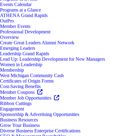
Events Calendar
Programs at a Glance
ATHENA Grand Rapids
OutPro
Member Events
Professional Development
Overview
Create Great Leaders Alumni Network
Emerging Leaders
Leadership Grand Rapids
Lead Up: Leadership Development for New Managers
Women in Leadership
Membership
West Michigan Community Cash
Certificates of Origin Forms
Cost-Saving Benefits
Member Coupons
Member Job Opportunities
Ribbon Cuttings
Engagement
Sponsorship & Advertising Opportunities
Business Resources
Grow Your Business
Diverse Business Enterprise Certifications