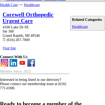
Health Care
>>
Healthcare
Corewell Orthopedic
Related Categories
Urgent Care
Healthcare
4100 Lake Dr SE
Ste 300
Grand Rapids
,
MI
49546
(616) 267-7000
Visit Site
Connect With Us
Member Since: 2022
Interested in being listed in our directory?
Please contact our membership team at (616)
771-0300.
Ready to become a member of the