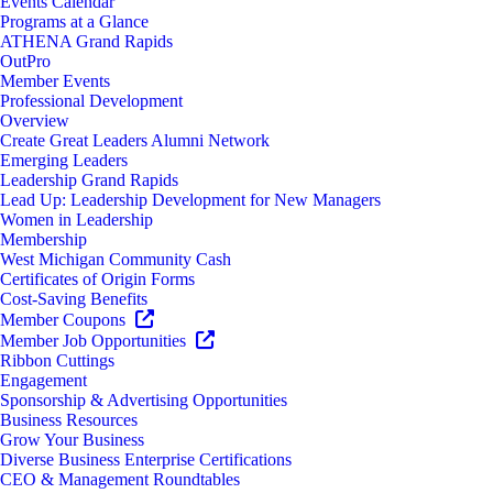
Events Calendar
Programs at a Glance
ATHENA Grand Rapids
OutPro
Member Events
Professional Development
Overview
Create Great Leaders Alumni Network
Emerging Leaders
Leadership Grand Rapids
Lead Up: Leadership Development for New Managers
Women in Leadership
Membership
West Michigan Community Cash
Certificates of Origin Forms
Cost-Saving Benefits
Member Coupons
Member Job Opportunities
Ribbon Cuttings
Engagement
Sponsorship & Advertising Opportunities
Business Resources
Grow Your Business
Diverse Business Enterprise Certifications
CEO & Management Roundtables