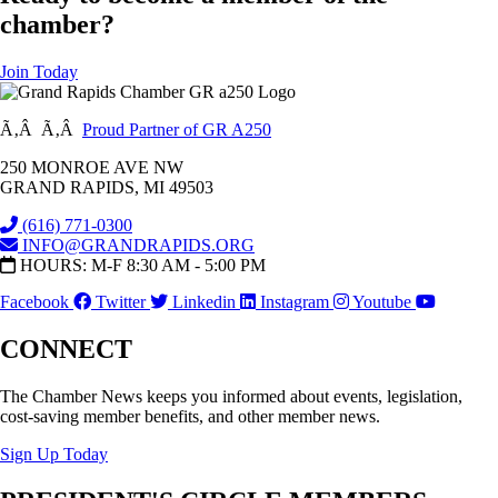
chamber?
Join Today
Ã‚Â Ã‚Â
Proud Partner of GR A250
250 MONROE AVE NW
GRAND RAPIDS, MI 49503
(616) 771-0300
INFO@GRANDRAPIDS.ORG
HOURS: M-F 8:30 AM - 5:00 PM
Facebook
Twitter
Linkedin
Instagram
Youtube
CONNECT
The Chamber News keeps you informed about events, legislation,
cost-saving member benefits, and other member news.
Sign Up Today