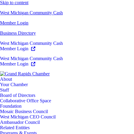
Skip to content
West Michigan Community Cash
Member Login
Business Directory
West Michigan Community Cash
Member Login
West Michigan Community Cash
Member Login
About
Your Chamber
Staff
Board of Directors
Collaborative Office Space
Foundation
Mosaic Business Council
West Michigan CEO Council
Ambassador Council
Related Entities
Programs & Events