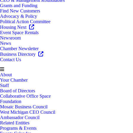
CEO & Management Roundtables
Grants and Funding
Find New Customers
Advocacy & Policy
Political Action Committee
Housing Next
Event Space Rentals
Newsroom
News
Chamber Newsletter
Business Directory
Contact Us
About
Your Chamber
Staff
Board of Directors
Collaborative Office Space
Foundation
Mosaic Business Council
West Michigan CEO Council
Ambassador Council
Related Entities
Programs & Events