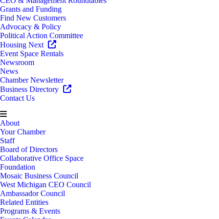
CEO & Management Roundtables
Grants and Funding
Find New Customers
Advocacy & Policy
Political Action Committee
Housing Next
Event Space Rentals
Newsroom
News
Chamber Newsletter
Business Directory
Contact Us
About
Your Chamber
Staff
Board of Directors
Collaborative Office Space
Foundation
Mosaic Business Council
West Michigan CEO Council
Ambassador Council
Related Entities
Programs & Events