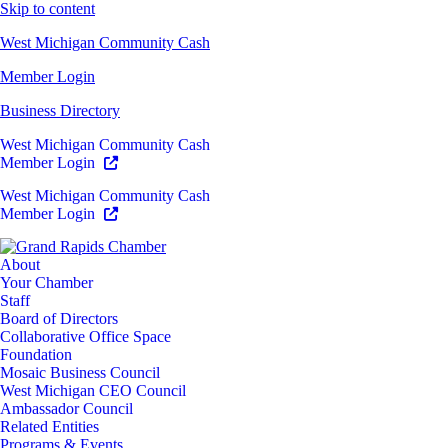
Skip to content
West Michigan Community Cash
Member Login
Business Directory
West Michigan Community Cash
Member Login
West Michigan Community Cash
Member Login
About
Your Chamber
Staff
Board of Directors
Collaborative Office Space
Foundation
Mosaic Business Council
West Michigan CEO Council
Ambassador Council
Related Entities
Programs & Events