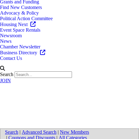
Grants and Funding
Find New Customers
Advocacy & Policy
Political Action Committee
Housing Next
Event Space Rentals
Newsroom
News
Chamber Newsletter
Business Directory
Contact Us
Search
JOIN
University of Michigan Health-
West - Rockford Health Center
Search
|
Advanced Search
|
New Members
|
Coupons and Discounts
|
All Categories