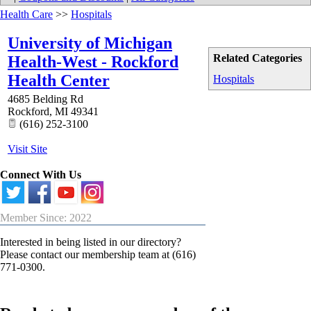
Health Care
>>
Hospitals
University of Michigan
Related Categories
Health-West - Rockford
Health Center
Hospitals
4685 Belding Rd
Rockford
,
MI
49341
(616) 252-3100
Visit Site
Connect With Us
Member Since: 2022
Interested in being listed in our directory?
Please contact our membership team at (616)
771-0300.