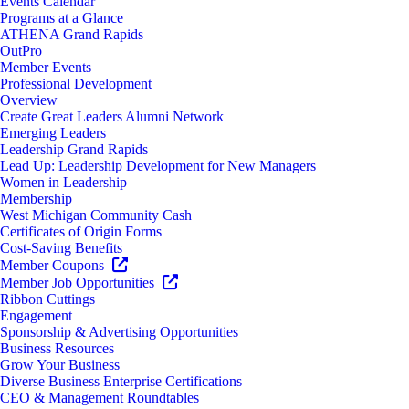
Events Calendar
Programs at a Glance
ATHENA Grand Rapids
OutPro
Member Events
Professional Development
Overview
Create Great Leaders Alumni Network
Emerging Leaders
Leadership Grand Rapids
Lead Up: Leadership Development for New Managers
Women in Leadership
Membership
West Michigan Community Cash
Certificates of Origin Forms
Cost-Saving Benefits
Member Coupons
Member Job Opportunities
Ribbon Cuttings
Engagement
Sponsorship & Advertising Opportunities
Business Resources
Grow Your Business
Diverse Business Enterprise Certifications
CEO & Management Roundtables