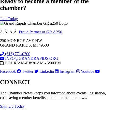
Ready to become a member of the
chamber?
Join Today
Ã‚Â Ã‚Â
Proud Partner of GR A250
250 MONROE AVE NW
GRAND RAPIDS, MI 49503
(616) 771-0300
INFO@GRANDRAPIDS.ORG
HOURS: M-F 8:30 AM - 5:00 PM
Facebook
Twitter
Linkedin
Instagram
Youtube
CONNECT
The Chamber News keeps you informed about events, legislation,
cost-saving member benefits, and other member news.
Sign Up Today