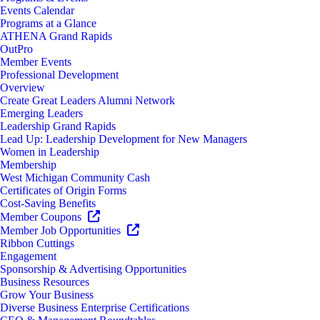
Events Calendar
Programs at a Glance
ATHENA Grand Rapids
OutPro
Member Events
Professional Development
Overview
Create Great Leaders Alumni Network
Emerging Leaders
Leadership Grand Rapids
Lead Up: Leadership Development for New Managers
Women in Leadership
Membership
West Michigan Community Cash
Certificates of Origin Forms
Cost-Saving Benefits
Member Coupons
Member Job Opportunities
Ribbon Cuttings
Engagement
Sponsorship & Advertising Opportunities
Business Resources
Grow Your Business
Diverse Business Enterprise Certifications