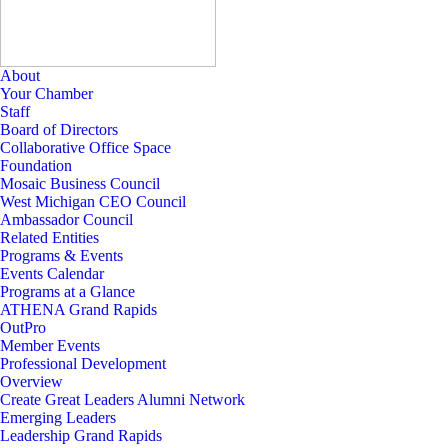
About
Your Chamber
Staff
Board of Directors
Collaborative Office Space
Foundation
Mosaic Business Council
West Michigan CEO Council
Ambassador Council
Related Entities
Programs & Events
Events Calendar
Programs at a Glance
ATHENA Grand Rapids
OutPro
Member Events
Professional Development
Overview
Create Great Leaders Alumni Network
Emerging Leaders
Leadership Grand Rapids