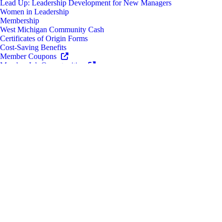
Lead Up: Leadership Development for New Managers
Women in Leadership
Membership
West Michigan Community Cash
Certificates of Origin Forms
Cost-Saving Benefits
Member Coupons
Member Job Opportunities
Ribbon Cuttings
Engagement
Sponsorship & Advertising Opportunities
Business Resources
Grow Your Business
Diverse Business Enterprise Certifications
CEO & Management Roundtables
Grants and Funding
Find New Customers
Advocacy & Policy
Political Action Committee
Housing Next
Event Space Rentals
Newsroom
News
Chamber Newsletter