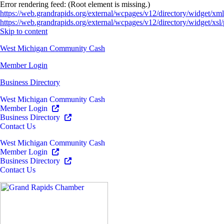
Error rendering feed: (Root element is missing.)
https://web.grandrapids.org/external/wcpages/v12/directory/widget/xml
https://web.grandrapids.org/external/wcpages/v12/directory/widget/xsl/
Skip to content
West Michigan Community Cash
Member Login
Business Directory
West Michigan Community Cash
Member Login
Business Directory
Contact Us
West Michigan Community Cash
Member Login
Business Directory
Contact Us