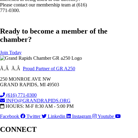
Please contact our membership team at (616)
771-0300.
Ready to become a member of the
chamber?
Join Today
Ã‚Â Ã‚Â
Proud Partner of GR A250
250 MONROE AVE NW
GRAND RAPIDS, MI 49503
(616) 771-0300
INFO@GRANDRAPIDS.ORG
HOURS: M-F 8:30 AM - 5:00 PM
Facebook
Twitter
Linkedin
Instagram
Youtube
CONNECT