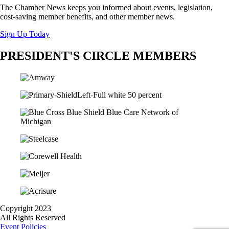
The Chamber News keeps you informed about events, legislation,
cost-saving member benefits, and other member news.
Sign Up Today
PRESIDENT'S CIRCLE MEMBERS
Copyright 2023
All Rights Reserved
Event Policies