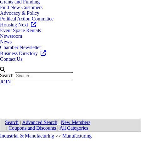
Grants and Funding
Find New Customers
Advocacy & Policy
Political Action Committee
Housing Next
Event Space Rentals
Newsroom
News
Chamber Newsletter
Business Directory
Contact Us
Search
JOIN
Steelcase Inc
Search
|
Advanced Search
|
New Members
|
Coupons and Discounts
|
All Categories
Industrial & Manufacturing
>>
Manufacturing