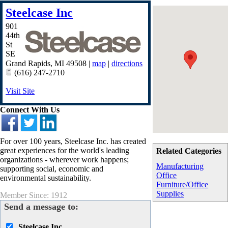
Steelcase Inc
901
44th
St
SE
Grand Rapids
,
MI
49508
|
map
|
directions
(616) 247-2710
Visit Site
Connect With Us
For over 100 years, Steelcase Inc. has created
great experiences for the world's leading
Related Categories
organizations - wherever work happens;
Manufacturing
supporting social, economic and
Office
environmental sustainability.
Furniture/Office
Supplies
Member Since: 1912
Send a message to:
Steelcase Inc