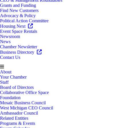
CEO & Management Roundtables
Grants and Funding
Find New Customers
Advocacy & Policy
Political Action Committee
Housing Next
Event Space Rentals
Newsroom
News
Chamber Newsletter
Business Directory
Contact Us
About
Your Chamber
Staff
Board of Directors
Collaborative Office Space
Foundation
Mosaic Business Council
West Michigan CEO Council
Ambassador Council
Related Entities
Programs & Events