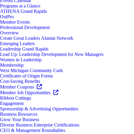
Events Calendar
Programs at a Glance
ATHENA Grand Rapids
OutPro
Member Events
Professional Development
Overview
Create Great Leaders Alumni Network
Emerging Leaders
Leadership Grand Rapids
Lead Up: Leadership Development for New Managers
Women in Leadership
Membership
West Michigan Community Cash
Certificates of Origin Forms
Cost-Saving Benefits
Member Coupons
Member Job Opportunities
Ribbon Cuttings
Engagement
Sponsorship & Advertising Opportunities
Business Resources
Grow Your Business
Diverse Business Enterprise Certifications
CEO & Management Roundtables