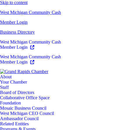
Skip to content
West Michigan Community Cash
Member Login
Business Directory
West Michigan Community Cash
Member Login
West Michigan Community Cash
Member Login
About
Your Chamber
Staff
Board of Directors
Collaborative Office Space
Foundation
Mosaic Business Council
West Michigan CEO Council
Ambassador Council
Related Entities
Programs & Events