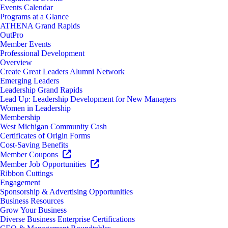
Events Calendar
Programs at a Glance
ATHENA Grand Rapids
OutPro
Member Events
Professional Development
Overview
Create Great Leaders Alumni Network
Emerging Leaders
Leadership Grand Rapids
Lead Up: Leadership Development for New Managers
Women in Leadership
Membership
West Michigan Community Cash
Certificates of Origin Forms
Cost-Saving Benefits
Member Coupons
Member Job Opportunities
Ribbon Cuttings
Engagement
Sponsorship & Advertising Opportunities
Business Resources
Grow Your Business
Diverse Business Enterprise Certifications