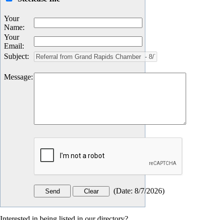
Your
Name
:
Your
Email
:
Subject
:
Message
:
(
Date
:
8/7/2026
)
Interested in being listed in our directory?