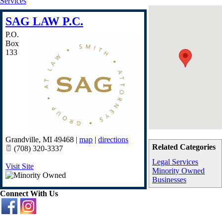
Services
SAG LAW P.C.
P.O.
Box
133
Grandville
,
MI
49468
|
map
|
directions
Related Categories
(708) 320-3337
Legal Services
Visit Site
Minority Owned
Businesses
Connect With Us