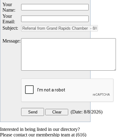
Your
Name
:
Your
Email
:
Subject
:
Message
:
(
Date
:
8/8/2026
)
Interested in being listed in our directory?
Please contact our membership team at (616)