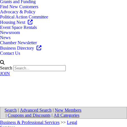
Grants and Funding
Find New Customers
Advocacy & Policy
Political Action Committee
Housing Next
Event Space Rentals
Newsroom
News
Chamber Newsletter
Business Directory
Contact Us
Search
JOIN
SAG LAW P.C.
Search
|
Advanced Search
|
New Members
|
Coupons and Discounts
|
All Categories
Business & Professional Services
>>
Legal