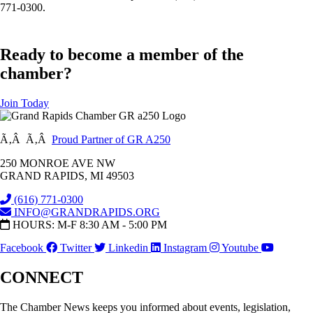
771-0300.
Ready to become a member of the
chamber?
Join Today
Ã‚Â Ã‚Â
Proud Partner of GR A250
250 MONROE AVE NW
GRAND RAPIDS, MI 49503
(616) 771-0300
INFO@GRANDRAPIDS.ORG
HOURS: M-F 8:30 AM - 5:00 PM
Facebook
Twitter
Linkedin
Instagram
Youtube
CONNECT
The Chamber News keeps you informed about events, legislation,