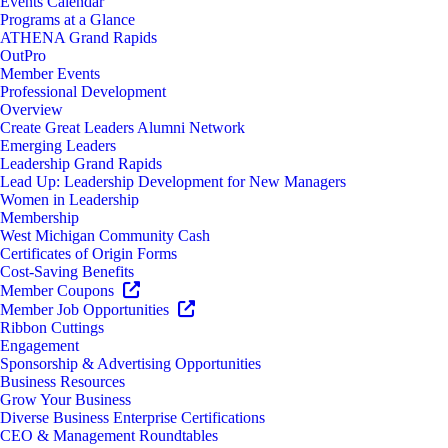
Events Calendar
Programs at a Glance
ATHENA Grand Rapids
OutPro
Member Events
Professional Development
Overview
Create Great Leaders Alumni Network
Emerging Leaders
Leadership Grand Rapids
Lead Up: Leadership Development for New Managers
Women in Leadership
Membership
West Michigan Community Cash
Certificates of Origin Forms
Cost-Saving Benefits
Member Coupons
Member Job Opportunities
Ribbon Cuttings
Engagement
Sponsorship & Advertising Opportunities
Business Resources
Grow Your Business
Diverse Business Enterprise Certifications
CEO & Management Roundtables