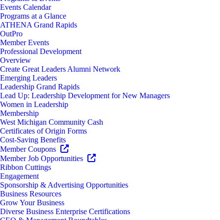
Events Calendar
Programs at a Glance
ATHENA Grand Rapids
OutPro
Member Events
Professional Development
Overview
Create Great Leaders Alumni Network
Emerging Leaders
Leadership Grand Rapids
Lead Up: Leadership Development for New Managers
Women in Leadership
Membership
West Michigan Community Cash
Certificates of Origin Forms
Cost-Saving Benefits
Member Coupons
Member Job Opportunities
Ribbon Cuttings
Engagement
Sponsorship & Advertising Opportunities
Business Resources
Grow Your Business
Diverse Business Enterprise Certifications