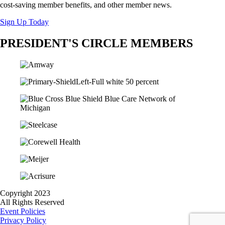
cost-saving member benefits, and other member news.
Sign Up Today
PRESIDENT'S CIRCLE MEMBERS
Copyright 2023
All Rights Reserved
Event Policies
Privacy Policy