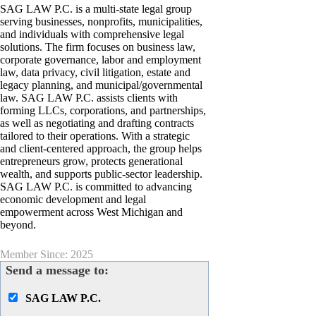
SAG LAW P.C. is a multi-state legal group
serving businesses, nonprofits, municipalities,
and individuals with comprehensive legal
solutions. The firm focuses on business law,
corporate governance, labor and employment
law, data privacy, civil litigation, estate and
legacy planning, and municipal/governmental
law. SAG LAW P.C. assists clients with
forming LLCs, corporations, and partnerships,
as well as negotiating and drafting contracts
tailored to their operations. With a strategic
and client-centered approach, the group helps
entrepreneurs grow, protects generational
wealth, and supports public-sector leadership.
SAG LAW P.C. is committed to advancing
economic development and legal
empowerment across West Michigan and
beyond.
Member Since: 2025
Send a message to:
SAG LAW P.C.