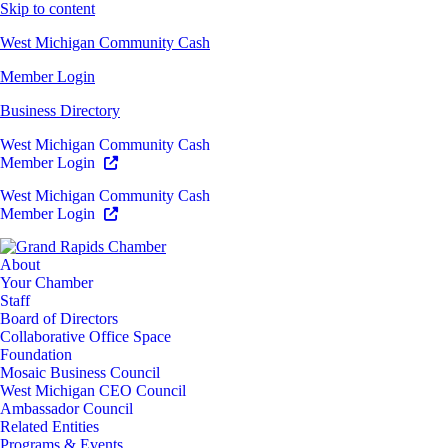
Skip to content
West Michigan Community Cash
Member Login
Business Directory
West Michigan Community Cash
Member Login
West Michigan Community Cash
Member Login
About
Your Chamber
Staff
Board of Directors
Collaborative Office Space
Foundation
Mosaic Business Council
West Michigan CEO Council
Ambassador Council
Related Entities
Programs & Events