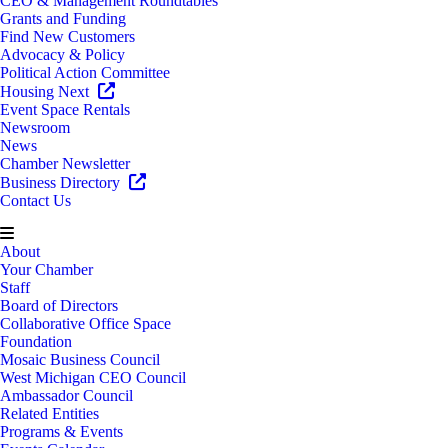
CEO & Management Roundtables
Grants and Funding
Find New Customers
Advocacy & Policy
Political Action Committee
Housing Next
Event Space Rentals
Newsroom
News
Chamber Newsletter
Business Directory
Contact Us
About
Your Chamber
Staff
Board of Directors
Collaborative Office Space
Foundation
Mosaic Business Council
West Michigan CEO Council
Ambassador Council
Related Entities
Programs & Events