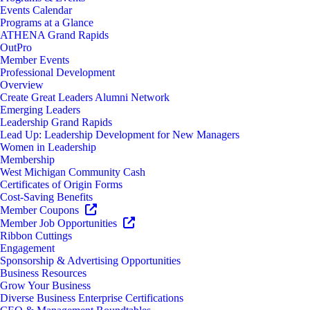
Events Calendar
Programs at a Glance
ATHENA Grand Rapids
OutPro
Member Events
Professional Development
Overview
Create Great Leaders Alumni Network
Emerging Leaders
Leadership Grand Rapids
Lead Up: Leadership Development for New Managers
Women in Leadership
Membership
West Michigan Community Cash
Certificates of Origin Forms
Cost-Saving Benefits
Member Coupons
Member Job Opportunities
Ribbon Cuttings
Engagement
Sponsorship & Advertising Opportunities
Business Resources
Grow Your Business
Diverse Business Enterprise Certifications