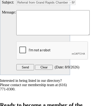
Subject
:
Message
:
(
Date
:
8/9/2026
)
Interested in being listed in our directory?
Please contact our membership team at (616)
771-0300.
Ready to become a member of the