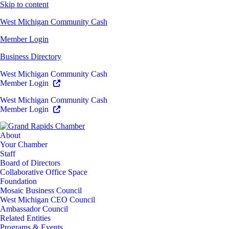
Skip to content
West Michigan Community Cash
Member Login
Business Directory
West Michigan Community Cash
Member Login
West Michigan Community Cash
Member Login
About
Your Chamber
Staff
Board of Directors
Collaborative Office Space
Foundation
Mosaic Business Council
West Michigan CEO Council
Ambassador Council
Related Entities
Programs & Events