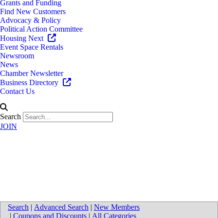
Grants and Funding
Find New Customers
Advocacy & Policy
Political Action Committee
Housing Next
Event Space Rentals
Newsroom
News
Chamber Newsletter
Business Directory
Contact Us
Search
JOIN
Cummings, McClorey, Davis &
Acho, P.L.C.
Search
|
Advanced Search
|
New Members
|
Coupons and Discounts
|
All Categories