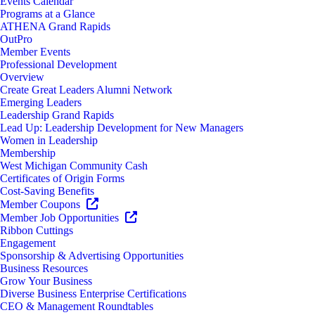
Events Calendar
Programs at a Glance
ATHENA Grand Rapids
OutPro
Member Events
Professional Development
Overview
Create Great Leaders Alumni Network
Emerging Leaders
Leadership Grand Rapids
Lead Up: Leadership Development for New Managers
Women in Leadership
Membership
West Michigan Community Cash
Certificates of Origin Forms
Cost-Saving Benefits
Member Coupons
Member Job Opportunities
Ribbon Cuttings
Engagement
Sponsorship & Advertising Opportunities
Business Resources
Grow Your Business
Diverse Business Enterprise Certifications
CEO & Management Roundtables