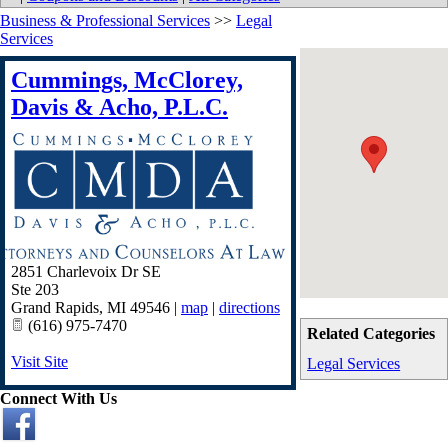
Business & Professional Services
>>
Legal
Services
Cummings, McClorey,
Davis & Acho, P.L.C.
2851 Charlevoix Dr SE
Ste 203
Grand Rapids
,
MI
49546
|
map
|
directions
(616) 975-7470
Related Categories
Visit Site
Legal Services
Connect With Us