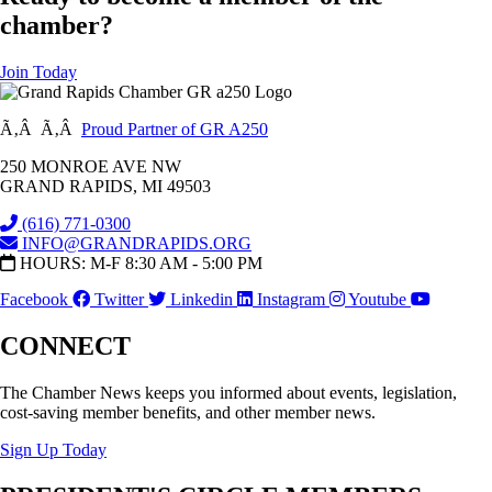
chamber?
Join Today
Ã‚Â Ã‚Â
Proud Partner of GR A250
250 MONROE AVE NW
GRAND RAPIDS, MI 49503
(616) 771-0300
INFO@GRANDRAPIDS.ORG
HOURS: M-F 8:30 AM - 5:00 PM
Facebook
Twitter
Linkedin
Instagram
Youtube
CONNECT
The Chamber News keeps you informed about events, legislation,
cost-saving member benefits, and other member news.
Sign Up Today