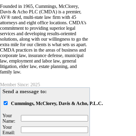
Founded in 1965, Cummings, McClorey,
Davis & Acho PLC (CMDA) is a premier,
AV® rated, multi-state law firm with 45
attorneys and eight office locations. CMDA’s
commitment to providing superior legal
services and developing results-oriented
solutions, along with our willingness to go the
extra mile for our clients is what sets us apart.
CMDA practices in the areas of business and
corporate law, insurance defense, municipal
law, employment and labor law, general
litigation, elder law, estate planning, and
family law.
Member Since: 2025
Send a message to:
Cummings, McClorey, Davis & Acho, P.L.C.
Your
Name
:
Your
Email
: