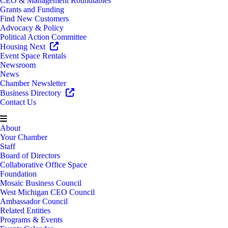
CEO & Management Roundtables
Grants and Funding
Find New Customers
Advocacy & Policy
Political Action Committee
Housing Next
Event Space Rentals
Newsroom
News
Chamber Newsletter
Business Directory
Contact Us
About
Your Chamber
Staff
Board of Directors
Collaborative Office Space
Foundation
Mosaic Business Council
West Michigan CEO Council
Ambassador Council
Related Entities
Programs & Events