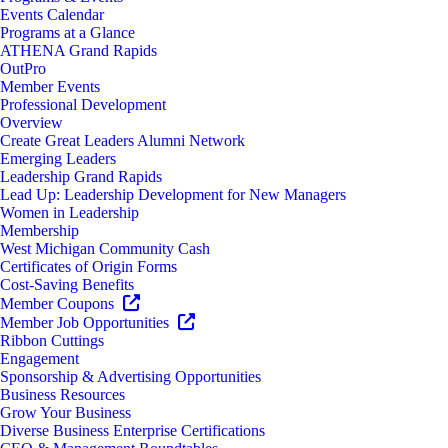
Events Calendar
Programs at a Glance
ATHENA Grand Rapids
OutPro
Member Events
Professional Development
Overview
Create Great Leaders Alumni Network
Emerging Leaders
Leadership Grand Rapids
Lead Up: Leadership Development for New Managers
Women in Leadership
Membership
West Michigan Community Cash
Certificates of Origin Forms
Cost-Saving Benefits
Member Coupons
Member Job Opportunities
Ribbon Cuttings
Engagement
Sponsorship & Advertising Opportunities
Business Resources
Grow Your Business
Diverse Business Enterprise Certifications