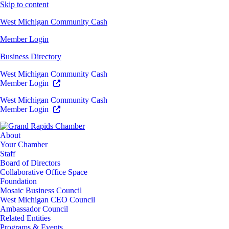
Skip to content
West Michigan Community Cash
Member Login
Business Directory
West Michigan Community Cash
Member Login
West Michigan Community Cash
Member Login
About
Your Chamber
Staff
Board of Directors
Collaborative Office Space
Foundation
Mosaic Business Council
West Michigan CEO Council
Ambassador Council
Related Entities
Programs & Events