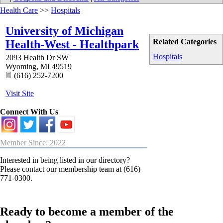
Health Care
>>
Hospitals
University of Michigan
Related Categories
Health-West - Healthpark
Hospitals
2093 Health Dr SW
Wyoming
,
MI
49519
(616) 252-7200
Visit Site
Connect With Us
Member Since: 2022
Interested in being listed in our directory?
Please contact our membership team at (616)
771-0300.
Ready to become a member of the