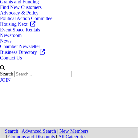
Grants and Funding
Find New Customers
Advocacy & Policy
Political Action Committee
Housing Next
Event Space Rentals
Newsroom
News
Chamber Newsletter
Business Directory
Contact Us
Search
JOIN
University of Michigan Health-
West - Healthpark
Search
|
Advanced Search
|
New Members
|
Coupons and Discounts
|
All Categories