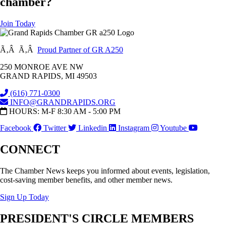
chamber?
Join Today
Ã‚Â Ã‚Â
Proud Partner of GR A250
250 MONROE AVE NW
GRAND RAPIDS, MI 49503
(616) 771-0300
INFO@GRANDRAPIDS.ORG
HOURS: M-F 8:30 AM - 5:00 PM
Facebook
Twitter
Linkedin
Instagram
Youtube
CONNECT
The Chamber News keeps you informed about events, legislation,
cost-saving member benefits, and other member news.
Sign Up Today
PRESIDENT'S CIRCLE MEMBERS