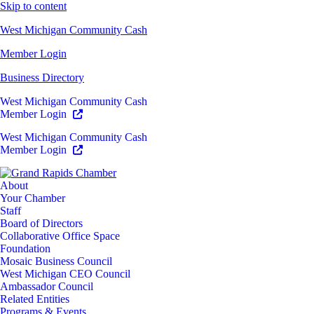
Skip to content
West Michigan Community Cash
Member Login
Business Directory
West Michigan Community Cash
Member Login
West Michigan Community Cash
Member Login
About
Your Chamber
Staff
Board of Directors
Collaborative Office Space
Foundation
Mosaic Business Council
West Michigan CEO Council
Ambassador Council
Related Entities
Programs & Events