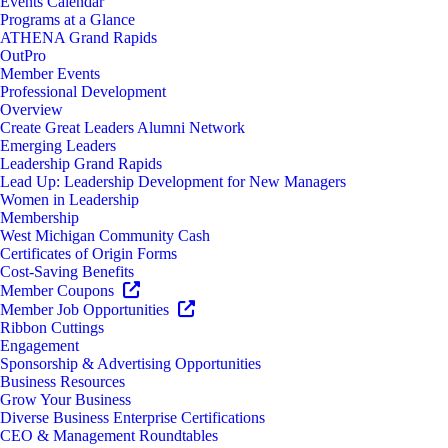
Events Calendar
Programs at a Glance
ATHENA Grand Rapids
OutPro
Member Events
Professional Development
Overview
Create Great Leaders Alumni Network
Emerging Leaders
Leadership Grand Rapids
Lead Up: Leadership Development for New Managers
Women in Leadership
Membership
West Michigan Community Cash
Certificates of Origin Forms
Cost-Saving Benefits
Member Coupons
Member Job Opportunities
Ribbon Cuttings
Engagement
Sponsorship & Advertising Opportunities
Business Resources
Grow Your Business
Diverse Business Enterprise Certifications
CEO & Management Roundtables