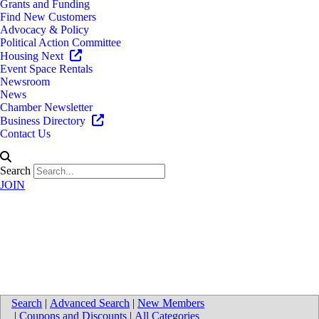
Grants and Funding
Find New Customers
Advocacy & Policy
Political Action Committee
Housing Next
Event Space Rentals
Newsroom
News
Chamber Newsletter
Business Directory
Contact Us
Search
JOIN
Trinity Health Wege Medical
Center
Search
|
Advanced Search
|
New Members
|
Coupons and Discounts
|
All Categories