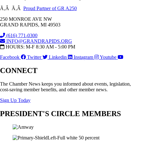
Ã‚Â Ã‚Â
Proud Partner of GR A250
250 MONROE AVE NW
GRAND RAPIDS, MI 49503
(616) 771-0300
INFO@GRANDRAPIDS.ORG
HOURS: M-F 8:30 AM - 5:00 PM
Facebook
Twitter
Linkedin
Instagram
Youtube
CONNECT
The Chamber News keeps you informed about events, legislation,
cost-saving member benefits, and other member news.
Sign Up Today
PRESIDENT'S CIRCLE MEMBERS