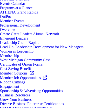
Events Calendar
Programs at a Glance
ATHENA Grand Rapids
OutPro
Member Events
Professional Development
Overview
Create Great Leaders Alumni Network
Emerging Leaders
Leadership Grand Rapids
Lead Up: Leadership Development for New Managers
Women in Leadership
Membership
West Michigan Community Cash
Certificates of Origin Forms
Cost-Saving Benefits
Member Coupons
Member Job Opportunities
Ribbon Cuttings
Engagement
Sponsorship & Advertising Opportunities
Business Resources
Grow Your Business
Diverse Business Enterprise Certifications