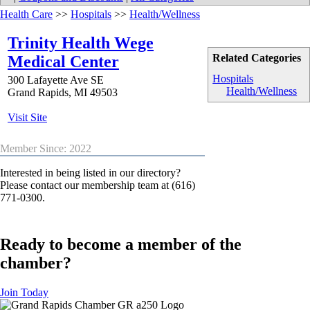
Health Care
>>
Hospitals
>>
Health/Wellness
Trinity Health Wege
Related Categories
Medical Center
Hospitals
300 Lafayette Ave SE
Health/Wellness
Grand Rapids
,
MI
49503
Visit Site
Member Since: 2022
Interested in being listed in our directory?
Please contact our membership team at (616)
771-0300.
Ready to become a member of the
chamber?
Join Today