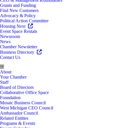
CEO & Management Roundtables
Grants and Funding
Find New Customers
Advocacy & Policy
Political Action Committee
Housing Next
Event Space Rentals
Newsroom
News
Chamber Newsletter
Business Directory
Contact Us
About
Your Chamber
Staff
Board of Directors
Collaborative Office Space
Foundation
Mosaic Business Council
West Michigan CEO Council
Ambassador Council
Related Entities
Programs & Events