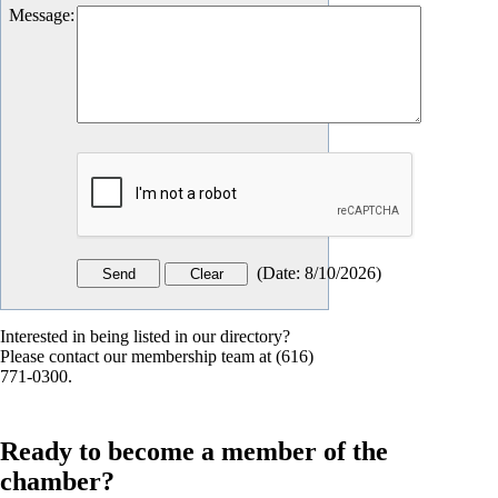
Message
:
(
Date
:
8/10/2026
)
Interested in being listed in our directory?
Please contact our membership team at (616)
771-0300.
Ready to become a member of the
chamber?