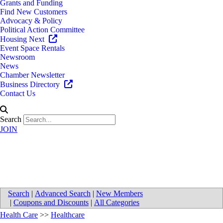
Grants and Funding
Find New Customers
Advocacy & Policy
Political Action Committee
Housing Next
Event Space Rentals
Newsroom
News
Chamber Newsletter
Business Directory
Contact Us
Search
JOIN
Alger Pediatrics, PC
Search
|
Advanced Search
|
New Members
|
Coupons and Discounts
|
All Categories
Health Care
>>
Healthcare