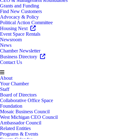
CEO & Management Roundtables
Grants and Funding
Find New Customers
Advocacy & Policy
Political Action Committee
Housing Next
Event Space Rentals
Newsroom
News
Chamber Newsletter
Business Directory
Contact Us
About
Your Chamber
Staff
Board of Directors
Collaborative Office Space
Foundation
Mosaic Business Council
West Michigan CEO Council
Ambassador Council
Related Entities
Programs & Events