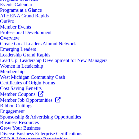
Events Calendar
Programs at a Glance
ATHENA Grand Rapids
OutPro
Member Events
Professional Development
Overview
Create Great Leaders Alumni Network
Emerging Leaders
Leadership Grand Rapids
Lead Up: Leadership Development for New Managers
Women in Leadership
Membership
West Michigan Community Cash
Certificates of Origin Forms
Cost-Saving Benefits
Member Coupons
Member Job Opportunities
Ribbon Cuttings
Engagement
Sponsorship & Advertising Opportunities
Business Resources
Grow Your Business
Diverse Business Enterprise Certifications