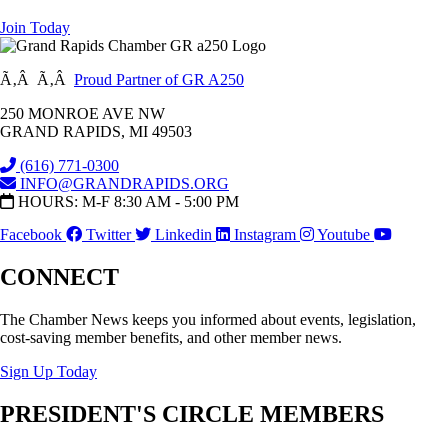
Join Today
Ã‚Â Ã‚Â
Proud Partner of GR A250
250 MONROE AVE NW
GRAND RAPIDS, MI 49503
(616) 771-0300
INFO@GRANDRAPIDS.ORG
HOURS: M-F 8:30 AM - 5:00 PM
Facebook
Twitter
Linkedin
Instagram
Youtube
CONNECT
The Chamber News keeps you informed about events, legislation,
cost-saving member benefits, and other member news.
Sign Up Today
PRESIDENT'S CIRCLE MEMBERS