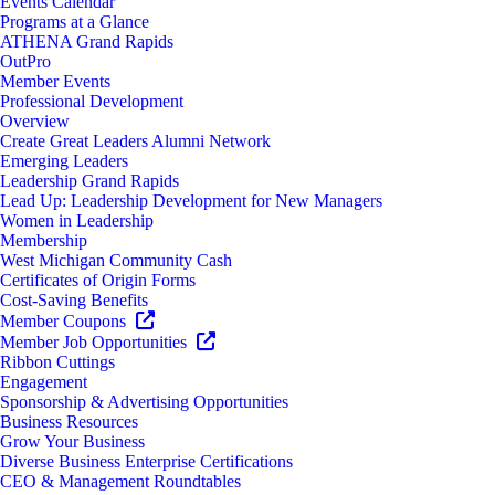
Events Calendar
Programs at a Glance
ATHENA Grand Rapids
OutPro
Member Events
Professional Development
Overview
Create Great Leaders Alumni Network
Emerging Leaders
Leadership Grand Rapids
Lead Up: Leadership Development for New Managers
Women in Leadership
Membership
West Michigan Community Cash
Certificates of Origin Forms
Cost-Saving Benefits
Member Coupons
Member Job Opportunities
Ribbon Cuttings
Engagement
Sponsorship & Advertising Opportunities
Business Resources
Grow Your Business
Diverse Business Enterprise Certifications
CEO & Management Roundtables