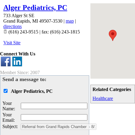
Alger Pediatrics, PC
733 Alger St SE
Grand Rapids
,
MI
49507-3530
|
map
|
directions
(616) 243-9515 | fax: (616) 243-1815
Visit Site
Connect With Us
Member Since: 2007
Send a message to:
Related Categories
Alger Pediatrics, PC
Healthcare
Your
Name
:
Your
Email
:
Subject
: