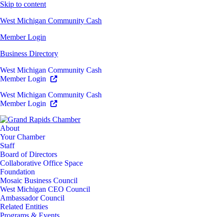
Skip to content
West Michigan Community Cash
Member Login
Business Directory
West Michigan Community Cash
Member Login
West Michigan Community Cash
Member Login
About
Your Chamber
Staff
Board of Directors
Collaborative Office Space
Foundation
Mosaic Business Council
West Michigan CEO Council
Ambassador Council
Related Entities
Programs & Events