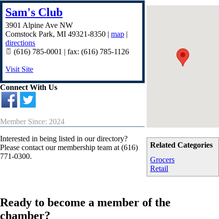
Sam's Club
3901 Alpine Ave NW
Comstock Park
,
MI
49321-8350
|
map
|
directions
(616) 785-0001 | fax: (616) 785-1126
Visit Site
Connect With Us
Member Since: 2024
Interested in being listed in our directory?
Related Categories
Please contact our membership team at (616)
771-0300.
Grocers
Retail
Ready to become a member of the
chamber?