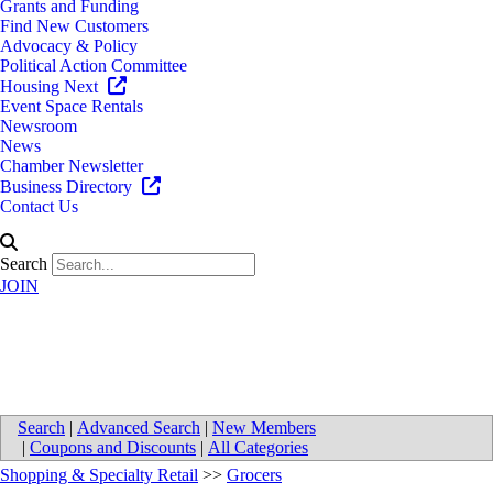
Grants and Funding
Find New Customers
Advocacy & Policy
Political Action Committee
Housing Next
Event Space Rentals
Newsroom
News
Chamber Newsletter
Business Directory
Contact Us
Search
JOIN
Sam's Club
Search
|
Advanced Search
|
New Members
|
Coupons and Discounts
|
All Categories
Shopping & Specialty Retail
>>
Grocers