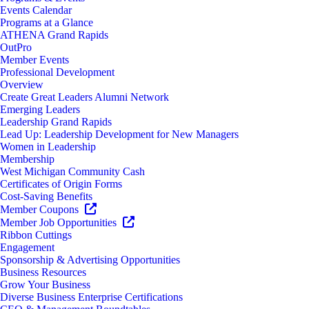
Events Calendar
Programs at a Glance
ATHENA Grand Rapids
OutPro
Member Events
Professional Development
Overview
Create Great Leaders Alumni Network
Emerging Leaders
Leadership Grand Rapids
Lead Up: Leadership Development for New Managers
Women in Leadership
Membership
West Michigan Community Cash
Certificates of Origin Forms
Cost-Saving Benefits
Member Coupons
Member Job Opportunities
Ribbon Cuttings
Engagement
Sponsorship & Advertising Opportunities
Business Resources
Grow Your Business
Diverse Business Enterprise Certifications