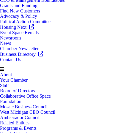
CEO & Management Roundtables
Grants and Funding
Find New Customers
Advocacy & Policy
Political Action Committee
Housing Next
Event Space Rentals
Newsroom
News
Chamber Newsletter
Business Directory
Contact Us
About
Your Chamber
Staff
Board of Directors
Collaborative Office Space
Foundation
Mosaic Business Council
West Michigan CEO Council
Ambassador Council
Related Entities
Programs & Events