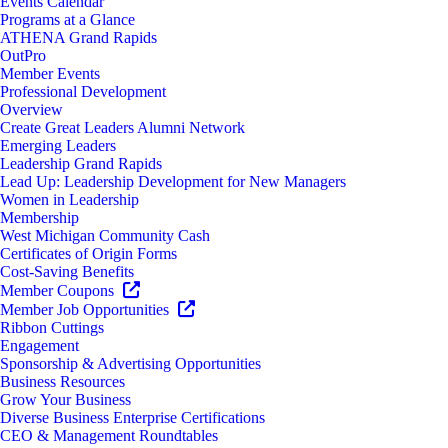
Events Calendar
Programs at a Glance
ATHENA Grand Rapids
OutPro
Member Events
Professional Development
Overview
Create Great Leaders Alumni Network
Emerging Leaders
Leadership Grand Rapids
Lead Up: Leadership Development for New Managers
Women in Leadership
Membership
West Michigan Community Cash
Certificates of Origin Forms
Cost-Saving Benefits
Member Coupons
Member Job Opportunities
Ribbon Cuttings
Engagement
Sponsorship & Advertising Opportunities
Business Resources
Grow Your Business
Diverse Business Enterprise Certifications
CEO & Management Roundtables