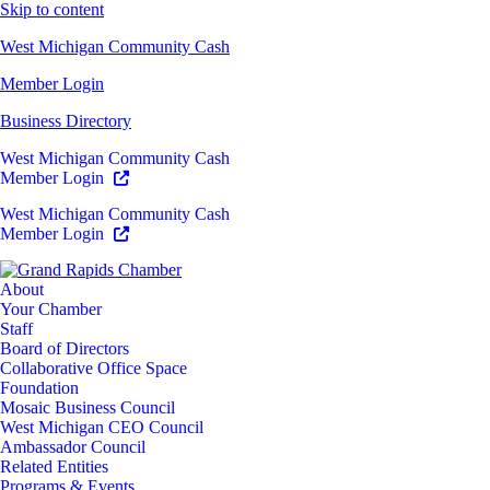
Skip to content
West Michigan Community Cash
Member Login
Business Directory
West Michigan Community Cash
Member Login
West Michigan Community Cash
Member Login
About
Your Chamber
Staff
Board of Directors
Collaborative Office Space
Foundation
Mosaic Business Council
West Michigan CEO Council
Ambassador Council
Related Entities
Programs & Events