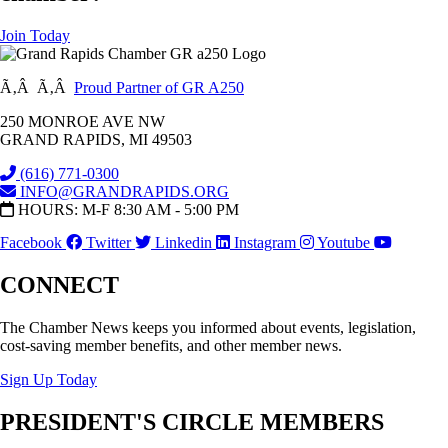
Join Today
Ã‚Â Ã‚Â
Proud Partner of GR A250
250 MONROE AVE NW
GRAND RAPIDS, MI 49503
(616) 771-0300
INFO@GRANDRAPIDS.ORG
HOURS: M-F 8:30 AM - 5:00 PM
Facebook
Twitter
Linkedin
Instagram
Youtube
CONNECT
The Chamber News keeps you informed about events, legislation,
cost-saving member benefits, and other member news.
Sign Up Today
PRESIDENT'S CIRCLE MEMBERS