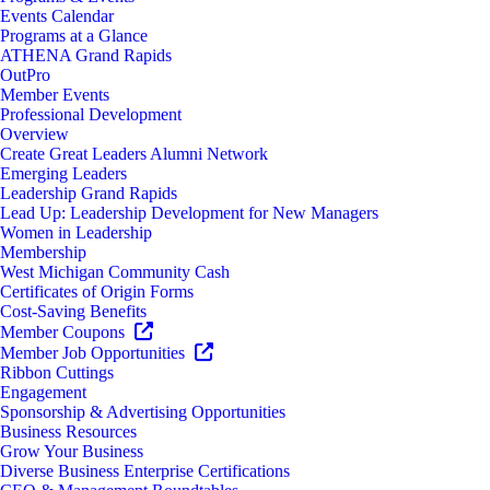
Events Calendar
Programs at a Glance
ATHENA Grand Rapids
OutPro
Member Events
Professional Development
Overview
Create Great Leaders Alumni Network
Emerging Leaders
Leadership Grand Rapids
Lead Up: Leadership Development for New Managers
Women in Leadership
Membership
West Michigan Community Cash
Certificates of Origin Forms
Cost-Saving Benefits
Member Coupons
Member Job Opportunities
Ribbon Cuttings
Engagement
Sponsorship & Advertising Opportunities
Business Resources
Grow Your Business
Diverse Business Enterprise Certifications