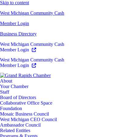
Skip to content
West Michigan Community Cash
Member Login
Business Directory
West Michigan Community Cash
Member Login
West Michigan Community Cash
Member Login
About
Your Chamber
Staff
Board of Directors
Collaborative Office Space
Foundation
Mosaic Business Council
West Michigan CEO Council
Ambassador Council
Related Entities
Programs & Events