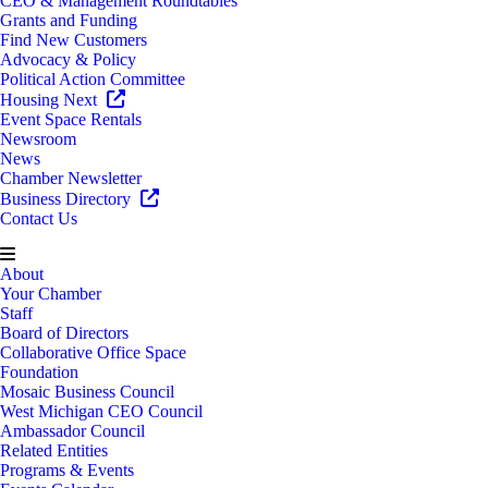
CEO & Management Roundtables
Grants and Funding
Find New Customers
Advocacy & Policy
Political Action Committee
Housing Next
Event Space Rentals
Newsroom
News
Chamber Newsletter
Business Directory
Contact Us
About
Your Chamber
Staff
Board of Directors
Collaborative Office Space
Foundation
Mosaic Business Council
West Michigan CEO Council
Ambassador Council
Related Entities
Programs & Events