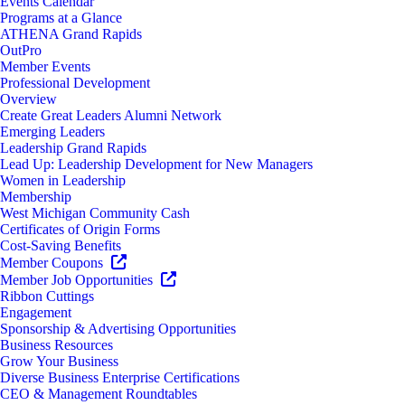
Events Calendar
Programs at a Glance
ATHENA Grand Rapids
OutPro
Member Events
Professional Development
Overview
Create Great Leaders Alumni Network
Emerging Leaders
Leadership Grand Rapids
Lead Up: Leadership Development for New Managers
Women in Leadership
Membership
West Michigan Community Cash
Certificates of Origin Forms
Cost-Saving Benefits
Member Coupons
Member Job Opportunities
Ribbon Cuttings
Engagement
Sponsorship & Advertising Opportunities
Business Resources
Grow Your Business
Diverse Business Enterprise Certifications
CEO & Management Roundtables