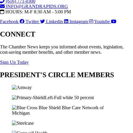
(616) 771-0300
INFO@GRANDRAPIDS.ORG
HOURS: M-F 8:30 AM - 5:00 PM
Facebook
Twitter
Linkedin
Instagram
Youtube
CONNECT
The Chamber News keeps you informed about events, legislation,
cost-saving member benefits, and other member news.
Sign Up Today
PRESIDENT'S CIRCLE MEMBERS