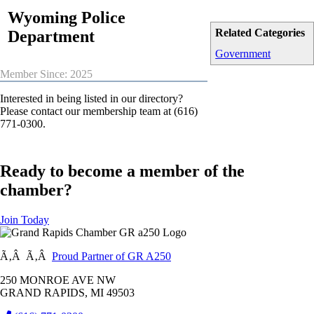
Wyoming Police
Related Categories
Department
Government
Member Since: 2025
Interested in being listed in our directory?
Please contact our membership team at (616)
771-0300.
Ready to become a member of the
chamber?
Join Today
Ã‚Â Ã‚Â
Proud Partner of GR A250
250 MONROE AVE NW
GRAND RAPIDS, MI 49503