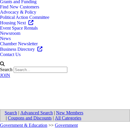
Grants and Funding
Find New Customers
Advocacy & Policy
Political Action Committee
Housing Next
Event Space Rentals
Newsroom
News
Chamber Newsletter
Business Directory
Contact Us
Search
JOIN
Wyoming Police Department
Search
|
Advanced Search
|
New Members
|
Coupons and Discounts
|
All Categories
Government & Education
>>
Government