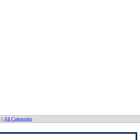
s
|
All Categories