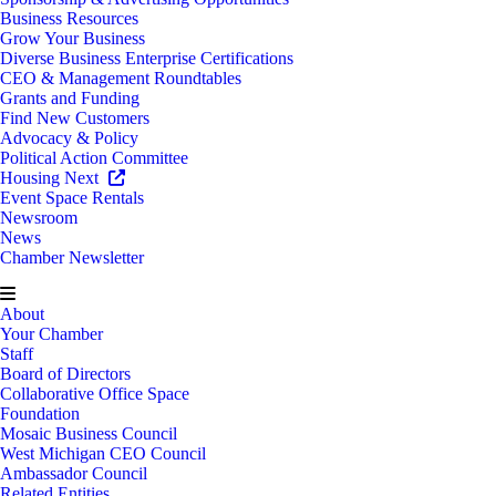
Business Resources
Grow Your Business
Diverse Business Enterprise Certifications
CEO & Management Roundtables
Grants and Funding
Find New Customers
Advocacy & Policy
Political Action Committee
Housing Next
Event Space Rentals
Newsroom
News
Chamber Newsletter
About
Your Chamber
Staff
Board of Directors
Collaborative Office Space
Foundation
Mosaic Business Council
West Michigan CEO Council
Ambassador Council
Related Entities