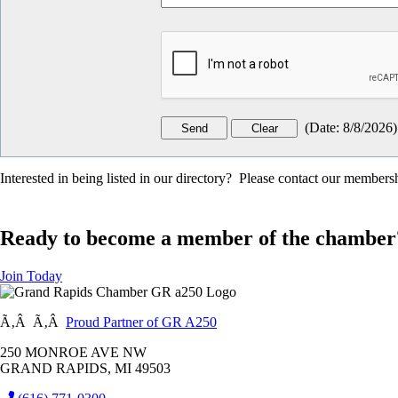
(
Date
:
8/8/2026
)
Interested in being listed in our directory? Please contact our member
Ready to become a member of the chamber
Join Today
Ã‚Â Ã‚Â
Proud Partner of GR A250
250 MONROE AVE NW
GRAND RAPIDS, MI 49503