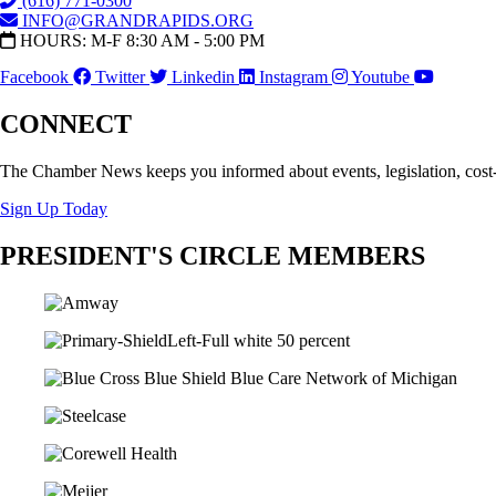
(616) 771-0300
INFO@GRANDRAPIDS.ORG
HOURS: M-F 8:30 AM - 5:00 PM
Facebook
Twitter
Linkedin
Instagram
Youtube
CONNECT
The Chamber News keeps you informed about events, legislation, cost
Sign Up Today
PRESIDENT'S CIRCLE MEMBERS