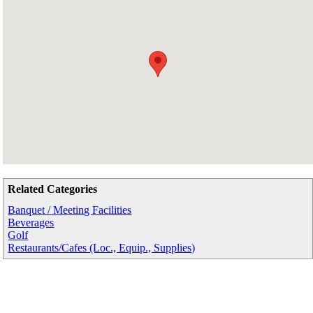
Related Categories
Banquet / Meeting Facilities
Beverages
Golf
Restaurants/Cafes (Loc., Equip., Supplies)