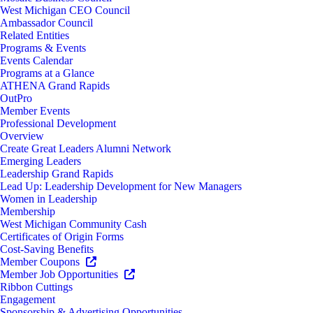
West Michigan CEO Council
Ambassador Council
Related Entities
Programs & Events
Events Calendar
Programs at a Glance
ATHENA Grand Rapids
OutPro
Member Events
Professional Development
Overview
Create Great Leaders Alumni Network
Emerging Leaders
Leadership Grand Rapids
Lead Up: Leadership Development for New Managers
Women in Leadership
Membership
West Michigan Community Cash
Certificates of Origin Forms
Cost-Saving Benefits
Member Coupons
Member Job Opportunities
Ribbon Cuttings
Engagement
Sponsorship & Advertising Opportunities