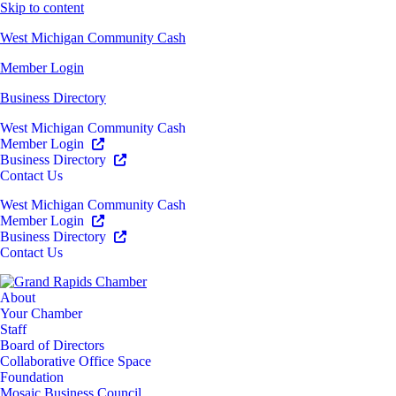
Skip to content
West Michigan Community Cash
Member Login
Business Directory
West Michigan Community Cash
Member Login
Business Directory
Contact Us
West Michigan Community Cash
Member Login
Business Directory
Contact Us
About
Your Chamber
Staff
Board of Directors
Collaborative Office Space
Foundation
Mosaic Business Council