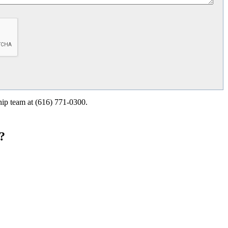
ship team at (616) 771-0300.
?