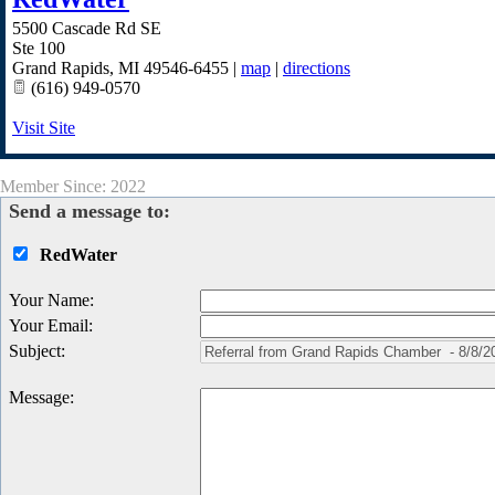
5500 Cascade Rd SE
Ste 100
Grand Rapids
,
MI
49546-6455
|
map
|
directions
(616) 949-0570
Visit Site
Member Since: 2022
Send a message to:
RedWater
Your Name
:
Your Email
:
Subject
:
Message
: