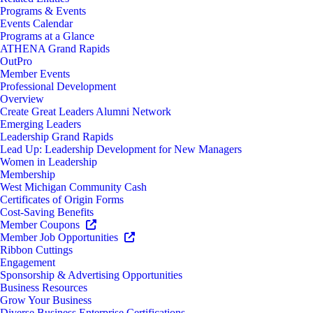
Programs & Events
Events Calendar
Programs at a Glance
ATHENA Grand Rapids
OutPro
Member Events
Professional Development
Overview
Create Great Leaders Alumni Network
Emerging Leaders
Leadership Grand Rapids
Lead Up: Leadership Development for New Managers
Women in Leadership
Membership
West Michigan Community Cash
Certificates of Origin Forms
Cost-Saving Benefits
Member Coupons
Member Job Opportunities
Ribbon Cuttings
Engagement
Sponsorship & Advertising Opportunities
Business Resources
Grow Your Business
Diverse Business Enterprise Certifications