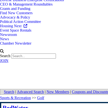
CEO & Management Roundtables
Grants and Funding
Find New Customers
Advocacy & Policy
Political Action Committee
Housing Next
Event Space Rentals
Newsroom
News
Chamber Newsletter
Search
JOIN
RedWater
Search
|
Advanced Search
|
New Members
|
Coupons and Discount
Sports & Recreation
>>
Golf
RedWater