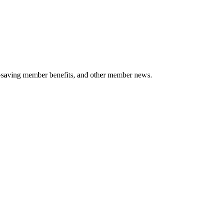
-saving member benefits, and other member news.