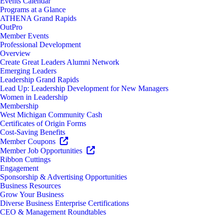
Events Calendar
Programs at a Glance
ATHENA Grand Rapids
OutPro
Member Events
Professional Development
Overview
Create Great Leaders Alumni Network
Emerging Leaders
Leadership Grand Rapids
Lead Up: Leadership Development for New Managers
Women in Leadership
Membership
West Michigan Community Cash
Certificates of Origin Forms
Cost-Saving Benefits
Member Coupons
Member Job Opportunities
Ribbon Cuttings
Engagement
Sponsorship & Advertising Opportunities
Business Resources
Grow Your Business
Diverse Business Enterprise Certifications
CEO & Management Roundtables