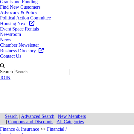
Grants and Funding
Find New Customers
Advocacy & Policy
Political Action Committee
Housing Next
Event Space Rentals
Newsroom
News
Chamber Newsletter
Business Directory
Contact Us
Search
JOIN
Northwestern Mutual
Search
|
Advanced Search
|
New Members
|
Coupons and Discounts
|
All Categories
Finance & Insurance
>>
Financial /