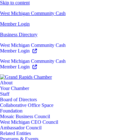
Skip to content
West Michigan Community Cash
Member Login
Business Directory
West Michigan Community Cash
Member Login
West Michigan Community Cash
Member Login
About
Your Chamber
Staff
Board of Directors
Collaborative Office Space
Foundation
Mosaic Business Council
West Michigan CEO Council
Ambassador Council
Related Entities
Programs & Events