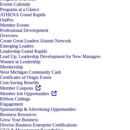
Events Calendar
Programs at a Glance
ATHENA Grand Rapids
OutPro
Member Events
Professional Development
Overview
Create Great Leaders Alumni Network
Emerging Leaders
Leadership Grand Rapids
Lead Up: Leadership Development for New Managers
Women in Leadership
Membership
West Michigan Community Cash
Certificates of Origin Forms
Cost-Saving Benefits
Member Coupons
Member Job Opportunities
Ribbon Cuttings
Engagement
Sponsorship & Advertising Opportunities
Business Resources
Grow Your Business
Diverse Business Enterprise Certifications