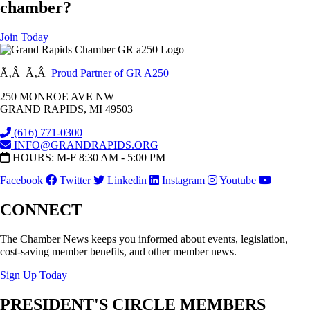
chamber?
Join Today
Ã‚Â Ã‚Â
Proud Partner of GR A250
250 MONROE AVE NW
GRAND RAPIDS, MI 49503
(616) 771-0300
INFO@GRANDRAPIDS.ORG
HOURS: M-F 8:30 AM - 5:00 PM
Facebook
Twitter
Linkedin
Instagram
Youtube
CONNECT
The Chamber News keeps you informed about events, legislation,
cost-saving member benefits, and other member news.
Sign Up Today
PRESIDENT'S CIRCLE MEMBERS