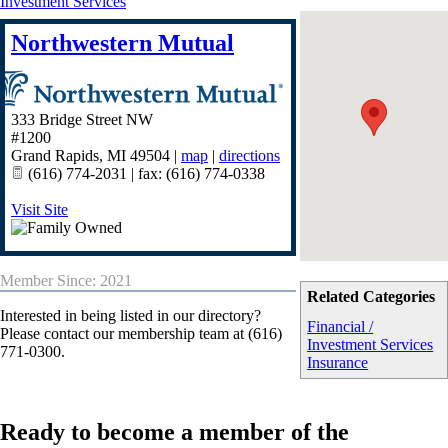
Investment Services
Northwestern Mutual
333 Bridge Street NW
#1200
Grand Rapids
,
MI
49504
|
map
|
directions
(616) 774-2031 | fax: (616) 774-0338
Visit Site
Member Since: 2021
Related Categories
Interested in being listed in our directory?
Financial /
Please contact our membership team at (616)
Investment Services
771-0300.
Insurance
Ready to become a member of the