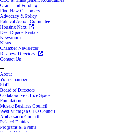
CEO & Management Roundtables
Grants and Funding
Find New Customers
Advocacy & Policy
Political Action Committee
Housing Next
Event Space Rentals
Newsroom
News
Chamber Newsletter
Business Directory
Contact Us
About
Your Chamber
Staff
Board of Directors
Collaborative Office Space
Foundation
Mosaic Business Council
West Michigan CEO Council
Ambassador Council
Related Entities
Programs & Events