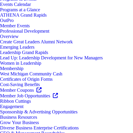
Events Calendar
Programs at a Glance
ATHENA Grand Rapids
OutPro
Member Events
Professional Development
Overview
Create Great Leaders Alumni Network
Emerging Leaders
Leadership Grand Rapids
Lead Up: Leadership Development for New Managers
Women in Leadership
Membership
West Michigan Community Cash
Certificates of Origin Forms
Cost-Saving Benefits
Member Coupons
Member Job Opportunities
Ribbon Cuttings
Engagement
Sponsorship & Advertising Opportunities
Business Resources
Grow Your Business
Diverse Business Enterprise Certifications