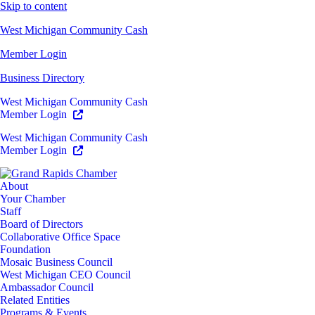
Skip to content
West Michigan Community Cash
Member Login
Business Directory
West Michigan Community Cash
Member Login
West Michigan Community Cash
Member Login
About
Your Chamber
Staff
Board of Directors
Collaborative Office Space
Foundation
Mosaic Business Council
West Michigan CEO Council
Ambassador Council
Related Entities
Programs & Events