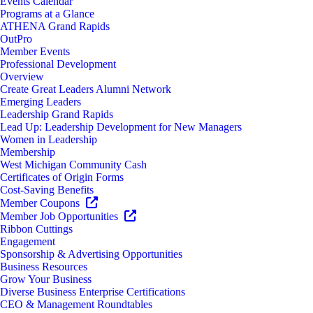
Events Calendar
Programs at a Glance
ATHENA Grand Rapids
OutPro
Member Events
Professional Development
Overview
Create Great Leaders Alumni Network
Emerging Leaders
Leadership Grand Rapids
Lead Up: Leadership Development for New Managers
Women in Leadership
Membership
West Michigan Community Cash
Certificates of Origin Forms
Cost-Saving Benefits
Member Coupons
Member Job Opportunities
Ribbon Cuttings
Engagement
Sponsorship & Advertising Opportunities
Business Resources
Grow Your Business
Diverse Business Enterprise Certifications
CEO & Management Roundtables