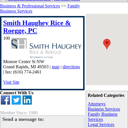
Business & Professional Services
>>
Family
Business Services
Smith Haughey Rice &
Roegge, PC
100
Monroe Center St NW
Grand Rapids
,
MI
49503
|
map
|
directions
| fax: (616) 774-2461
Visit Site
Connect With Us
Related Categories
Attorneys
Business Services
Member Since: 1980
Family Business
Send a message to:
Services
Legal Services