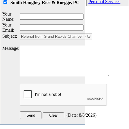
Personal Services
Smith Haughey Rice & Roegge, PC
Your
Name
:
Your
Email
:
Subject
:
Message
:
(
Date
:
8/8/2026
)