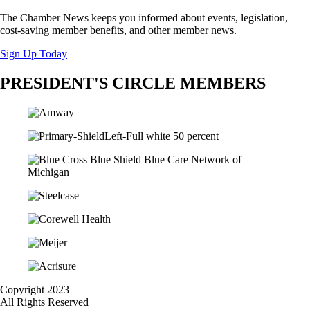
The Chamber News keeps you informed about events, legislation,
cost-saving member benefits, and other member news.
Sign Up Today
PRESIDENT'S CIRCLE MEMBERS
Copyright 2023
All Rights Reserved