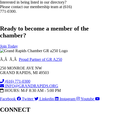
Interested in being listed in our directory?
Please contact our membership team at (616)
771-0300.
Ready to become a member of the
chamber?
Join Today
Ã‚Â Ã‚Â
Proud Partner of GR A250
250 MONROE AVE NW
GRAND RAPIDS, MI 49503
(616) 771-0300
INFO@GRANDRAPIDS.ORG
HOURS: M-F 8:30 AM - 5:00 PM
Facebook
Twitter
Linkedin
Instagram
Youtube
CONNECT