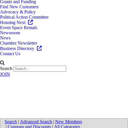
Grants and Funding
Find New Customers
Advocacy & Policy
Political Action Committee
Housing Next
Event Space Rentals
Newsroom
News
Chamber Newsletter
Business Directory
Contact Us
Search
JOIN
Smith Haughey Rice & Roegge,
PC
Search
|
Advanced Search
|
New Members
|
Coupons and Discounts
|
All Categories