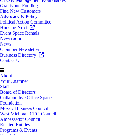
CEO & Management Roundtables
Grants and Funding
Find New Customers
Advocacy & Policy
Political Action Committee
Housing Next
Event Space Rentals
Newsroom
News
Chamber Newsletter
Business Directory
Contact Us
About
Your Chamber
Staff
Board of Directors
Collaborative Office Space
Foundation
Mosaic Business Council
West Michigan CEO Council
Ambassador Council
Related Entities
Programs & Events