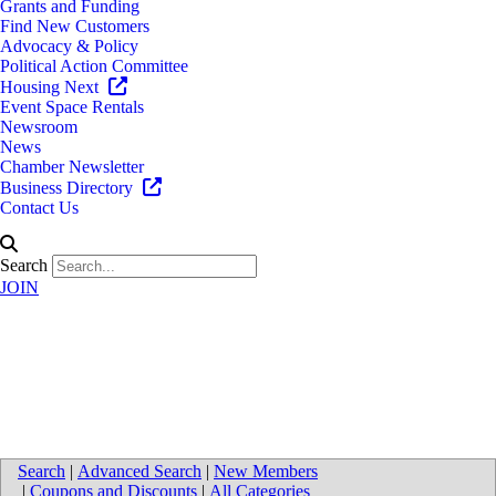
Grants and Funding
Find New Customers
Advocacy & Policy
Political Action Committee
Housing Next
Event Space Rentals
Newsroom
News
Chamber Newsletter
Business Directory
Contact Us
Search
JOIN
Phoenix Theatres - Mall of
Monroe
Search
|
Advanced Search
|
New Members
|
Coupons and Discounts
|
All Categories