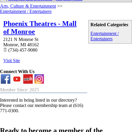
Arts, Culture & Entertainment
>>
Entertainment / Entertainers
Phoenix Theatres - Mall
Related Categories
of Monroe
Entertainment /
Entertainers
2121 N Monroe St
Monroe
,
MI
48162
(734) 457-9080
Visit Site
Connect With Us
Member Since: 2025
Interested in being listed in our directory?
Please contact our membership team at (616)
771-0300.
Ready to become a member of the