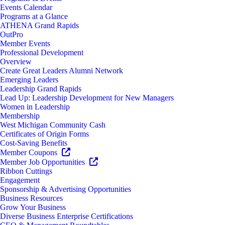
Events Calendar
Programs at a Glance
ATHENA Grand Rapids
OutPro
Member Events
Professional Development
Overview
Create Great Leaders Alumni Network
Emerging Leaders
Leadership Grand Rapids
Lead Up: Leadership Development for New Managers
Women in Leadership
Membership
West Michigan Community Cash
Certificates of Origin Forms
Cost-Saving Benefits
Member Coupons
Member Job Opportunities
Ribbon Cuttings
Engagement
Sponsorship & Advertising Opportunities
Business Resources
Grow Your Business
Diverse Business Enterprise Certifications