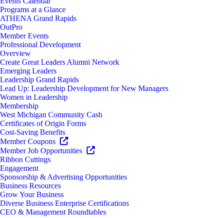
Events Calendar
Programs at a Glance
ATHENA Grand Rapids
OutPro
Member Events
Professional Development
Overview
Create Great Leaders Alumni Network
Emerging Leaders
Leadership Grand Rapids
Lead Up: Leadership Development for New Managers
Women in Leadership
Membership
West Michigan Community Cash
Certificates of Origin Forms
Cost-Saving Benefits
Member Coupons
Member Job Opportunities
Ribbon Cuttings
Engagement
Sponsorship & Advertising Opportunities
Business Resources
Grow Your Business
Diverse Business Enterprise Certifications
CEO & Management Roundtables