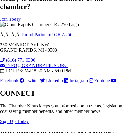
chamber?
Join Today
Ã‚Â Ã‚Â
Proud Partner of GR A250
250 MONROE AVE NW
GRAND RAPIDS, MI 49503
(616) 771-0300
INFO@GRANDRAPIDS.ORG
HOURS: M-F 8:30 AM - 5:00 PM
Facebook
Twitter
Linkedin
Instagram
Youtube
CONNECT
The Chamber News keeps you informed about events, legislation,
cost-saving member benefits, and other member news.
Sign Up Today