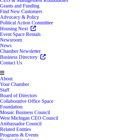
CEO & Management Roundtables
Grants and Funding
Find New Customers
Advocacy & Policy
Political Action Committee
Housing Next
Event Space Rentals
Newsroom
News
Chamber Newsletter
Business Directory
Contact Us
About
Your Chamber
Staff
Board of Directors
Collaborative Office Space
Foundation
Mosaic Business Council
West Michigan CEO Council
Ambassador Council
Related Entities
Programs & Events