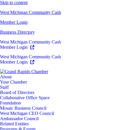
Skip to content
West Michigan Community Cash
Member Login
Business Directory
West Michigan Community Cash
Member Login
West Michigan Community Cash
Member Login
About
Your Chamber
Staff
Board of Directors
Collaborative Office Space
Foundation
Mosaic Business Council
West Michigan CEO Council
Ambassador Council
Related Entities
Programs & Events