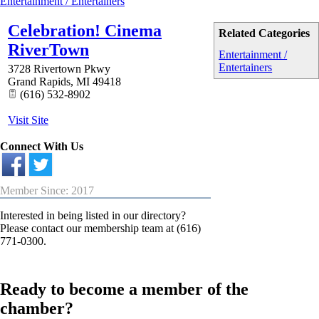
Entertainment / Entertainers
Celebration! Cinema
Related Categories
RiverTown
Entertainment /
Entertainers
3728 Rivertown Pkwy
Grand Rapids
,
MI
49418
(616) 532-8902
Visit Site
Connect With Us
Member Since: 2017
Interested in being listed in our directory?
Please contact our membership team at (616)
771-0300.
Ready to become a member of the
chamber?