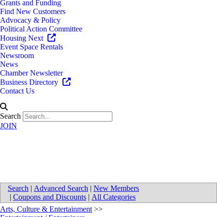
Grants and Funding
Find New Customers
Advocacy & Policy
Political Action Committee
Housing Next
Event Space Rentals
Newsroom
News
Chamber Newsletter
Business Directory
Contact Us
Search
JOIN
Celebration! Cinema RiverTown
Search
|
Advanced Search
|
New Members
|
Coupons and Discounts
|
All Categories
Arts, Culture & Entertainment
>>