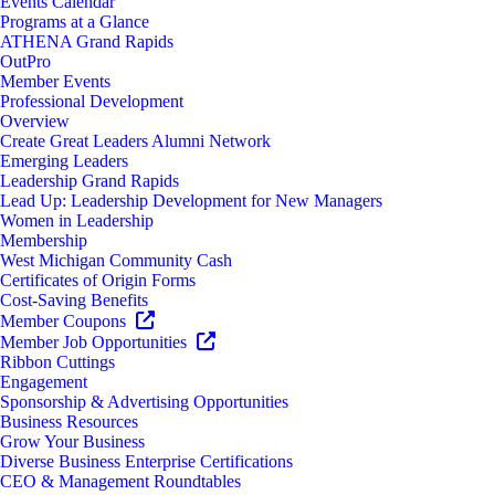
Events Calendar
Programs at a Glance
ATHENA Grand Rapids
OutPro
Member Events
Professional Development
Overview
Create Great Leaders Alumni Network
Emerging Leaders
Leadership Grand Rapids
Lead Up: Leadership Development for New Managers
Women in Leadership
Membership
West Michigan Community Cash
Certificates of Origin Forms
Cost-Saving Benefits
Member Coupons
Member Job Opportunities
Ribbon Cuttings
Engagement
Sponsorship & Advertising Opportunities
Business Resources
Grow Your Business
Diverse Business Enterprise Certifications
CEO & Management Roundtables