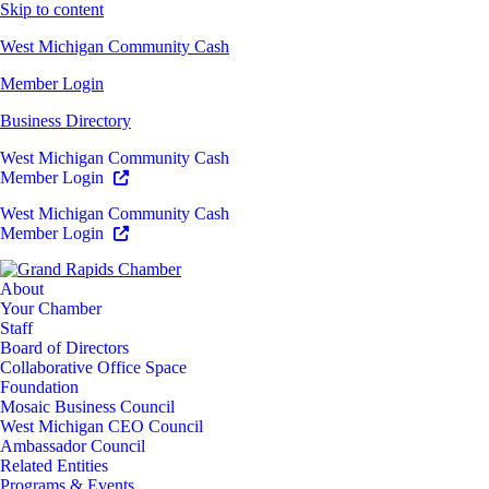
Skip to content
West Michigan Community Cash
Member Login
Business Directory
West Michigan Community Cash
Member Login
West Michigan Community Cash
Member Login
About
Your Chamber
Staff
Board of Directors
Collaborative Office Space
Foundation
Mosaic Business Council
West Michigan CEO Council
Ambassador Council
Related Entities
Programs & Events