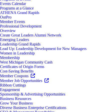
Events Calendar
Programs at a Glance
ATHENA Grand Rapids
OutPro
Member Events
Professional Development
Overview
Create Great Leaders Alumni Network
Emerging Leaders
Leadership Grand Rapids
Lead Up: Leadership Development for New Managers
Women in Leadership
Membership
West Michigan Community Cash
Certificates of Origin Forms
Cost-Saving Benefits
Member Coupons
Member Job Opportunities
Ribbon Cuttings
Engagement
Sponsorship & Advertising Opportunities
Business Resources
Grow Your Business
Diverse Business Enterprise Certifications