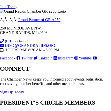
Join Today
Ã‚Â Ã‚Â
Proud Partner of GR A250
250 MONROE AVE NW
GRAND RAPIDS, MI 49503
(616) 771-0300
INFO@GRANDRAPIDS.ORG
HOURS: M-F 8:30 AM - 5:00 PM
Facebook
Twitter
Linkedin
Instagram
Youtube
CONNECT
The Chamber News keeps you informed about events, legislation,
cost-saving member benefits, and other member news.
Sign Up Today
PRESIDENT'S CIRCLE MEMBERS