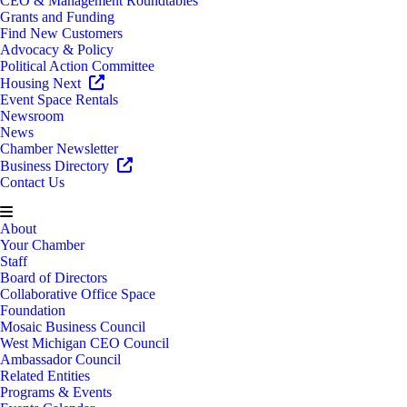
CEO & Management Roundtables
Grants and Funding
Find New Customers
Advocacy & Policy
Political Action Committee
Housing Next
Event Space Rentals
Newsroom
News
Chamber Newsletter
Business Directory
Contact Us
About
Your Chamber
Staff
Board of Directors
Collaborative Office Space
Foundation
Mosaic Business Council
West Michigan CEO Council
Ambassador Council
Related Entities
Programs & Events