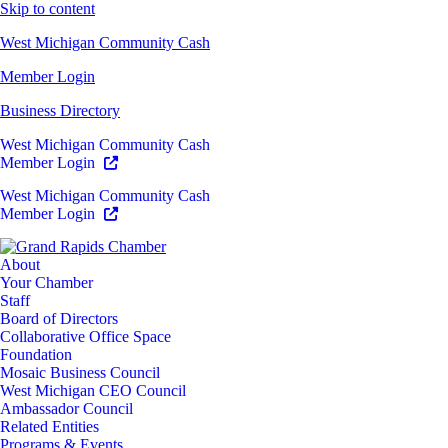
Skip to content
West Michigan Community Cash
Member Login
Business Directory
West Michigan Community Cash
Member Login
West Michigan Community Cash
Member Login
About
Your Chamber
Staff
Board of Directors
Collaborative Office Space
Foundation
Mosaic Business Council
West Michigan CEO Council
Ambassador Council
Related Entities
Programs & Events