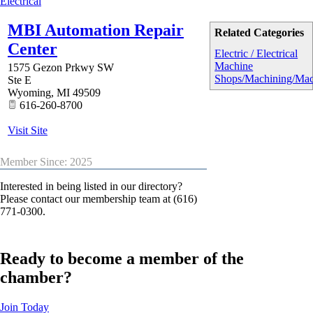
Electrical
MBI Automation Repair
Related Categories
Center
Electric / Electrical
Machine
1575 Gezon Prkwy SW
Shops/Machining/Mac
Ste E
Wyoming
,
MI
49509
616-260-8700
Visit Site
Member Since: 2025
Interested in being listed in our directory?
Please contact our membership team at (616)
771-0300.
Ready to become a member of the
chamber?
Join Today