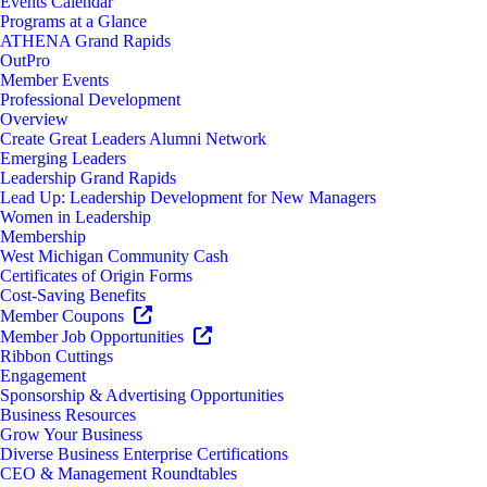
Events Calendar
Programs at a Glance
ATHENA Grand Rapids
OutPro
Member Events
Professional Development
Overview
Create Great Leaders Alumni Network
Emerging Leaders
Leadership Grand Rapids
Lead Up: Leadership Development for New Managers
Women in Leadership
Membership
West Michigan Community Cash
Certificates of Origin Forms
Cost-Saving Benefits
Member Coupons
Member Job Opportunities
Ribbon Cuttings
Engagement
Sponsorship & Advertising Opportunities
Business Resources
Grow Your Business
Diverse Business Enterprise Certifications
CEO & Management Roundtables