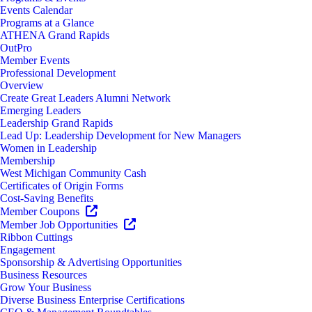
Events Calendar
Programs at a Glance
ATHENA Grand Rapids
OutPro
Member Events
Professional Development
Overview
Create Great Leaders Alumni Network
Emerging Leaders
Leadership Grand Rapids
Lead Up: Leadership Development for New Managers
Women in Leadership
Membership
West Michigan Community Cash
Certificates of Origin Forms
Cost-Saving Benefits
Member Coupons
Member Job Opportunities
Ribbon Cuttings
Engagement
Sponsorship & Advertising Opportunities
Business Resources
Grow Your Business
Diverse Business Enterprise Certifications