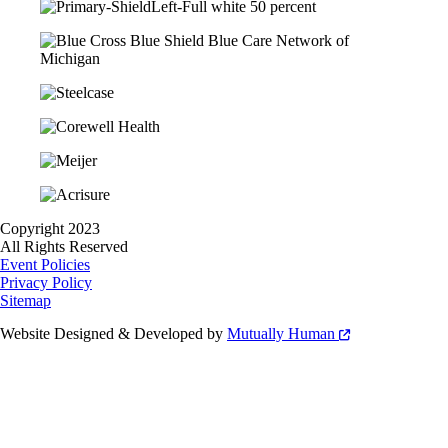
Copyright 2023
All Rights Reserved
Event Policies
Privacy Policy
Sitemap
Website Designed & Developed by
Mutually Human