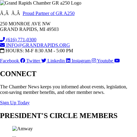
Ã‚Â Ã‚Â
Proud Partner of GR A250
250 MONROE AVE NW
GRAND RAPIDS, MI 49503
(616) 771-0300
INFO@GRANDRAPIDS.ORG
HOURS: M-F 8:30 AM - 5:00 PM
Facebook
Twitter
Linkedin
Instagram
Youtube
CONNECT
The Chamber News keeps you informed about events, legislation,
cost-saving member benefits, and other member news.
Sign Up Today
PRESIDENT'S CIRCLE MEMBERS