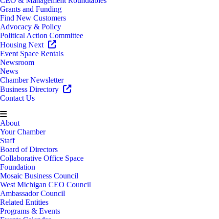
CEO & Management Roundtables
Grants and Funding
Find New Customers
Advocacy & Policy
Political Action Committee
Housing Next
Event Space Rentals
Newsroom
News
Chamber Newsletter
Business Directory
Contact Us
About
Your Chamber
Staff
Board of Directors
Collaborative Office Space
Foundation
Mosaic Business Council
West Michigan CEO Council
Ambassador Council
Related Entities
Programs & Events