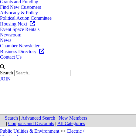
Grants and Funding
Find New Customers
Advocacy & Policy
Political Action Committee
Housing Next
Event Space Rentals
Newsroom
News
Chamber Newsletter
Business Directory
Contact Us
Search
JOIN
MBI Automation Repair Center
Search
|
Advanced Search
|
New Members
|
Coupons and Discounts
|
All Categories
Public Utilities & Environment
>>
Electric /