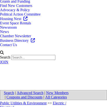
Grants and Funding
Find New Customers
Advocacy & Policy
Political Action Committee
Housing Next
Event Space Rentals
Newsroom
News
Chamber Newsletter
Business Directory
Contact Us
Search
JOIN
Frontier Electrical, LLC
Search
|
Advanced Search
|
New Members
|
Coupons and Discounts
|
All Categories
Public Utilities & Environment
>>
Electric /