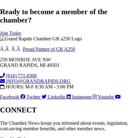
Ready to become a member of the
chamber?
Join Today
Ã‚Â Ã‚Â
Proud Partner of GR A250
250 MONROE AVE NW
GRAND RAPIDS, MI 49503
(616) 771-0300
INFO@GRANDRAPIDS.ORG
HOURS: M-F 8:30 AM - 5:00 PM
Facebook
Twitter
Linkedin
Instagram
Youtube
CONNECT
The Chamber News keeps you informed about events, legislation,
cost-saving member benefits, and other member news.