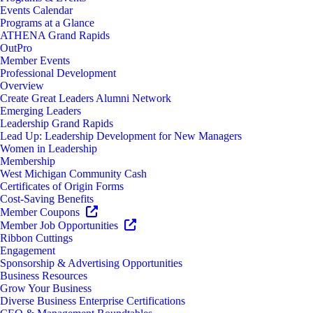
Events Calendar
Programs at a Glance
ATHENA Grand Rapids
OutPro
Member Events
Professional Development
Overview
Create Great Leaders Alumni Network
Emerging Leaders
Leadership Grand Rapids
Lead Up: Leadership Development for New Managers
Women in Leadership
Membership
West Michigan Community Cash
Certificates of Origin Forms
Cost-Saving Benefits
Member Coupons
Member Job Opportunities
Ribbon Cuttings
Engagement
Sponsorship & Advertising Opportunities
Business Resources
Grow Your Business
Diverse Business Enterprise Certifications