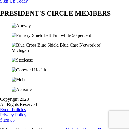
Sign Up Today
PRESIDENT'S CIRCLE MEMBERS
Copyright 2023
All Rights Reserved
Event Policies
Privacy Policy
Sitemap