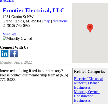
Electrical
Frontier Electrical, LLC
1861 Gratiot St NW
Grand Rapids
,
MI
49504
|
map
|
directions
(616) 745-6933
Visit Site
Connect With Us
Member Since: 2022
Interested in being listed in our directory?
Related Categories
Please contact our membership team at (616)
Electric / Electrical
771-0300.
Minority Owned
Businesses
Minority Owned
Construction
Businesses