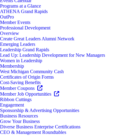
Events Calendar
Programs at a Glance
ATHENA Grand Rapids
OutPro
Member Events
Professional Development
Overview
Create Great Leaders Alumni Network
Emerging Leaders
Leadership Grand Rapids
Lead Up: Leadership Development for New Managers
Women in Leadership
Membership
West Michigan Community Cash
Certificates of Origin Forms
Cost-Saving Benefits
Member Coupons
Member Job Opportunities
Ribbon Cuttings
Engagement
Sponsorship & Advertising Opportunities
Business Resources
Grow Your Business
Diverse Business Enterprise Certifications
CEO & Management Roundtables