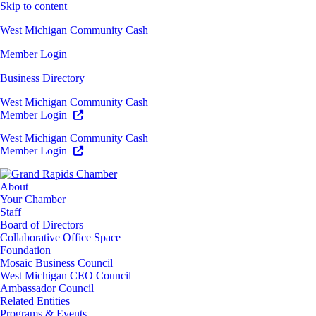
Skip to content
West Michigan Community Cash
Member Login
Business Directory
West Michigan Community Cash
Member Login
West Michigan Community Cash
Member Login
About
Your Chamber
Staff
Board of Directors
Collaborative Office Space
Foundation
Mosaic Business Council
West Michigan CEO Council
Ambassador Council
Related Entities
Programs & Events