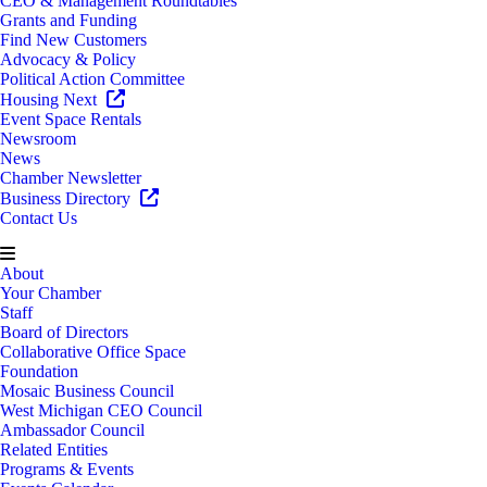
CEO & Management Roundtables
Grants and Funding
Find New Customers
Advocacy & Policy
Political Action Committee
Housing Next
Event Space Rentals
Newsroom
News
Chamber Newsletter
Business Directory
Contact Us
About
Your Chamber
Staff
Board of Directors
Collaborative Office Space
Foundation
Mosaic Business Council
West Michigan CEO Council
Ambassador Council
Related Entities
Programs & Events