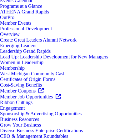
Events Calendar
Programs at a Glance
ATHENA Grand Rapids
OutPro
Member Events
Professional Development
Overview
Create Great Leaders Alumni Network
Emerging Leaders
Leadership Grand Rapids
Lead Up: Leadership Development for New Managers
Women in Leadership
Membership
West Michigan Community Cash
Certificates of Origin Forms
Cost-Saving Benefits
Member Coupons
Member Job Opportunities
Ribbon Cuttings
Engagement
Sponsorship & Advertising Opportunities
Business Resources
Grow Your Business
Diverse Business Enterprise Certifications
CEO & Management Roundtables