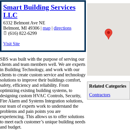
Smart Building Services
LLC
6332 Belmont Ave NE
Belmont
,
MI
49306
|
map
|
directions
(616) 822-6299
Visit Site
SBS was built with the purpose of serving our
clients and team members well. We are experts
in Building Technology, and work with our
clients to create custom service and technology
solutions to improve their buildings comfort,
safety, efficiency and reliability. From
Related Categories
optimizing existing building systems, to
Contractors
designing custom HVAC Controls, Security,
Fire Alarm and Systems Integration solutions,
our team of experts work to understand the
problems and pain points you are
experiencing. This allows us to offer solutions
to meet each customer’s unique building needs
and budget.