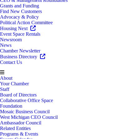
CEO & Management Roundtables
Grants and Funding
Find New Customers
Advocacy & Policy
Political Action Committee
Housing Next
Event Space Rentals
Newsroom
News
Chamber Newsletter
Business Directory
Contact Us
About
Your Chamber
Staff
Board of Directors
Collaborative Office Space
Foundation
Mosaic Business Council
West Michigan CEO Council
Ambassador Council
Related Entities
Programs & Events