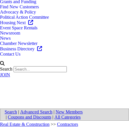
Grants and Funding
Find New Customers
Advocacy & Policy
Political Action Committee
Housing Next
Event Space Rentals
Newsroom
News
Chamber Newsletter
Business Directory
Contact Us
Search
JOIN
Smart Building Services LLC
Search
|
Advanced Search
|
New Members
|
Coupons and Discounts
|
All Categories
Real Estate & Construction
>>
Contractors