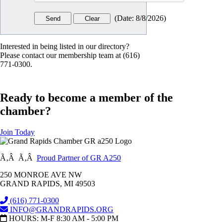
(
Date
:
8/8/2026
)
Interested in being listed in our directory?
Please contact our membership team at (616)
771-0300.
Ready to become a member of the
chamber?
Join Today
Ã‚Â Ã‚Â
Proud Partner of GR A250
250 MONROE AVE NW
GRAND RAPIDS, MI 49503
(616) 771-0300
INFO@GRANDRAPIDS.ORG
HOURS: M-F 8:30 AM - 5:00 PM