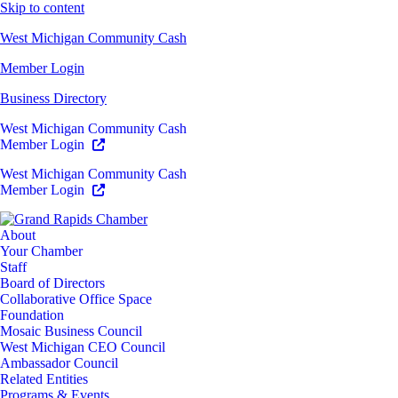
Skip to content
West Michigan Community Cash
Member Login
Business Directory
West Michigan Community Cash
Member Login
West Michigan Community Cash
Member Login
About
Your Chamber
Staff
Board of Directors
Collaborative Office Space
Foundation
Mosaic Business Council
West Michigan CEO Council
Ambassador Council
Related Entities
Programs & Events