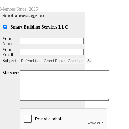
Member Since: 2025
Send a message to:
Smart Building Services LLC
Your
Name
:
Your
Email
:
Subject
:
Message
: