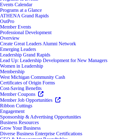
Events Calendar
Programs at a Glance
ATHENA Grand Rapids
OutPro
Member Events
Professional Development
Overview
Create Great Leaders Alumni Network
Emerging Leaders
Leadership Grand Rapids
Lead Up: Leadership Development for New Managers
Women in Leadership
Membership
West Michigan Community Cash
Certificates of Origin Forms
Cost-Saving Benefits
Member Coupons
Member Job Opportunities
Ribbon Cuttings
Engagement
Sponsorship & Advertising Opportunities
Business Resources
Grow Your Business
Diverse Business Enterprise Certifications