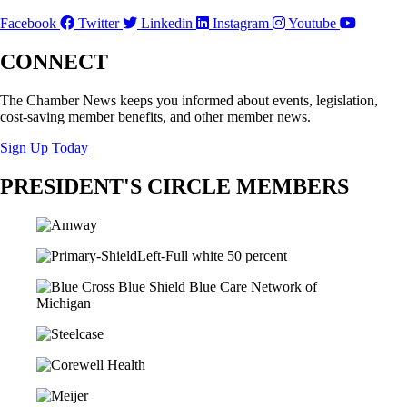
Facebook
Twitter
Linkedin
Instagram
Youtube
CONNECT
The Chamber News keeps you informed about events, legislation,
cost-saving member benefits, and other member news.
Sign Up Today
PRESIDENT'S CIRCLE MEMBERS