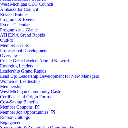
West Michigan CEO Council
Ambassador Council
Related Entities
Programs & Events
Events Calendar
Programs at a Glance
ATHENA Grand Rapids
OutPro
Member Events
Professional Development
Overview
Create Great Leaders Alumni Network
Emerging Leaders
Leadership Grand Rapids
Lead Up: Leadership Development for New Managers
Women in Leadership
Membership
West Michigan Community Cash
Certificates of Origin Forms
Cost-Saving Benefits
Member Coupons
Member Job Opportunities
Ribbon Cuttings
Engagement
Sponsorship & Advertising Opportunities