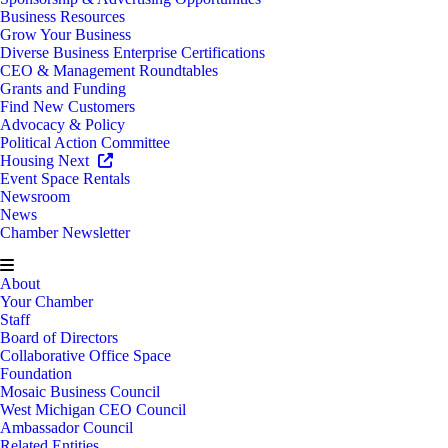
Business Resources
Grow Your Business
Diverse Business Enterprise Certifications
CEO & Management Roundtables
Grants and Funding
Find New Customers
Advocacy & Policy
Political Action Committee
Housing Next
Event Space Rentals
Newsroom
News
Chamber Newsletter
About
Your Chamber
Staff
Board of Directors
Collaborative Office Space
Foundation
Mosaic Business Council
West Michigan CEO Council
Ambassador Council
Related Entities