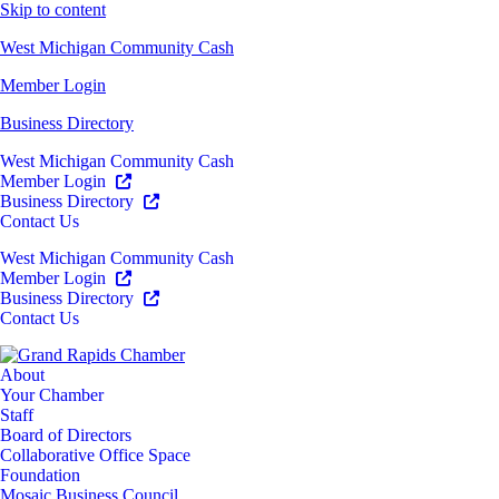
Skip to content
West Michigan Community Cash
Member Login
Business Directory
West Michigan Community Cash
Member Login
Business Directory
Contact Us
West Michigan Community Cash
Member Login
Business Directory
Contact Us
About
Your Chamber
Staff
Board of Directors
Collaborative Office Space
Foundation
Mosaic Business Council