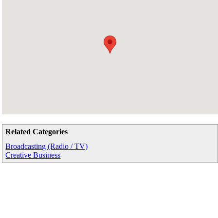
Related Categories
Broadcasting (Radio / TV)
Creative Business