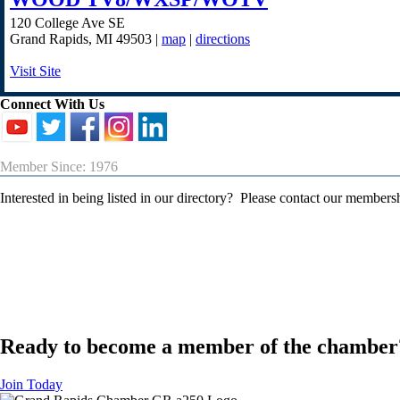
120 College Ave SE
Grand Rapids
,
MI
49503
|
map
|
directions
Visit Site
Connect With Us
Member Since: 1976
Interested in being listed in our directory? Please contact our member
Ready to become a member of the chamber
Join Today