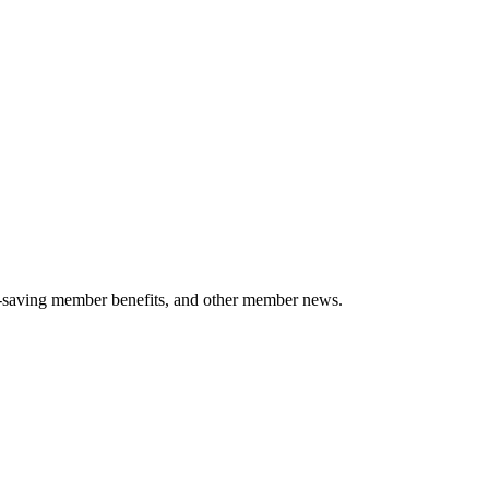
-saving member benefits, and other member news.