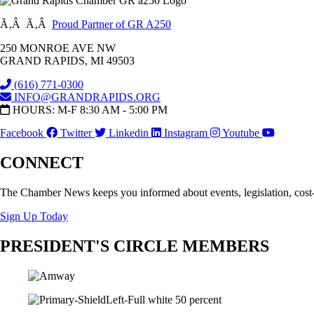
Ã‚Â Ã‚Â
Proud Partner of GR A250
250 MONROE AVE NW
GRAND RAPIDS, MI 49503
(616) 771-0300
INFO@GRANDRAPIDS.ORG
HOURS: M-F 8:30 AM - 5:00 PM
Facebook
Twitter
Linkedin
Instagram
Youtube
CONNECT
The Chamber News keeps you informed about events, legislation, cost
Sign Up Today
PRESIDENT'S CIRCLE MEMBERS