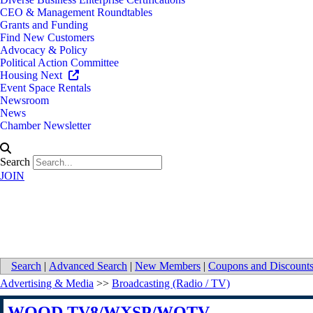
CEO & Management Roundtables
Grants and Funding
Find New Customers
Advocacy & Policy
Political Action Committee
Housing Next
Event Space Rentals
Newsroom
News
Chamber Newsletter
Search
JOIN
WOOD TV8/WXSP/WOTV
Search
|
Advanced Search
|
New Members
|
Coupons and Discount
Advertising & Media
>>
Broadcasting (Radio / TV)
WOOD TV8/WXSP/WOTV