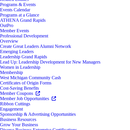
Programs & Events
Events Calendar
Programs at a Glance
ATHENA Grand Rapids
OutPro
Member Events
Professional Development
Overview
Create Great Leaders Alumni Network
Emerging Leaders
Leadership Grand Rapids
Lead Up: Leadership Development for New Managers
Women in Leadership
Membership
West Michigan Community Cash
Certificates of Origin Forms
Cost-Saving Benefits
Member Coupons
Member Job Opportunities
Ribbon Cuttings
Engagement
Sponsorship & Advertising Opportunities
Business Resources
Grow Your Business
Diverse Business Enterprise Certifications