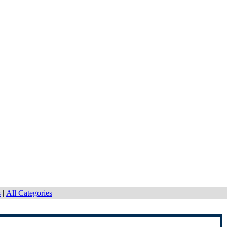
s
|
All Categories