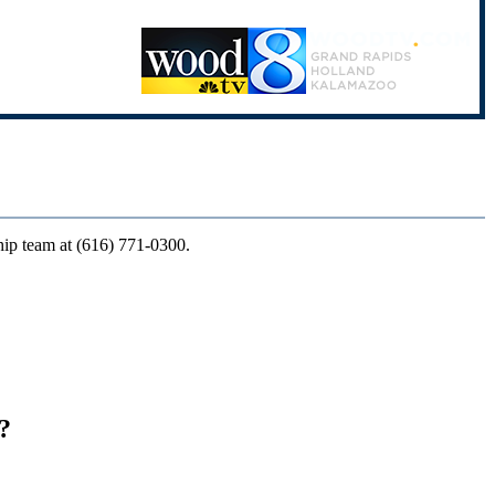
ship team at (616) 771-0300.
?