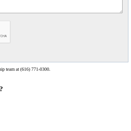
ship team at (616) 771-0300.
?