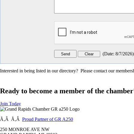
(
Date
:
8/7/2026
)
Interested in being listed in our directory? Please contact our member
Ready to become a member of the chamber
Join Today
Ã‚Â Ã‚Â
Proud Partner of GR A250
250 MONROE AVE NW