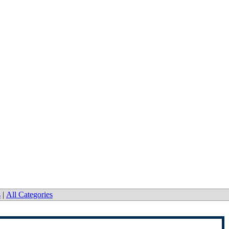
s
|
All Categories