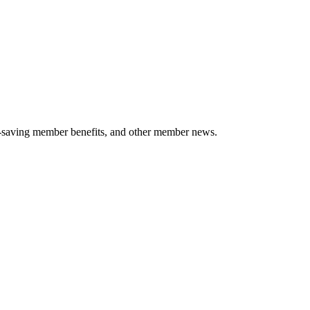
-saving member benefits, and other member news.