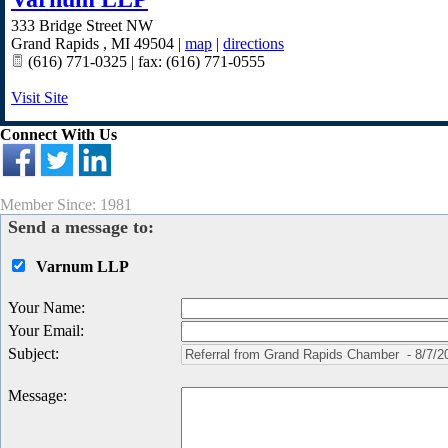
333 Bridge Street NW
Grand Rapids
,
MI
49504
|
map
|
directions
(616) 771-0325 | fax: (616) 771-0555
Visit Site
Connect With Us
Member Since: 1981
Send a message to:
Varnum LLP
Your Name
:
Your Email
:
Subject
:
Message
: