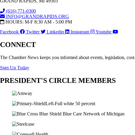
GRAND RAPIDS, MI 49503
(616) 771-0300
INFO@GRANDRAPIDS.ORG
HOURS: M-F 8:30 AM - 5:00 PM
Facebook
Twitter
Linkedin
Instagram
Youtube
CONNECT
The Chamber News keeps you informed about events, legislation, cost
Sign Up Today
PRESIDENT'S CIRCLE MEMBERS