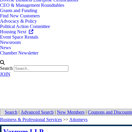
CEO & Management Roundtables
Grants and Funding
Find New Customers
Advocacy & Policy
Political Action Committee
Housing Next
Event Space Rentals
Newsroom
News
Chamber Newsletter
Search
JOIN
Varnum LLP
Search
|
Advanced Search
|
New Members
|
Coupons and Discount
Business & Professional Services
>>
Attorneys
Varnum LLP