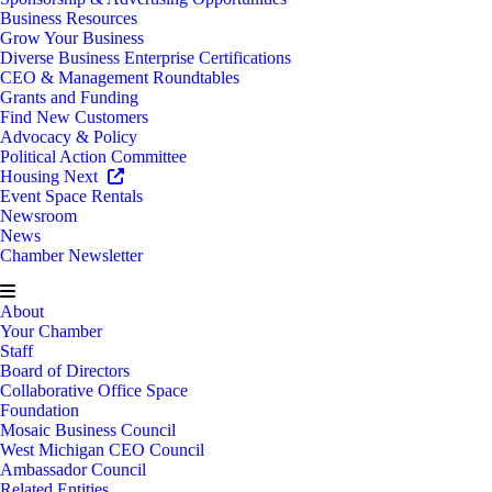
Business Resources
Grow Your Business
Diverse Business Enterprise Certifications
CEO & Management Roundtables
Grants and Funding
Find New Customers
Advocacy & Policy
Political Action Committee
Housing Next
Event Space Rentals
Newsroom
News
Chamber Newsletter
About
Your Chamber
Staff
Board of Directors
Collaborative Office Space
Foundation
Mosaic Business Council
West Michigan CEO Council
Ambassador Council
Related Entities