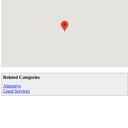
Related Categories
Attorneys
Legal Services