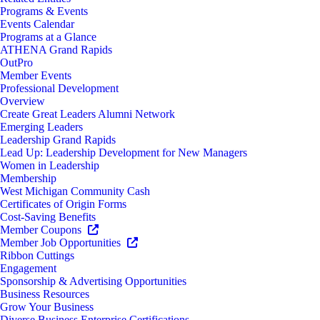
Programs & Events
Events Calendar
Programs at a Glance
ATHENA Grand Rapids
OutPro
Member Events
Professional Development
Overview
Create Great Leaders Alumni Network
Emerging Leaders
Leadership Grand Rapids
Lead Up: Leadership Development for New Managers
Women in Leadership
Membership
West Michigan Community Cash
Certificates of Origin Forms
Cost-Saving Benefits
Member Coupons
Member Job Opportunities
Ribbon Cuttings
Engagement
Sponsorship & Advertising Opportunities
Business Resources
Grow Your Business
Diverse Business Enterprise Certifications