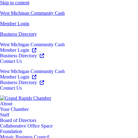
Skip to content
West Michigan Community Cash
Member Login
Business Directory
West Michigan Community Cash
Member Login
Business Directory
Contact Us
West Michigan Community Cash
Member Login
Business Directory
Contact Us
About
Your Chamber
Staff
Board of Directors
Collaborative Office Space
Foundation
Mosaic Business Council