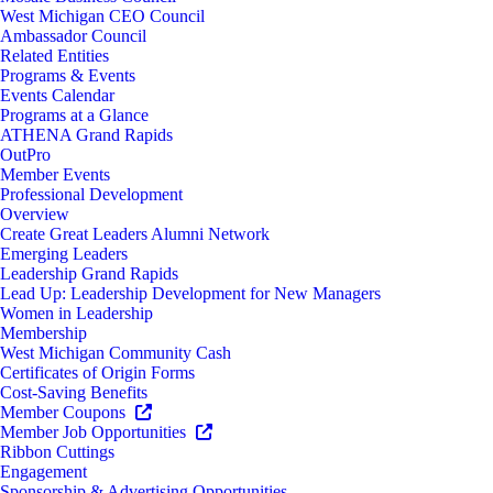
West Michigan CEO Council
Ambassador Council
Related Entities
Programs & Events
Events Calendar
Programs at a Glance
ATHENA Grand Rapids
OutPro
Member Events
Professional Development
Overview
Create Great Leaders Alumni Network
Emerging Leaders
Leadership Grand Rapids
Lead Up: Leadership Development for New Managers
Women in Leadership
Membership
West Michigan Community Cash
Certificates of Origin Forms
Cost-Saving Benefits
Member Coupons
Member Job Opportunities
Ribbon Cuttings
Engagement
Sponsorship & Advertising Opportunities