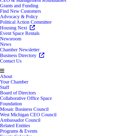
CEO & Management Roundtables
Grants and Funding
Find New Customers
Advocacy & Policy
Political Action Committee
Housing Next
Event Space Rentals
Newsroom
News
Chamber Newsletter
Business Directory
Contact Us
About
Your Chamber
Staff
Board of Directors
Collaborative Office Space
Foundation
Mosaic Business Council
West Michigan CEO Council
Ambassador Council
Related Entities
Programs & Events