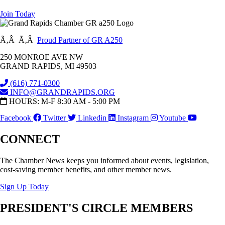
Join Today
Ã‚Â Ã‚Â
Proud Partner of GR A250
250 MONROE AVE NW
GRAND RAPIDS, MI 49503
(616) 771-0300
INFO@GRANDRAPIDS.ORG
HOURS: M-F 8:30 AM - 5:00 PM
Facebook
Twitter
Linkedin
Instagram
Youtube
CONNECT
The Chamber News keeps you informed about events, legislation,
cost-saving member benefits, and other member news.
Sign Up Today
PRESIDENT'S CIRCLE MEMBERS