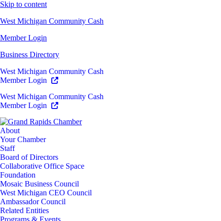
Skip to content
West Michigan Community Cash
Member Login
Business Directory
West Michigan Community Cash
Member Login
West Michigan Community Cash
Member Login
About
Your Chamber
Staff
Board of Directors
Collaborative Office Space
Foundation
Mosaic Business Council
West Michigan CEO Council
Ambassador Council
Related Entities
Programs & Events