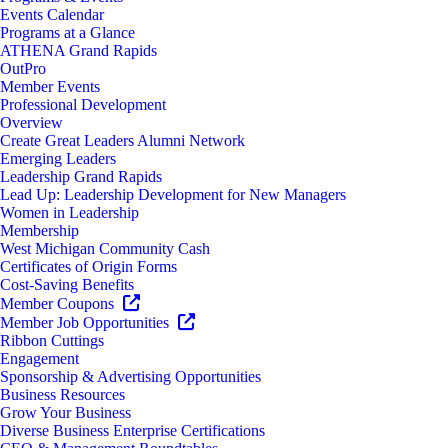
Events Calendar
Programs at a Glance
ATHENA Grand Rapids
OutPro
Member Events
Professional Development
Overview
Create Great Leaders Alumni Network
Emerging Leaders
Leadership Grand Rapids
Lead Up: Leadership Development for New Managers
Women in Leadership
Membership
West Michigan Community Cash
Certificates of Origin Forms
Cost-Saving Benefits
Member Coupons
Member Job Opportunities
Ribbon Cuttings
Engagement
Sponsorship & Advertising Opportunities
Business Resources
Grow Your Business
Diverse Business Enterprise Certifications