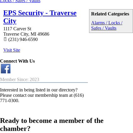
Locks / Safes / Vaults
EPS Security - Traverse
Related Categories
City
Alarms / Locks /
Safes / Vaults
1117 Carver St
Traverse City
,
MI
49686
(231) 946-6590
Visit Site
Connect With Us
Member Since: 2023
Interested in being listed in our directory?
Please contact our membership team at (616)
771-0300.
Ready to become a member of the
chamber?