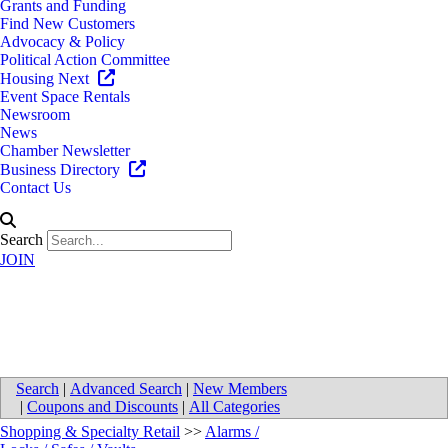
Grants and Funding
Find New Customers
Advocacy & Policy
Political Action Committee
Housing Next
Event Space Rentals
Newsroom
News
Chamber Newsletter
Business Directory
Contact Us
Search
JOIN
EPS Security - Traverse City
Search
|
Advanced Search
|
New Members
|
Coupons and Discounts
|
All Categories
Shopping & Specialty Retail
>>
Alarms /