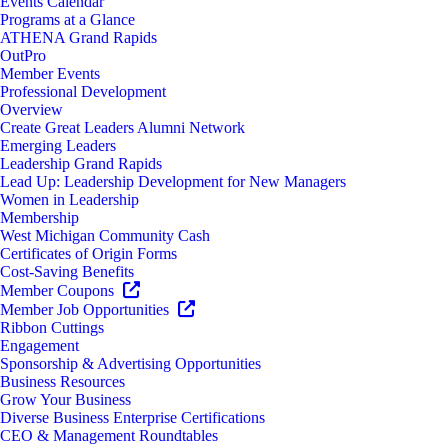
Events Calendar
Programs at a Glance
ATHENA Grand Rapids
OutPro
Member Events
Professional Development
Overview
Create Great Leaders Alumni Network
Emerging Leaders
Leadership Grand Rapids
Lead Up: Leadership Development for New Managers
Women in Leadership
Membership
West Michigan Community Cash
Certificates of Origin Forms
Cost-Saving Benefits
Member Coupons
Member Job Opportunities
Ribbon Cuttings
Engagement
Sponsorship & Advertising Opportunities
Business Resources
Grow Your Business
Diverse Business Enterprise Certifications
CEO & Management Roundtables