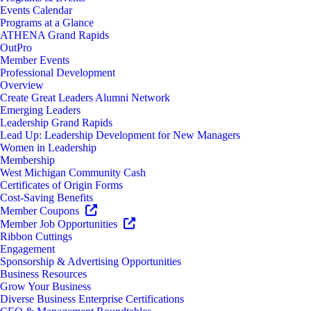
Events Calendar
Programs at a Glance
ATHENA Grand Rapids
OutPro
Member Events
Professional Development
Overview
Create Great Leaders Alumni Network
Emerging Leaders
Leadership Grand Rapids
Lead Up: Leadership Development for New Managers
Women in Leadership
Membership
West Michigan Community Cash
Certificates of Origin Forms
Cost-Saving Benefits
Member Coupons
Member Job Opportunities
Ribbon Cuttings
Engagement
Sponsorship & Advertising Opportunities
Business Resources
Grow Your Business
Diverse Business Enterprise Certifications