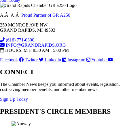
Join Today
Ã‚Â Ã‚Â
Proud Partner of GR A250
250 MONROE AVE NW
GRAND RAPIDS, MI 49503
(616) 771-0300
INFO@GRANDRAPIDS.ORG
HOURS: M-F 8:30 AM - 5:00 PM
Facebook
Twitter
Linkedin
Instagram
Youtube
CONNECT
The Chamber News keeps you informed about events, legislation,
cost-saving member benefits, and other member news.
Sign Up Today
PRESIDENT'S CIRCLE MEMBERS