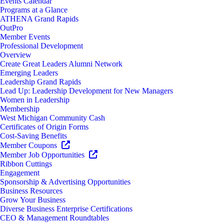
Events Calendar
Programs at a Glance
ATHENA Grand Rapids
OutPro
Member Events
Professional Development
Overview
Create Great Leaders Alumni Network
Emerging Leaders
Leadership Grand Rapids
Lead Up: Leadership Development for New Managers
Women in Leadership
Membership
West Michigan Community Cash
Certificates of Origin Forms
Cost-Saving Benefits
Member Coupons
Member Job Opportunities
Ribbon Cuttings
Engagement
Sponsorship & Advertising Opportunities
Business Resources
Grow Your Business
Diverse Business Enterprise Certifications
CEO & Management Roundtables