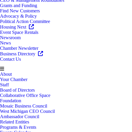
CEO & Management Roundtables
Grants and Funding
Find New Customers
Advocacy & Policy
Political Action Committee
Housing Next
Event Space Rentals
Newsroom
News
Chamber Newsletter
Business Directory
Contact Us
About
Your Chamber
Staff
Board of Directors
Collaborative Office Space
Foundation
Mosaic Business Council
West Michigan CEO Council
Ambassador Council
Related Entities
Programs & Events