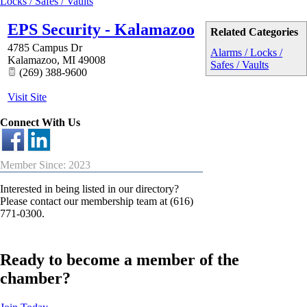
Locks / Safes / Vaults
EPS Security - Kalamazoo
Related Categories
4785 Campus Dr
Alarms / Locks /
Kalamazoo
,
MI
49008
Safes / Vaults
(269) 388-9600
Visit Site
Connect With Us
Member Since: 2023
Interested in being listed in our directory?
Please contact our membership team at (616)
771-0300.
Ready to become a member of the
chamber?