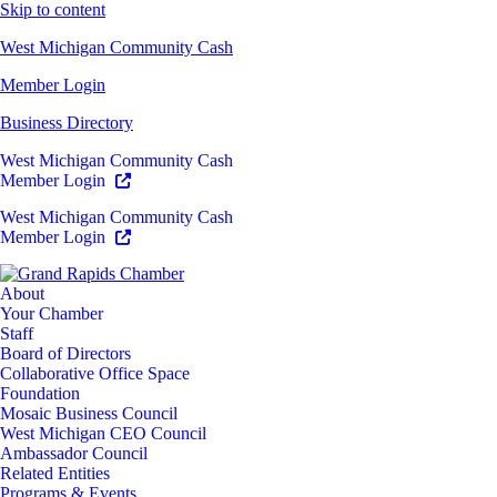
Skip to content
West Michigan Community Cash
Member Login
Business Directory
West Michigan Community Cash
Member Login
West Michigan Community Cash
Member Login
About
Your Chamber
Staff
Board of Directors
Collaborative Office Space
Foundation
Mosaic Business Council
West Michigan CEO Council
Ambassador Council
Related Entities
Programs & Events