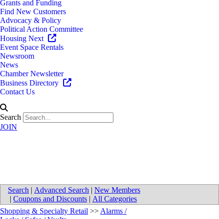
Grants and Funding
Find New Customers
Advocacy & Policy
Political Action Committee
Housing Next
Event Space Rentals
Newsroom
News
Chamber Newsletter
Business Directory
Contact Us
Search
JOIN
EPS Security - Kalamazoo
Search
|
Advanced Search
|
New Members
|
Coupons and Discounts
|
All Categories
Shopping & Specialty Retail
>>
Alarms /