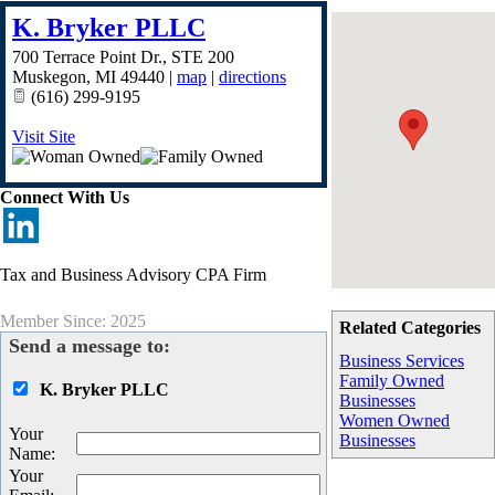
K. Bryker PLLC
700 Terrace Point Dr., STE 200
Muskegon
,
MI
49440
|
map
|
directions
(616) 299-9195
Visit Site
Connect With Us
Tax and Business Advisory CPA Firm
Member Since: 2025
Related Categories
Send a message to:
Business Services
Family Owned
K. Bryker PLLC
Businesses
Women Owned
Your
Businesses
Name
:
Your