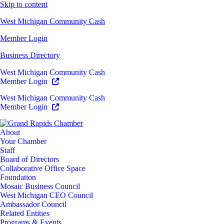
Skip to content
West Michigan Community Cash
Member Login
Business Directory
West Michigan Community Cash
Member Login
West Michigan Community Cash
Member Login
About
Your Chamber
Staff
Board of Directors
Collaborative Office Space
Foundation
Mosaic Business Council
West Michigan CEO Council
Ambassador Council
Related Entities
Programs & Events