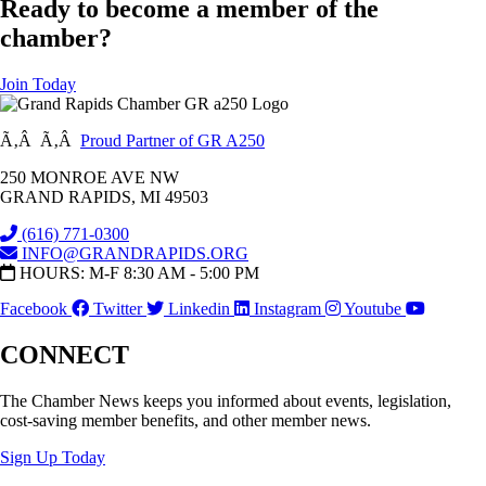
Ready to become a member of the
chamber?
Join Today
Ã‚Â Ã‚Â
Proud Partner of GR A250
250 MONROE AVE NW
GRAND RAPIDS, MI 49503
(616) 771-0300
INFO@GRANDRAPIDS.ORG
HOURS: M-F 8:30 AM - 5:00 PM
Facebook
Twitter
Linkedin
Instagram
Youtube
CONNECT
The Chamber News keeps you informed about events, legislation,
cost-saving member benefits, and other member news.
Sign Up Today