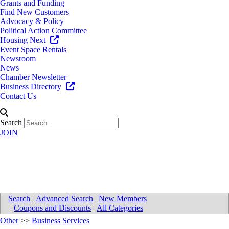
Grants and Funding
Find New Customers
Advocacy & Policy
Political Action Committee
Housing Next
Event Space Rentals
Newsroom
News
Chamber Newsletter
Business Directory
Contact Us
Search
JOIN
K. Bryker PLLC
Search
|
Advanced Search
|
New Members
|
Coupons and Discounts
|
All Categories
Other
>>
Business Services