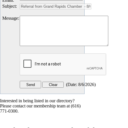
Email
:
Subject
:
Message
:
(
Date
:
8/6/2026
)
Interested in being listed in our directory?
Please contact our membership team at (616)
771-0300.