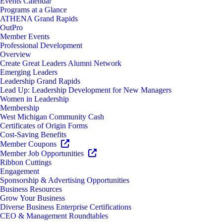
Events Calendar
Programs at a Glance
ATHENA Grand Rapids
OutPro
Member Events
Professional Development
Overview
Create Great Leaders Alumni Network
Emerging Leaders
Leadership Grand Rapids
Lead Up: Leadership Development for New Managers
Women in Leadership
Membership
West Michigan Community Cash
Certificates of Origin Forms
Cost-Saving Benefits
Member Coupons
Member Job Opportunities
Ribbon Cuttings
Engagement
Sponsorship & Advertising Opportunities
Business Resources
Grow Your Business
Diverse Business Enterprise Certifications
CEO & Management Roundtables