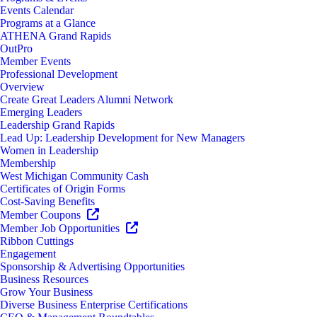
Events Calendar
Programs at a Glance
ATHENA Grand Rapids
OutPro
Member Events
Professional Development
Overview
Create Great Leaders Alumni Network
Emerging Leaders
Leadership Grand Rapids
Lead Up: Leadership Development for New Managers
Women in Leadership
Membership
West Michigan Community Cash
Certificates of Origin Forms
Cost-Saving Benefits
Member Coupons
Member Job Opportunities
Ribbon Cuttings
Engagement
Sponsorship & Advertising Opportunities
Business Resources
Grow Your Business
Diverse Business Enterprise Certifications