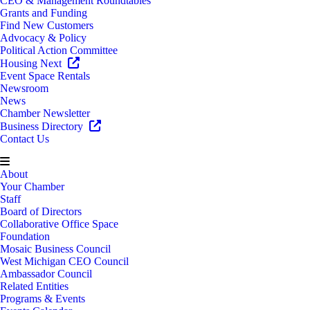
CEO & Management Roundtables
Grants and Funding
Find New Customers
Advocacy & Policy
Political Action Committee
Housing Next
Event Space Rentals
Newsroom
News
Chamber Newsletter
Business Directory
Contact Us
About
Your Chamber
Staff
Board of Directors
Collaborative Office Space
Foundation
Mosaic Business Council
West Michigan CEO Council
Ambassador Council
Related Entities
Programs & Events