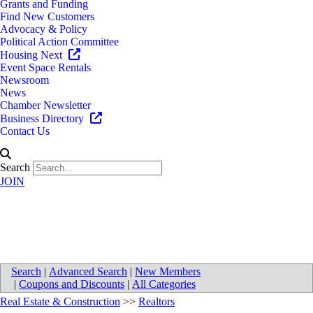
Grants and Funding
Find New Customers
Advocacy & Policy
Political Action Committee
Housing Next
Event Space Rentals
Newsroom
News
Chamber Newsletter
Business Directory
Contact Us
Search
JOIN
Cygnus Partners LLC
Search
|
Advanced Search
|
New Members
|
Coupons and Discounts
|
All Categories
Real Estate & Construction
>>
Realtors