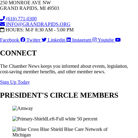
250 MONROE AVE NW
GRAND RAPIDS, MI 49503
(616) 771-0300
INFO@GRANDRAPIDS.ORG
HOURS: M-F 8:30 AM - 5:00 PM
Facebook
Twitter
Linkedin
Instagram
Youtube
CONNECT
The Chamber News keeps you informed about events, legislation,
cost-saving member benefits, and other member news.
Sign Up Today
PRESIDENT'S CIRCLE MEMBERS