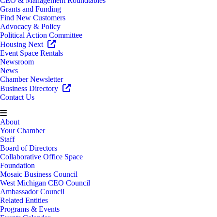
CEO & Management Roundtables
Grants and Funding
Find New Customers
Advocacy & Policy
Political Action Committee
Housing Next
Event Space Rentals
Newsroom
News
Chamber Newsletter
Business Directory
Contact Us
About
Your Chamber
Staff
Board of Directors
Collaborative Office Space
Foundation
Mosaic Business Council
West Michigan CEO Council
Ambassador Council
Related Entities
Programs & Events