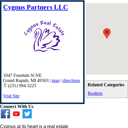
Cygnus Partners LLC
1047 Fountain St NE
Grand Rapids
,
MI
49503
|
map
|
directions
Related Categories
(231) 994-3225
Realtors
Visit Site
Connect With Us
Cygnus at its heart is a real estate