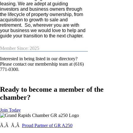
leasing. We are adept at guiding
investors and business owners through
the lifecycle of property ownership, from
acquisition to growth to sale and
retirement. So, wherever you are with
your business we would love to help and
guide your transition to the next chapter.
Member Since: 2025
Interested in being listed in our directory?
Please contact our membership team at (616)
771-0300.
Ready to become a member of the
chamber?
Join Today
Ã‚Â Ã‚Â
Proud Partner of GR A250