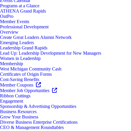
Events Calendar
Programs at a Glance
ATHENA Grand Rapids
OutPro
Member Events
Professional Development
Overview
Create Great Leaders Alumni Network
Emerging Leaders
Leadership Grand Rapids
Lead Up: Leadership Development for New Managers
Women in Leadership
Membership
West Michigan Community Cash
Certificates of Origin Forms
Cost-Saving Benefits
Member Coupons
Member Job Opportunities
Ribbon Cuttings
Engagement
Sponsorship & Advertising Opportunities
Business Resources
Grow Your Business
Diverse Business Enterprise Certifications
CEO & Management Roundtables