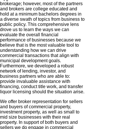
brokerage; however, most of the partners
and brokers are college educated and
hold at a minimum
bachelors
degrees in
a diverse swath of topics from business to
public policy. This comprehensive lens
drove us to learn the ways we can
evaluate the overall financial
performance of businesses because we
believe that is the most valuable tool to
understanding how we can drive
commercial transactions that align with
municipal development goals.
Furthermore, we developed a robust
network of lending, investor, and
business partners who are able to:
provide invaluable assistance with
financing, conduct title work, and transfer
liquor licensing should the situation arise.
We offer broker representation for sellers
and buyers of commercial property,
investment property, as well as small to
mid size
businesses with their real
property. In support of both buyers and
sellers we do engage in commercial