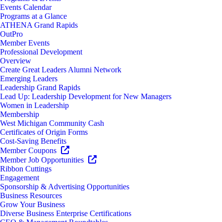
Events Calendar
Programs at a Glance
ATHENA Grand Rapids
OutPro
Member Events
Professional Development
Overview
Create Great Leaders Alumni Network
Emerging Leaders
Leadership Grand Rapids
Lead Up: Leadership Development for New Managers
Women in Leadership
Membership
West Michigan Community Cash
Certificates of Origin Forms
Cost-Saving Benefits
Member Coupons
Member Job Opportunities
Ribbon Cuttings
Engagement
Sponsorship & Advertising Opportunities
Business Resources
Grow Your Business
Diverse Business Enterprise Certifications