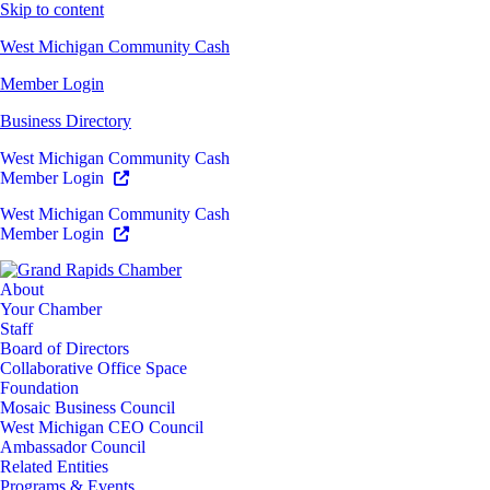
Skip to content
West Michigan Community Cash
Member Login
Business Directory
West Michigan Community Cash
Member Login
West Michigan Community Cash
Member Login
About
Your Chamber
Staff
Board of Directors
Collaborative Office Space
Foundation
Mosaic Business Council
West Michigan CEO Council
Ambassador Council
Related Entities
Programs & Events