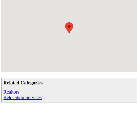
Related Categories
Realtors
Relocation Services