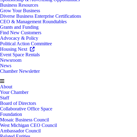
Business Resources
Grow Your Business
Diverse Business Enterprise Certifications
CEO & Management Roundtables
Grants and Funding
Find New Customers
Advocacy & Policy
Political Action Committee
Housing Next
Event Space Rentals
Newsroom
News
Chamber Newsletter
About
Your Chamber
Staff
Board of Directors
Collaborative Office Space
Foundation
Mosaic Business Council
West Michigan CEO Council
Ambassador Council
Related Entities