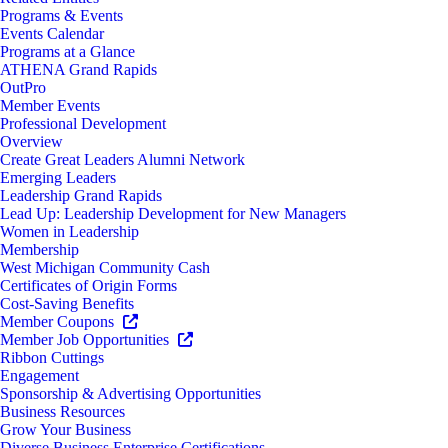
Programs & Events
Events Calendar
Programs at a Glance
ATHENA Grand Rapids
OutPro
Member Events
Professional Development
Overview
Create Great Leaders Alumni Network
Emerging Leaders
Leadership Grand Rapids
Lead Up: Leadership Development for New Managers
Women in Leadership
Membership
West Michigan Community Cash
Certificates of Origin Forms
Cost-Saving Benefits
Member Coupons
Member Job Opportunities
Ribbon Cuttings
Engagement
Sponsorship & Advertising Opportunities
Business Resources
Grow Your Business
Diverse Business Enterprise Certifications