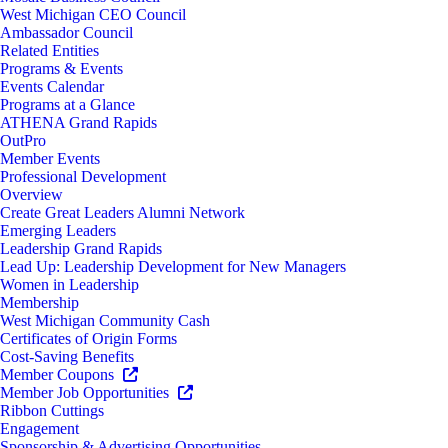
West Michigan CEO Council
Ambassador Council
Related Entities
Programs & Events
Events Calendar
Programs at a Glance
ATHENA Grand Rapids
OutPro
Member Events
Professional Development
Overview
Create Great Leaders Alumni Network
Emerging Leaders
Leadership Grand Rapids
Lead Up: Leadership Development for New Managers
Women in Leadership
Membership
West Michigan Community Cash
Certificates of Origin Forms
Cost-Saving Benefits
Member Coupons
Member Job Opportunities
Ribbon Cuttings
Engagement
Sponsorship & Advertising Opportunities