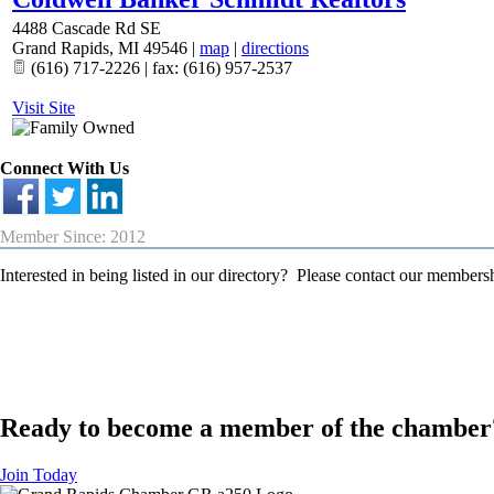
4488 Cascade Rd SE
Grand Rapids
,
MI
49546
|
map
|
directions
(616) 717-2226 | fax: (616) 957-2537
Visit Site
Connect With Us
Member Since: 2012
Interested in being listed in our directory? Please contact our member
Ready to become a member of the chamber
Join Today