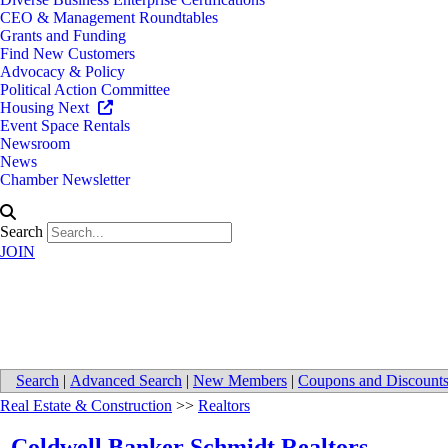
CEO & Management Roundtables
Grants and Funding
Find New Customers
Advocacy & Policy
Political Action Committee
Housing Next
Event Space Rentals
Newsroom
News
Chamber Newsletter
Search
JOIN
Coldwell Banker Schmidt Realto
Search
|
Advanced Search
|
New Members
|
Coupons and Discount
Real Estate & Construction
>>
Realtors
Coldwell Banker Schmidt Realtors