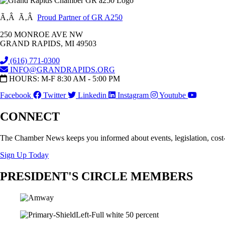
Ã‚Â Ã‚Â
Proud Partner of GR A250
250 MONROE AVE NW
GRAND RAPIDS, MI 49503
(616) 771-0300
INFO@GRANDRAPIDS.ORG
HOURS: M-F 8:30 AM - 5:00 PM
Facebook
Twitter
Linkedin
Instagram
Youtube
CONNECT
The Chamber News keeps you informed about events, legislation, cost
Sign Up Today
PRESIDENT'S CIRCLE MEMBERS