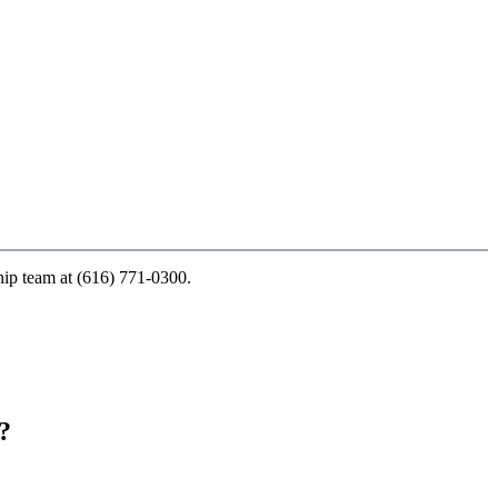
ship team at (616) 771-0300.
?