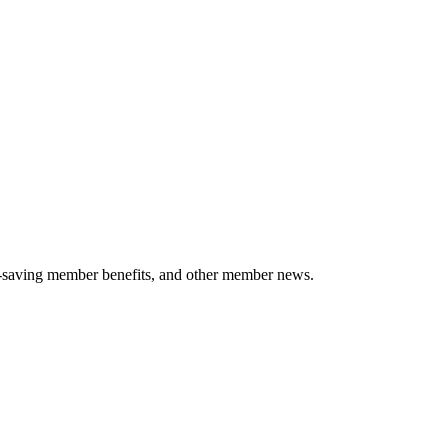
-saving member benefits, and other member news.