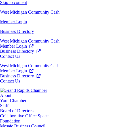
Skip to content
West Michigan Community Cash
Member Login
Business Directory
West Michigan Community Cash
Member Login
Business Directory
Contact Us
West Michigan Community Cash
Member Login
Business Directory
Contact Us
About
Your Chamber
Staff
Board of Directors
Collaborative Office Space
Foundation
Mosaic Business Council