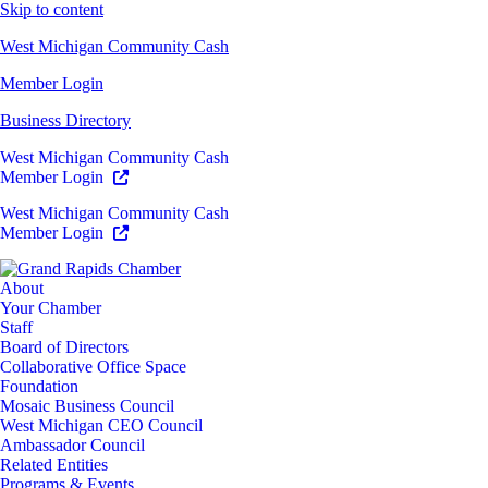
Skip to content
West Michigan Community Cash
Member Login
Business Directory
West Michigan Community Cash
Member Login
West Michigan Community Cash
Member Login
About
Your Chamber
Staff
Board of Directors
Collaborative Office Space
Foundation
Mosaic Business Council
West Michigan CEO Council
Ambassador Council
Related Entities
Programs & Events