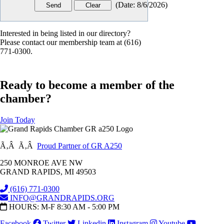
(
Date
:
8/6/2026
)
Interested in being listed in our directory?
Please contact our membership team at (616)
771-0300.
Ready to become a member of the
chamber?
Join Today
Ã‚Â Ã‚Â
Proud Partner of GR A250
250 MONROE AVE NW
GRAND RAPIDS, MI 49503
(616) 771-0300
INFO@GRANDRAPIDS.ORG
HOURS: M-F 8:30 AM - 5:00 PM
Facebook
Twitter
Linkedin
Instagram
Youtube