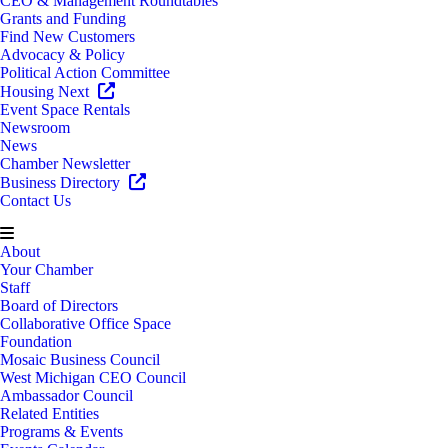
CEO & Management Roundtables
Grants and Funding
Find New Customers
Advocacy & Policy
Political Action Committee
Housing Next
Event Space Rentals
Newsroom
News
Chamber Newsletter
Business Directory
Contact Us
About
Your Chamber
Staff
Board of Directors
Collaborative Office Space
Foundation
Mosaic Business Council
West Michigan CEO Council
Ambassador Council
Related Entities
Programs & Events