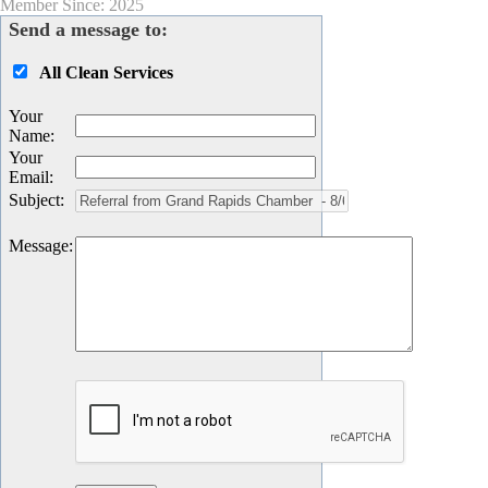
Member Since: 2025
Send a message to:
All Clean Services
Your
Name
:
Your
Email
:
Subject
:
Message
: