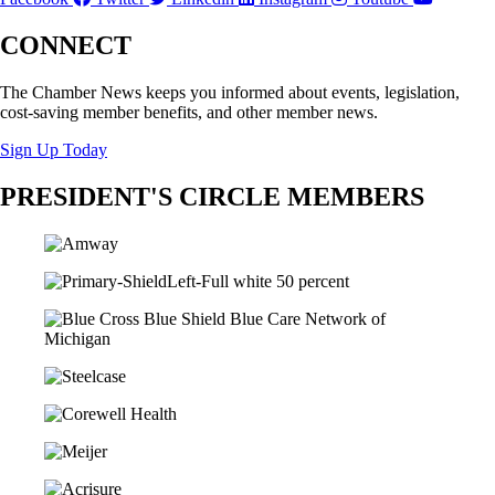
CONNECT
The Chamber News keeps you informed about events, legislation,
cost-saving member benefits, and other member news.
Sign Up Today
PRESIDENT'S CIRCLE MEMBERS