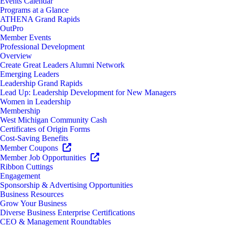
Events Calendar
Programs at a Glance
ATHENA Grand Rapids
OutPro
Member Events
Professional Development
Overview
Create Great Leaders Alumni Network
Emerging Leaders
Leadership Grand Rapids
Lead Up: Leadership Development for New Managers
Women in Leadership
Membership
West Michigan Community Cash
Certificates of Origin Forms
Cost-Saving Benefits
Member Coupons
Member Job Opportunities
Ribbon Cuttings
Engagement
Sponsorship & Advertising Opportunities
Business Resources
Grow Your Business
Diverse Business Enterprise Certifications
CEO & Management Roundtables