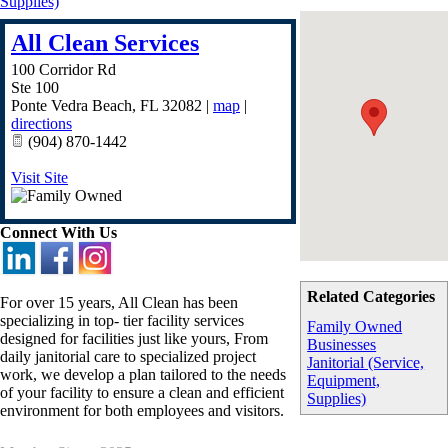
Supplies)
All Clean Services
100 Corridor Rd
Ste 100
Ponte Vedra Beach
,
FL
32082
|
map
|
directions
(904) 870-1442
Visit Site
Connect With Us
Related Categories
For over 15 years, All Clean has been
specializing in top- tier facility services
Family Owned
designed for facilities just like yours, From
Businesses
daily janitorial care to specialized project
Janitorial (Service,
work, we develop a plan tailored to the needs
Equipment,
of your facility to ensure a clean and efficient
Supplies)
environment for both employees and visitors.