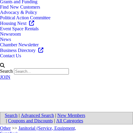
Grants and Funding
Find New Customers
Advocacy & Policy
Political Action Committee
Housing Next
Event Space Rentals
Newsroom
News
Chamber Newsletter
Business Directory
Contact Us
Search
JOIN
All Clean Services
Search
|
Advanced Search
|
New Members
|
Coupons and Discounts
|
All Categories
Other
>>
Janitorial (Service, Equipment,