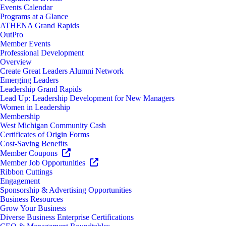
Events Calendar
Programs at a Glance
ATHENA Grand Rapids
OutPro
Member Events
Professional Development
Overview
Create Great Leaders Alumni Network
Emerging Leaders
Leadership Grand Rapids
Lead Up: Leadership Development for New Managers
Women in Leadership
Membership
West Michigan Community Cash
Certificates of Origin Forms
Cost-Saving Benefits
Member Coupons
Member Job Opportunities
Ribbon Cuttings
Engagement
Sponsorship & Advertising Opportunities
Business Resources
Grow Your Business
Diverse Business Enterprise Certifications