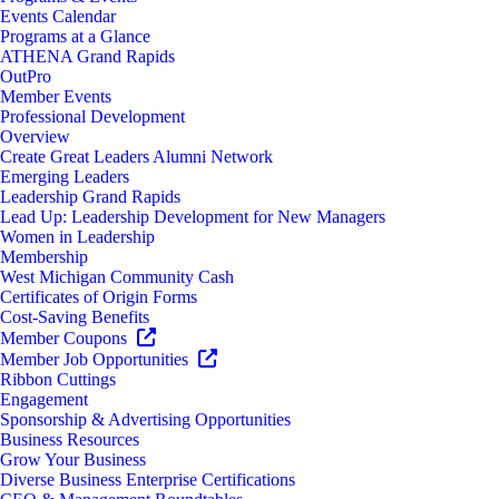
Events Calendar
Programs at a Glance
ATHENA Grand Rapids
OutPro
Member Events
Professional Development
Overview
Create Great Leaders Alumni Network
Emerging Leaders
Leadership Grand Rapids
Lead Up: Leadership Development for New Managers
Women in Leadership
Membership
West Michigan Community Cash
Certificates of Origin Forms
Cost-Saving Benefits
Member Coupons
Member Job Opportunities
Ribbon Cuttings
Engagement
Sponsorship & Advertising Opportunities
Business Resources
Grow Your Business
Diverse Business Enterprise Certifications