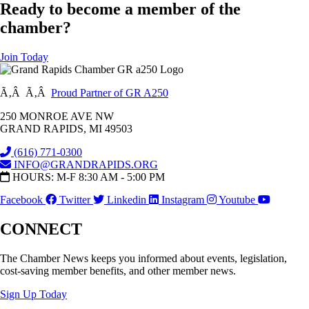
Ready to become a member of the
chamber?
Join Today
Ã‚Â Ã‚Â
Proud Partner of GR A250
250 MONROE AVE NW
GRAND RAPIDS, MI 49503
(616) 771-0300
INFO@GRANDRAPIDS.ORG
HOURS: M-F 8:30 AM - 5:00 PM
Facebook
Twitter
Linkedin
Instagram
Youtube
CONNECT
The Chamber News keeps you informed about events, legislation,
cost-saving member benefits, and other member news.
Sign Up Today