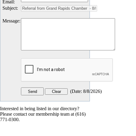
Email
:
Subject
:
Message
:
(
Date
:
8/8/2026
)
Interested in being listed in our directory?
Please contact our membership team at (616)
771-0300.