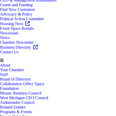
CEO & Management Roundtables
Grants and Funding
Find New Customers
Advocacy & Policy
Political Action Committee
Housing Next
Event Space Rentals
Newsroom
News
Chamber Newsletter
Business Directory
Contact Us
About
Your Chamber
Staff
Board of Directors
Collaborative Office Space
Foundation
Mosaic Business Council
West Michigan CEO Council
Ambassador Council
Related Entities
Programs & Events