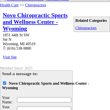
Health Care
>>
Chiropractors
Novo Chiropractic Sports
Related Categories
and Wellness Center -
Wyoming
Chiropractors
1851 44th St SW
Ste N
Wyoming
,
MI
49519
(616) 538-9880
Visit Site
Member Since: 2025
Send a message to:
Novo Chiropractic Sports and Wellness Center -
Wyoming
Your
Name
:
Your