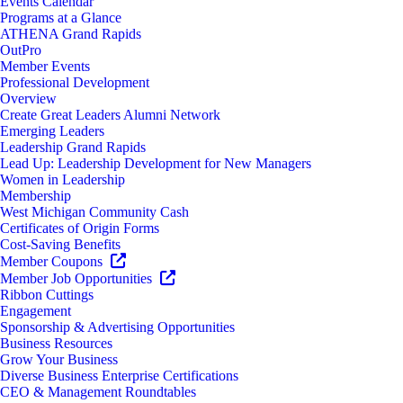
Events Calendar
Programs at a Glance
ATHENA Grand Rapids
OutPro
Member Events
Professional Development
Overview
Create Great Leaders Alumni Network
Emerging Leaders
Leadership Grand Rapids
Lead Up: Leadership Development for New Managers
Women in Leadership
Membership
West Michigan Community Cash
Certificates of Origin Forms
Cost-Saving Benefits
Member Coupons
Member Job Opportunities
Ribbon Cuttings
Engagement
Sponsorship & Advertising Opportunities
Business Resources
Grow Your Business
Diverse Business Enterprise Certifications
CEO & Management Roundtables