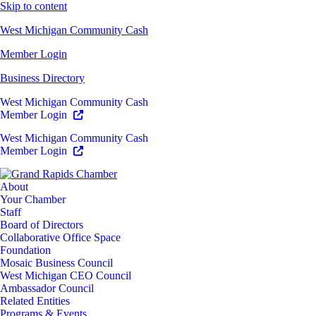
Skip to content
West Michigan Community Cash
Member Login
Business Directory
West Michigan Community Cash
Member Login
West Michigan Community Cash
Member Login
About
Your Chamber
Staff
Board of Directors
Collaborative Office Space
Foundation
Mosaic Business Council
West Michigan CEO Council
Ambassador Council
Related Entities
Programs & Events