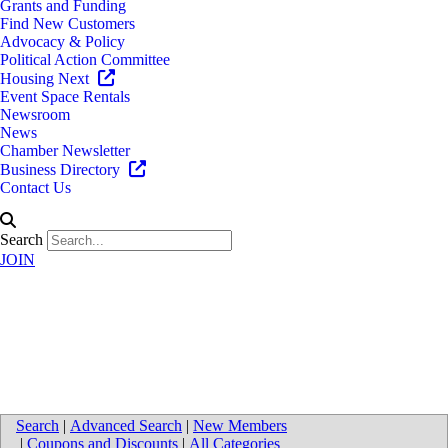
Grants and Funding
Find New Customers
Advocacy & Policy
Political Action Committee
Housing Next
Event Space Rentals
Newsroom
News
Chamber Newsletter
Business Directory
Contact Us
Search
JOIN
Novo Chiropractic Sports and
Wellness Center - Wyoming
Search
|
Advanced Search
|
New Members
|
Coupons and Discounts
|
All Categories