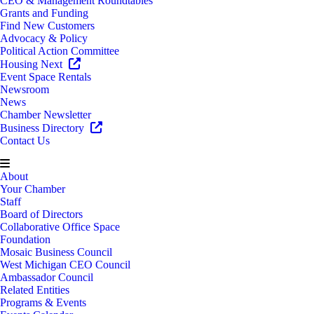
CEO & Management Roundtables
Grants and Funding
Find New Customers
Advocacy & Policy
Political Action Committee
Housing Next
Event Space Rentals
Newsroom
News
Chamber Newsletter
Business Directory
Contact Us
About
Your Chamber
Staff
Board of Directors
Collaborative Office Space
Foundation
Mosaic Business Council
West Michigan CEO Council
Ambassador Council
Related Entities
Programs & Events