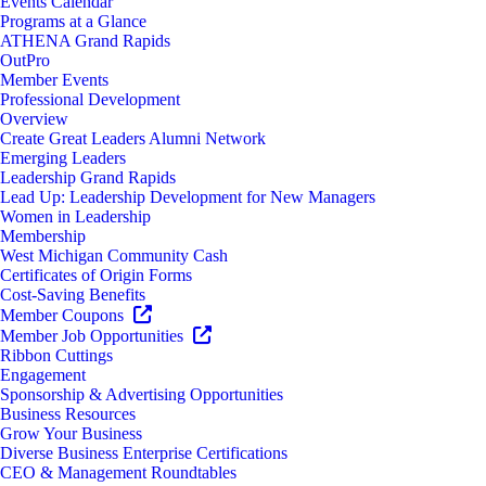
Events Calendar
Programs at a Glance
ATHENA Grand Rapids
OutPro
Member Events
Professional Development
Overview
Create Great Leaders Alumni Network
Emerging Leaders
Leadership Grand Rapids
Lead Up: Leadership Development for New Managers
Women in Leadership
Membership
West Michigan Community Cash
Certificates of Origin Forms
Cost-Saving Benefits
Member Coupons
Member Job Opportunities
Ribbon Cuttings
Engagement
Sponsorship & Advertising Opportunities
Business Resources
Grow Your Business
Diverse Business Enterprise Certifications
CEO & Management Roundtables