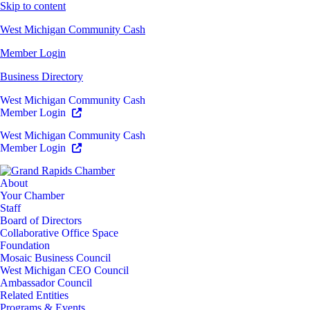
Skip to content
West Michigan Community Cash
Member Login
Business Directory
West Michigan Community Cash
Member Login
West Michigan Community Cash
Member Login
About
Your Chamber
Staff
Board of Directors
Collaborative Office Space
Foundation
Mosaic Business Council
West Michigan CEO Council
Ambassador Council
Related Entities
Programs & Events