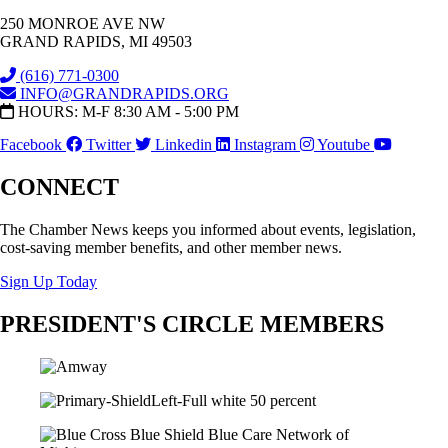
250 MONROE AVE NW
GRAND RAPIDS, MI 49503
(616) 771-0300
INFO@GRANDRAPIDS.ORG
HOURS: M-F 8:30 AM - 5:00 PM
Facebook
Twitter
Linkedin
Instagram
Youtube
CONNECT
The Chamber News keeps you informed about events, legislation,
cost-saving member benefits, and other member news.
Sign Up Today
PRESIDENT'S CIRCLE MEMBERS