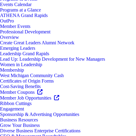
Events Calendar
Programs at a Glance
ATHENA Grand Rapids
OutPro
Member Events
Professional Development
Overview
Create Great Leaders Alumni Network
Emerging Leaders
Leadership Grand Rapids
Lead Up: Leadership Development for New Managers
Women in Leadership
Membership
West Michigan Community Cash
Certificates of Origin Forms
Cost-Saving Benefits
Member Coupons
Member Job Opportunities
Ribbon Cuttings
Engagement
Sponsorship & Advertising Opportunities
Business Resources
Grow Your Business
Diverse Business Enterprise Certifications