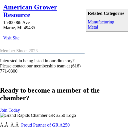
American Grower
Related Categories
Resource
Manufacturing
15300 8th Ave
Metal
Marne
,
MI
49435
Visit Site
Member Since: 2023
Interested in being listed in our directory?
Please contact our membership team at (616)
771-0300.
Ready to become a member of the
chamber?
Join Today
Ã‚Â Ã‚Â
Proud Partner of GR A250