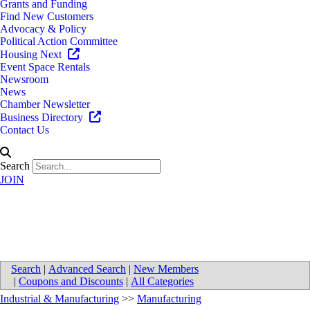
Grants and Funding
Find New Customers
Advocacy & Policy
Political Action Committee
Housing Next
Event Space Rentals
Newsroom
News
Chamber Newsletter
Business Directory
Contact Us
Search
JOIN
American Grower Resource
Search
|
Advanced Search
|
New Members
|
Coupons and Discounts
|
All Categories
Industrial & Manufacturing
>>
Manufacturing