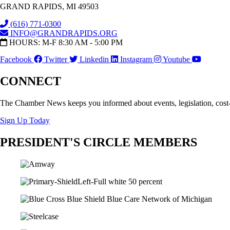
GRAND RAPIDS, MI 49503
(616) 771-0300
INFO@GRANDRAPIDS.ORG
HOURS: M-F 8:30 AM - 5:00 PM
Facebook
Twitter
Linkedin
Instagram
Youtube
CONNECT
The Chamber News keeps you informed about events, legislation, cost
Sign Up Today
PRESIDENT'S CIRCLE MEMBERS