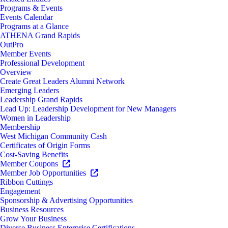
Programs & Events
Events Calendar
Programs at a Glance
ATHENA Grand Rapids
OutPro
Member Events
Professional Development
Overview
Create Great Leaders Alumni Network
Emerging Leaders
Leadership Grand Rapids
Lead Up: Leadership Development for New Managers
Women in Leadership
Membership
West Michigan Community Cash
Certificates of Origin Forms
Cost-Saving Benefits
Member Coupons
Member Job Opportunities
Ribbon Cuttings
Engagement
Sponsorship & Advertising Opportunities
Business Resources
Grow Your Business
Diverse Business Enterprise Certifications