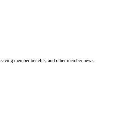
-saving member benefits, and other member news.