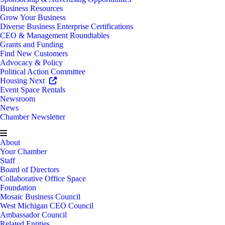
Business Resources
Grow Your Business
Diverse Business Enterprise Certifications
CEO & Management Roundtables
Grants and Funding
Find New Customers
Advocacy & Policy
Political Action Committee
Housing Next
Event Space Rentals
Newsroom
News
Chamber Newsletter
About
Your Chamber
Staff
Board of Directors
Collaborative Office Space
Foundation
Mosaic Business Council
West Michigan CEO Council
Ambassador Council
Related Entities