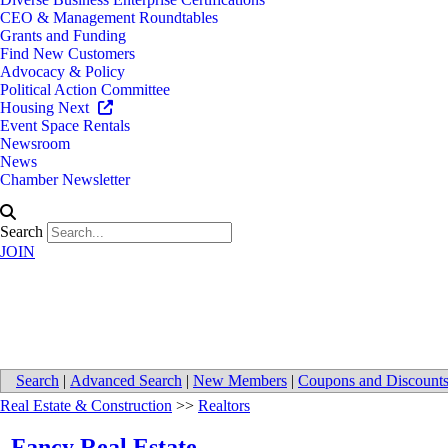
CEO & Management Roundtables
Grants and Funding
Find New Customers
Advocacy & Policy
Political Action Committee
Housing Next
Event Space Rentals
Newsroom
News
Chamber Newsletter
Search
JOIN
Fancy Real Estate
Search
|
Advanced Search
|
New Members
|
Coupons and Discount
Real Estate & Construction
>>
Realtors
Fancy Real Estate