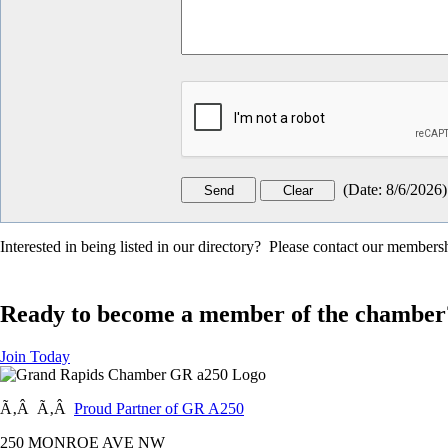
(
Date
:
8/6/2026
)
Interested in being listed in our directory? Please contact our member
Ready to become a member of the chamber
Join Today
Ã‚Â Ã‚Â
Proud Partner of GR A250
250 MONROE AVE NW