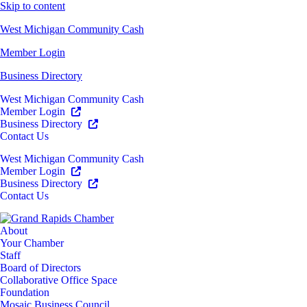
Skip to content
West Michigan Community Cash
Member Login
Business Directory
West Michigan Community Cash
Member Login
Business Directory
Contact Us
West Michigan Community Cash
Member Login
Business Directory
Contact Us
About
Your Chamber
Staff
Board of Directors
Collaborative Office Space
Foundation
Mosaic Business Council