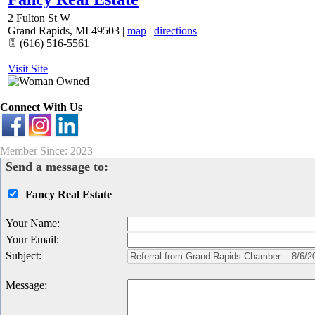
2 Fulton St W
Grand Rapids
,
MI
49503
|
map
|
directions
(616) 516-5561
Visit Site
Connect With Us
Member Since: 2023
Send a message to:
Fancy Real Estate
Your Name
:
Your Email
:
Subject
:
Message
: