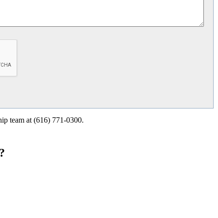
ship team at (616) 771-0300.
?