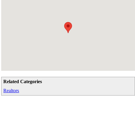
Related Categories
Realtors