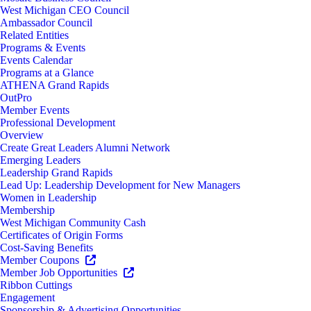
West Michigan CEO Council
Ambassador Council
Related Entities
Programs & Events
Events Calendar
Programs at a Glance
ATHENA Grand Rapids
OutPro
Member Events
Professional Development
Overview
Create Great Leaders Alumni Network
Emerging Leaders
Leadership Grand Rapids
Lead Up: Leadership Development for New Managers
Women in Leadership
Membership
West Michigan Community Cash
Certificates of Origin Forms
Cost-Saving Benefits
Member Coupons
Member Job Opportunities
Ribbon Cuttings
Engagement
Sponsorship & Advertising Opportunities