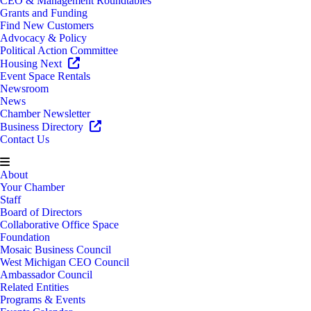
CEO & Management Roundtables
Grants and Funding
Find New Customers
Advocacy & Policy
Political Action Committee
Housing Next
Event Space Rentals
Newsroom
News
Chamber Newsletter
Business Directory
Contact Us
About
Your Chamber
Staff
Board of Directors
Collaborative Office Space
Foundation
Mosaic Business Council
West Michigan CEO Council
Ambassador Council
Related Entities
Programs & Events