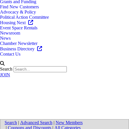
Grants and Funding
Find New Customers
Advocacy & Policy
Political Action Committee
Housing Next
Event Space Rentals
Newsroom
News
Chamber Newsletter
Business Directory
Contact Us
Search
JOIN
University of Michigan Health-
West - Southwest Health Center
Search
|
Advanced Search
|
New Members
|
Coupons and Discounts
|
All Categories