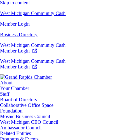
Skip to content
West Michigan Community Cash
Member Login
Business Directory
West Michigan Community Cash
Member Login
West Michigan Community Cash
Member Login
About
Your Chamber
Staff
Board of Directors
Collaborative Office Space
Foundation
Mosaic Business Council
West Michigan CEO Council
Ambassador Council
Related Entities
Programs & Events