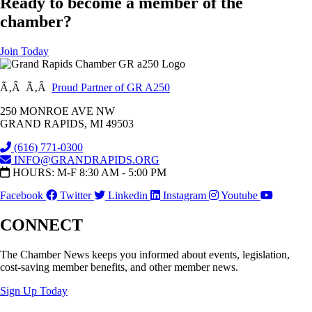
Ready to become a member of the
chamber?
Join Today
Ã‚Â Ã‚Â
Proud Partner of GR A250
250 MONROE AVE NW
GRAND RAPIDS, MI 49503
(616) 771-0300
INFO@GRANDRAPIDS.ORG
HOURS: M-F 8:30 AM - 5:00 PM
Facebook
Twitter
Linkedin
Instagram
Youtube
CONNECT
The Chamber News keeps you informed about events, legislation,
cost-saving member benefits, and other member news.
Sign Up Today