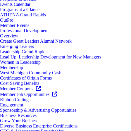
Events Calendar
Programs at a Glance
ATHENA Grand Rapids
OutPro
Member Events
Professional Development
Overview
Create Great Leaders Alumni Network
Emerging Leaders
Leadership Grand Rapids
Lead Up: Leadership Development for New Managers
Women in Leadership
Membership
West Michigan Community Cash
Certificates of Origin Forms
Cost-Saving Benefits
Member Coupons
Member Job Opportunities
Ribbon Cuttings
Engagement
Sponsorship & Advertising Opportunities
Business Resources
Grow Your Business
Diverse Business Enterprise Certifications