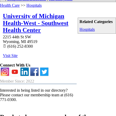
Health Care
>>
Hospitals
University of Michigan
Related Categories
Health-West - Southwest
Health Center
Hospitals
2215 44th St SW
Wyoming
,
MI
49519
(616) 252-8300
Visit Site
Connect With Us
Member Since: 2022
Interested in being listed in our directory?
Please contact our membership team at (616)
771-0300.