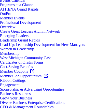
Events Calendar
Programs at a Glance
ATHENA Grand Rapids
OutPro
Member Events
Professional Development
Overview
Create Great Leaders Alumni Network
Emerging Leaders
Leadership Grand Rapids
Lead Up: Leadership Development for New Managers
Women in Leadership
Membership
West Michigan Community Cash
Certificates of Origin Forms
Cost-Saving Benefits
Member Coupons
Member Job Opportunities
Ribbon Cuttings
Engagement
Sponsorship & Advertising Opportunities
Business Resources
Grow Your Business
Diverse Business Enterprise Certifications
CEO & Management Roundtables