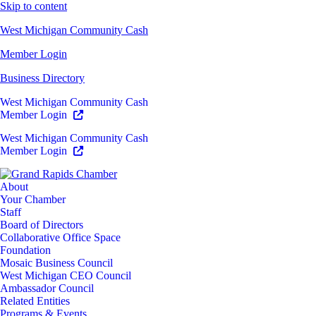
Skip to content
West Michigan Community Cash
Member Login
Business Directory
West Michigan Community Cash
Member Login
West Michigan Community Cash
Member Login
About
Your Chamber
Staff
Board of Directors
Collaborative Office Space
Foundation
Mosaic Business Council
West Michigan CEO Council
Ambassador Council
Related Entities
Programs & Events