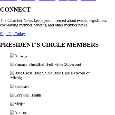
CONNECT
The Chamber News keeps you informed about events, legislation,
cost-saving member benefits, and other member news.
Sign Up Today
PRESIDENT'S CIRCLE MEMBERS