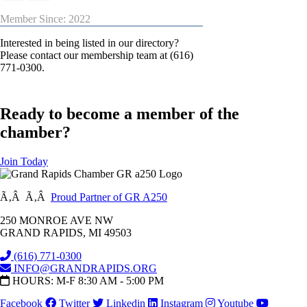
Member Since: 2022
Interested in being listed in our directory?
Please contact our membership team at (616)
771-0300.
Ready to become a member of the
chamber?
Join Today
Ã‚Â Ã‚Â
Proud Partner of GR A250
250 MONROE AVE NW
GRAND RAPIDS, MI 49503
(616) 771-0300
INFO@GRANDRAPIDS.ORG
HOURS: M-F 8:30 AM - 5:00 PM
Facebook
Twitter
Linkedin
Instagram
Youtube