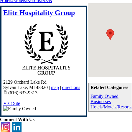
Hotels/Motels/Resorts/B&B
Elite Hospitality Group
2129 Orchard Lake Rd
Sylvan Lake
,
MI
48320
|
map
|
directions
Related Categories
(616) 633-9313
Family Owned
Businesses
Visit Site
Hotels/Motels/Resor
Connect With Us