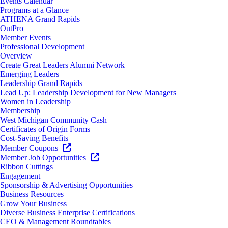
Events Calendar
Programs at a Glance
ATHENA Grand Rapids
OutPro
Member Events
Professional Development
Overview
Create Great Leaders Alumni Network
Emerging Leaders
Leadership Grand Rapids
Lead Up: Leadership Development for New Managers
Women in Leadership
Membership
West Michigan Community Cash
Certificates of Origin Forms
Cost-Saving Benefits
Member Coupons
Member Job Opportunities
Ribbon Cuttings
Engagement
Sponsorship & Advertising Opportunities
Business Resources
Grow Your Business
Diverse Business Enterprise Certifications
CEO & Management Roundtables