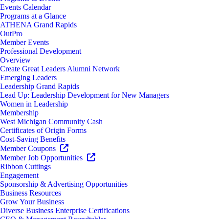
Events Calendar
Programs at a Glance
ATHENA Grand Rapids
OutPro
Member Events
Professional Development
Overview
Create Great Leaders Alumni Network
Emerging Leaders
Leadership Grand Rapids
Lead Up: Leadership Development for New Managers
Women in Leadership
Membership
West Michigan Community Cash
Certificates of Origin Forms
Cost-Saving Benefits
Member Coupons
Member Job Opportunities
Ribbon Cuttings
Engagement
Sponsorship & Advertising Opportunities
Business Resources
Grow Your Business
Diverse Business Enterprise Certifications