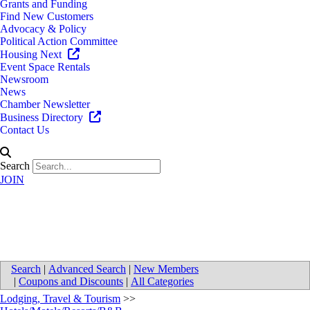
Grants and Funding
Find New Customers
Advocacy & Policy
Political Action Committee
Housing Next
Event Space Rentals
Newsroom
News
Chamber Newsletter
Business Directory
Contact Us
Search
JOIN
Elite Hospitality Group
Search
|
Advanced Search
|
New Members
|
Coupons and Discounts
|
All Categories
Lodging, Travel & Tourism
>>