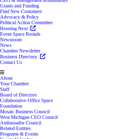
CEO & Management Roundtables
Grants and Funding
Find New Customers
Advocacy & Policy
Political Action Committee
Housing Next
Event Space Rentals
Newsroom
News
Chamber Newsletter
Business Directory
Contact Us
About
Your Chamber
Staff
Board of Directors
Collaborative Office Space
Foundation
Mosaic Business Council
West Michigan CEO Council
Ambassador Council
Related Entities
Programs & Events