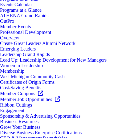
Events Calendar
Programs at a Glance
ATHENA Grand Rapids
OutPro
Member Events
Professional Development
Overview
Create Great Leaders Alumni Network
Emerging Leaders
Leadership Grand Rapids
Lead Up: Leadership Development for New Managers
Women in Leadership
Membership
West Michigan Community Cash
Certificates of Origin Forms
Cost-Saving Benefits
Member Coupons
Member Job Opportunities
Ribbon Cuttings
Engagement
Sponsorship & Advertising Opportunities
Business Resources
Grow Your Business
Diverse Business Enterprise Certifications