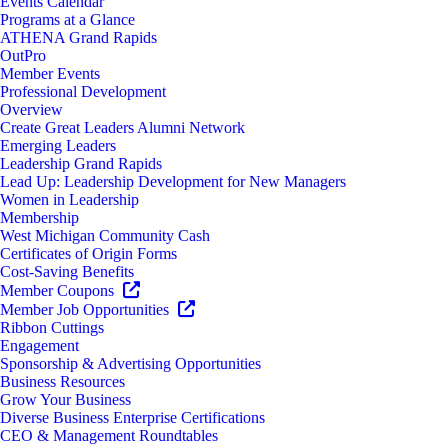
Events Calendar
Programs at a Glance
ATHENA Grand Rapids
OutPro
Member Events
Professional Development
Overview
Create Great Leaders Alumni Network
Emerging Leaders
Leadership Grand Rapids
Lead Up: Leadership Development for New Managers
Women in Leadership
Membership
West Michigan Community Cash
Certificates of Origin Forms
Cost-Saving Benefits
Member Coupons
Member Job Opportunities
Ribbon Cuttings
Engagement
Sponsorship & Advertising Opportunities
Business Resources
Grow Your Business
Diverse Business Enterprise Certifications
CEO & Management Roundtables