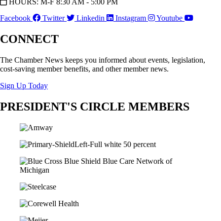
HOURS: M-F 8:30 AM - 5:00 PM
Facebook
Twitter
Linkedin
Instagram
Youtube
CONNECT
The Chamber News keeps you informed about events, legislation,
cost-saving member benefits, and other member news.
Sign Up Today
PRESIDENT'S CIRCLE MEMBERS