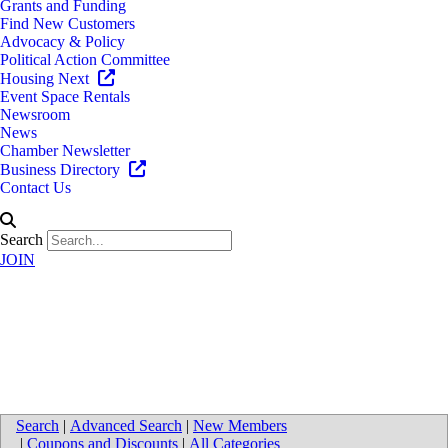
Grants and Funding
Find New Customers
Advocacy & Policy
Political Action Committee
Housing Next
Event Space Rentals
Newsroom
News
Chamber Newsletter
Business Directory
Contact Us
Search
JOIN
Smith Haughey Rice & Roegge,
PC
Search
|
Advanced Search
|
New Members
|
Coupons and Discounts
|
All Categories