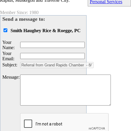
Rapids, Muskegon and Traverse City.
Personal Services
Member Since: 1980
Send a message to:
Smith Haughey Rice & Roegge, PC
Your
Name
:
Your
Email
:
Subject
:
Message
: