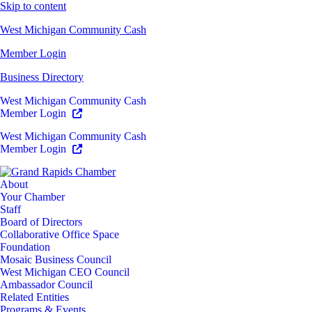
Skip to content
West Michigan Community Cash
Member Login
Business Directory
West Michigan Community Cash
Member Login
West Michigan Community Cash
Member Login
About
Your Chamber
Staff
Board of Directors
Collaborative Office Space
Foundation
Mosaic Business Council
West Michigan CEO Council
Ambassador Council
Related Entities
Programs & Events