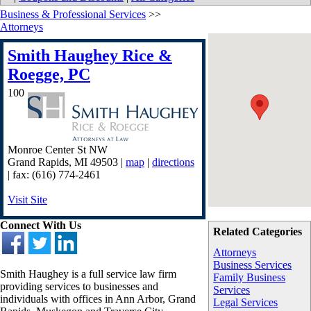
Business & Professional Services
>>
Attorneys
Smith Haughey Rice &
Roegge, PC
100
Monroe Center St NW
Grand Rapids
,
MI
49503
|
map
|
directions
| fax: (616) 774-2461
Visit Site
Connect With Us
Related Categories
Attorneys
Business Services
Smith Haughey is a full service law firm
Family Business
providing services to businesses and
Services
individuals with offices in Ann Arbor, Grand
Legal Services