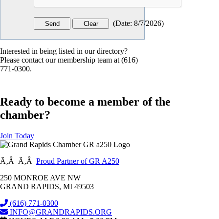
(
Date
:
8/7/2026
)
Interested in being listed in our directory?
Please contact our membership team at (616)
771-0300.
Ready to become a member of the
chamber?
Join Today
Ã‚Â Ã‚Â
Proud Partner of GR A250
250 MONROE AVE NW
GRAND RAPIDS, MI 49503
(616) 771-0300
INFO@GRANDRAPIDS.ORG