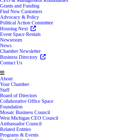
CEO & Management Roundtables
Grants and Funding
Find New Customers
Advocacy & Policy
Political Action Committee
Housing Next
Event Space Rentals
Newsroom
News
Chamber Newsletter
Business Directory
Contact Us
About
Your Chamber
Staff
Board of Directors
Collaborative Office Space
Foundation
Mosaic Business Council
West Michigan CEO Council
Ambassador Council
Related Entities
Programs & Events