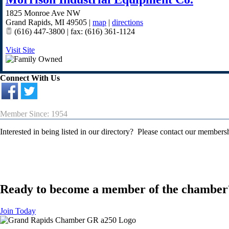
1825 Monroe Ave NW
Grand Rapids
,
MI
49505
|
map
|
directions
(616) 447-3800 | fax: (616) 361-1124
Visit Site
Connect With Us
Member Since: 1954
Interested in being listed in our directory? Please contact our member
Ready to become a member of the chamber
Join Today