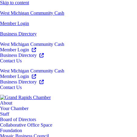
Skip to content
West Michigan Community Cash
Member Login
Business Directory
West Michigan Community Cash
Member Login
Business Directory
Contact Us
West Michigan Community Cash
Member Login
Business Directory
Contact Us
About
Your Chamber
Staff
Board of Directors
Collaborative Office Space
Foundation
Mosaic Business Council