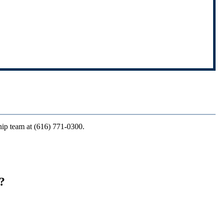
ship team at (616) 771-0300.
?