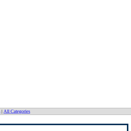
Co.
s
|
All Categories