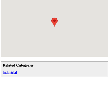
Related Categories
Industrial