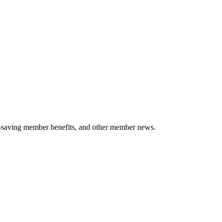
-saving member benefits, and other member news.