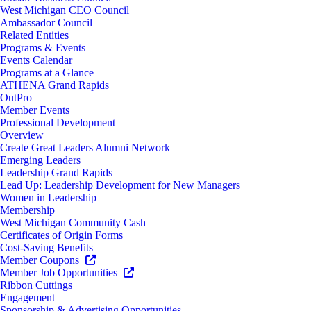
West Michigan CEO Council
Ambassador Council
Related Entities
Programs & Events
Events Calendar
Programs at a Glance
ATHENA Grand Rapids
OutPro
Member Events
Professional Development
Overview
Create Great Leaders Alumni Network
Emerging Leaders
Leadership Grand Rapids
Lead Up: Leadership Development for New Managers
Women in Leadership
Membership
West Michigan Community Cash
Certificates of Origin Forms
Cost-Saving Benefits
Member Coupons
Member Job Opportunities
Ribbon Cuttings
Engagement
Sponsorship & Advertising Opportunities