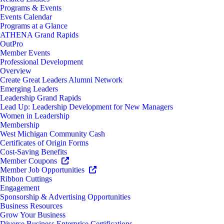
Programs & Events
Events Calendar
Programs at a Glance
ATHENA Grand Rapids
OutPro
Member Events
Professional Development
Overview
Create Great Leaders Alumni Network
Emerging Leaders
Leadership Grand Rapids
Lead Up: Leadership Development for New Managers
Women in Leadership
Membership
West Michigan Community Cash
Certificates of Origin Forms
Cost-Saving Benefits
Member Coupons
Member Job Opportunities
Ribbon Cuttings
Engagement
Sponsorship & Advertising Opportunities
Business Resources
Grow Your Business
Diverse Business Enterprise Certifications