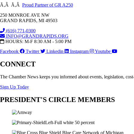
Ã‚Â Ã‚Â
Proud Partner of GR A250
250 MONROE AVE NW
GRAND RAPIDS, MI 49503
(616) 771-0300
INFO@GRANDRAPIDS.ORG
HOURS: M-F 8:30 AM - 5:00 PM
Facebook
Twitter
Linkedin
Instagram
Youtube
CONNECT
The Chamber News keeps you informed about events, legislation, cost
Sign Up Today
PRESIDENT'S CIRCLE MEMBERS