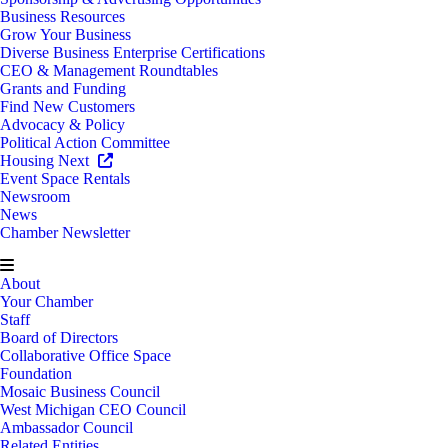
Business Resources
Grow Your Business
Diverse Business Enterprise Certifications
CEO & Management Roundtables
Grants and Funding
Find New Customers
Advocacy & Policy
Political Action Committee
Housing Next
Event Space Rentals
Newsroom
News
Chamber Newsletter
About
Your Chamber
Staff
Board of Directors
Collaborative Office Space
Foundation
Mosaic Business Council
West Michigan CEO Council
Ambassador Council
Related Entities