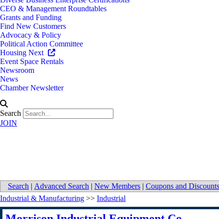
CEO & Management Roundtables
Grants and Funding
Find New Customers
Advocacy & Policy
Political Action Committee
Housing Next
Event Space Rentals
Newsroom
News
Chamber Newsletter
Search
JOIN
Morrison Industrial Equipment 
Search
|
Advanced Search
|
New Members
|
Coupons and Discount
Industrial & Manufacturing
>>
Industrial
Morrison Industrial Equipment Co.