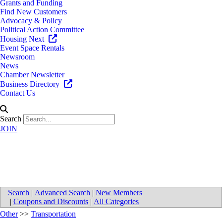
Grants and Funding
Find New Customers
Advocacy & Policy
Political Action Committee
Housing Next
Event Space Rentals
Newsroom
News
Chamber Newsletter
Business Directory
Contact Us
Search
JOIN
Supply Chain Solutions, LLC
Search
|
Advanced Search
|
New Members
|
Coupons and Discounts
|
All Categories
Other
>>
Transportation