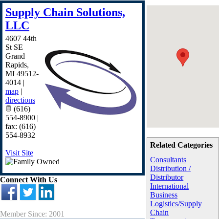
Supply Chain Solutions,
LLC
4607 44th
St SE
Grand
Rapids
,
MI
49512-
4014
|
map
|
directions
(616)
554-8900 |
fax: (616)
554-8932
Related Categories
Visit Site
Consultants
Distribution /
Distributor
Connect With Us
International
Business
Logistics/Supply
Chain
Member Since: 2001