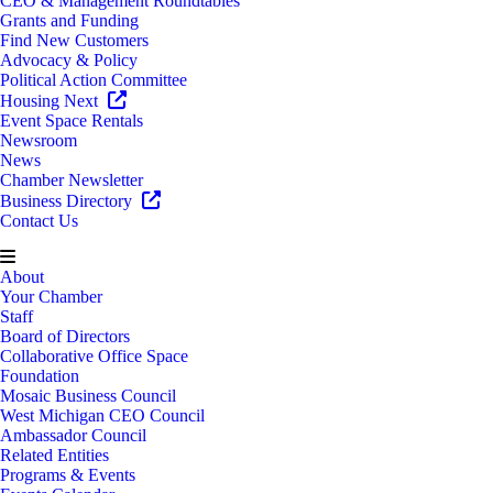
CEO & Management Roundtables
Grants and Funding
Find New Customers
Advocacy & Policy
Political Action Committee
Housing Next
Event Space Rentals
Newsroom
News
Chamber Newsletter
Business Directory
Contact Us
About
Your Chamber
Staff
Board of Directors
Collaborative Office Space
Foundation
Mosaic Business Council
West Michigan CEO Council
Ambassador Council
Related Entities
Programs & Events