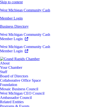
Skip to content
West Michigan Community Cash
Member Login
Business Directory
West Michigan Community Cash
Member Login
West Michigan Community Cash
Member Login
About
Your Chamber
Staff
Board of Directors
Collaborative Office Space
Foundation
Mosaic Business Council
West Michigan CEO Council
Ambassador Council
Related Entities
Programs & Events