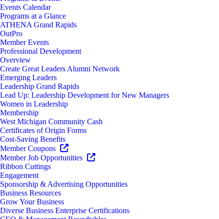
Events Calendar
Programs at a Glance
ATHENA Grand Rapids
OutPro
Member Events
Professional Development
Overview
Create Great Leaders Alumni Network
Emerging Leaders
Leadership Grand Rapids
Lead Up: Leadership Development for New Managers
Women in Leadership
Membership
West Michigan Community Cash
Certificates of Origin Forms
Cost-Saving Benefits
Member Coupons
Member Job Opportunities
Ribbon Cuttings
Engagement
Sponsorship & Advertising Opportunities
Business Resources
Grow Your Business
Diverse Business Enterprise Certifications