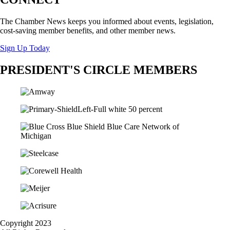
The Chamber News keeps you informed about events, legislation,
cost-saving member benefits, and other member news.
Sign Up Today
PRESIDENT'S CIRCLE MEMBERS
Copyright 2023