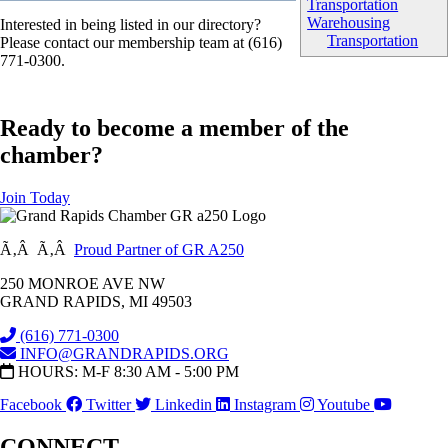
Transportation
Warehousing
Interested in being listed in our directory?
Transportation
Please contact our membership team at (616)
771-0300.
Ready to become a member of the
chamber?
Join Today
Ã‚Â Ã‚Â
Proud Partner of GR A250
250 MONROE AVE NW
GRAND RAPIDS, MI 49503
(616) 771-0300
INFO@GRANDRAPIDS.ORG
HOURS: M-F 8:30 AM - 5:00 PM
Facebook
Twitter
Linkedin
Instagram
Youtube
CONNECT