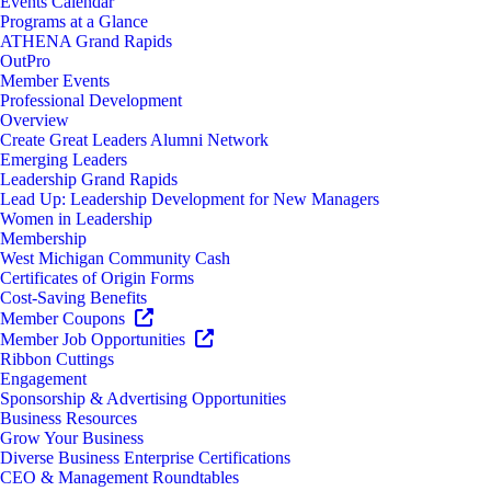
Events Calendar
Programs at a Glance
ATHENA Grand Rapids
OutPro
Member Events
Professional Development
Overview
Create Great Leaders Alumni Network
Emerging Leaders
Leadership Grand Rapids
Lead Up: Leadership Development for New Managers
Women in Leadership
Membership
West Michigan Community Cash
Certificates of Origin Forms
Cost-Saving Benefits
Member Coupons
Member Job Opportunities
Ribbon Cuttings
Engagement
Sponsorship & Advertising Opportunities
Business Resources
Grow Your Business
Diverse Business Enterprise Certifications
CEO & Management Roundtables