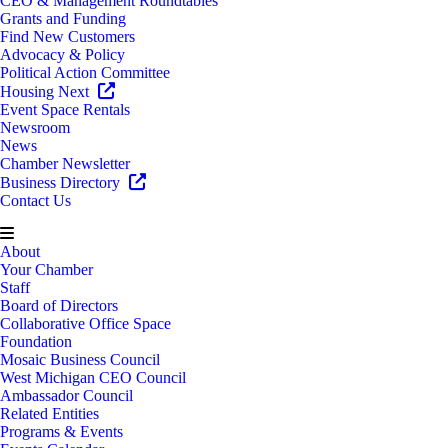
CEO & Management Roundtables
Grants and Funding
Find New Customers
Advocacy & Policy
Political Action Committee
Housing Next
Event Space Rentals
Newsroom
News
Chamber Newsletter
Business Directory
Contact Us
About
Your Chamber
Staff
Board of Directors
Collaborative Office Space
Foundation
Mosaic Business Council
West Michigan CEO Council
Ambassador Council
Related Entities
Programs & Events