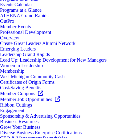
Events Calendar
Programs at a Glance
ATHENA Grand Rapids
OutPro
Member Events
Professional Development
Overview
Create Great Leaders Alumni Network
Emerging Leaders
Leadership Grand Rapids
Lead Up: Leadership Development for New Managers
Women in Leadership
Membership
West Michigan Community Cash
Certificates of Origin Forms
Cost-Saving Benefits
Member Coupons
Member Job Opportunities
Ribbon Cuttings
Engagement
Sponsorship & Advertising Opportunities
Business Resources
Grow Your Business
Diverse Business Enterprise Certifications