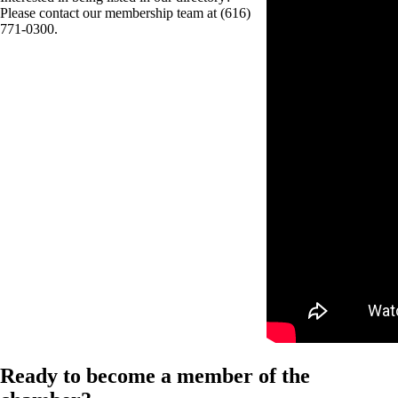
Please contact our membership team at (616)
771-0300.
Ready to become a member of the