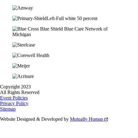
Copyright 2023
All Rights Reserved
Event Policies
Privacy Policy
Sitemap
Website Designed & Developed by
Mutually Human