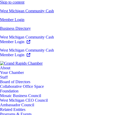
Skip to content
West Michigan Community Cash
Member Login
Business Directory
West Michigan Community Cash
Member Login
West Michigan Community Cash
Member Login
About
Your Chamber
Staff
Board of Directors
Collaborative Office Space
Foundation
Mosaic Business Council
West Michigan CEO Council
Ambassador Council
Related Entities
Programs & Events