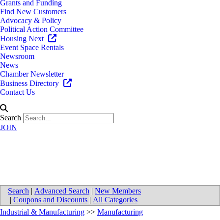
Grants and Funding
Find New Customers
Advocacy & Policy
Political Action Committee
Housing Next
Event Space Rentals
Newsroom
News
Chamber Newsletter
Business Directory
Contact Us
Search
JOIN
Amway
Search
|
Advanced Search
|
New Members
|
Coupons and Discounts
|
All Categories
Industrial & Manufacturing
>>
Manufacturing