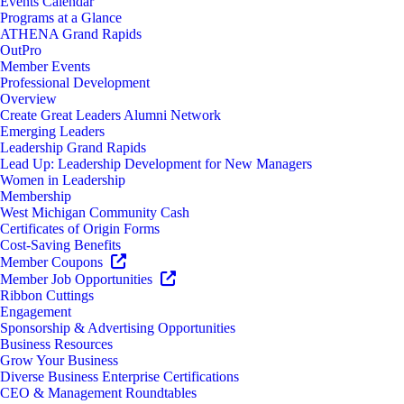
Events Calendar
Programs at a Glance
ATHENA Grand Rapids
OutPro
Member Events
Professional Development
Overview
Create Great Leaders Alumni Network
Emerging Leaders
Leadership Grand Rapids
Lead Up: Leadership Development for New Managers
Women in Leadership
Membership
West Michigan Community Cash
Certificates of Origin Forms
Cost-Saving Benefits
Member Coupons
Member Job Opportunities
Ribbon Cuttings
Engagement
Sponsorship & Advertising Opportunities
Business Resources
Grow Your Business
Diverse Business Enterprise Certifications
CEO & Management Roundtables