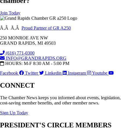
chamber?
Join Today
Ã‚Â Ã‚Â
Proud Partner of GR A250
250 MONROE AVE NW
GRAND RAPIDS, MI 49503
(616) 771-0300
INFO@GRANDRAPIDS.ORG
HOURS: M-F 8:30 AM - 5:00 PM
Facebook
Twitter
Linkedin
Instagram
Youtube
CONNECT
The Chamber News keeps you informed about events, legislation,
cost-saving member benefits, and other member news.
Sign Up Today
PRESIDENT'S CIRCLE MEMBERS