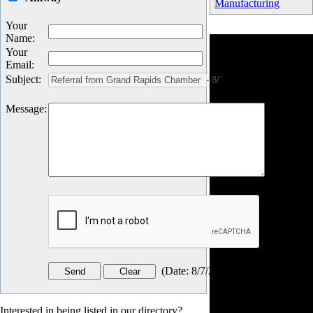
Manufacturing
Your
Name
:
Your
Email
:
Subject
:
Message
:
(
Date
:
8/7/2026
)
Interested in being listed in our directory?