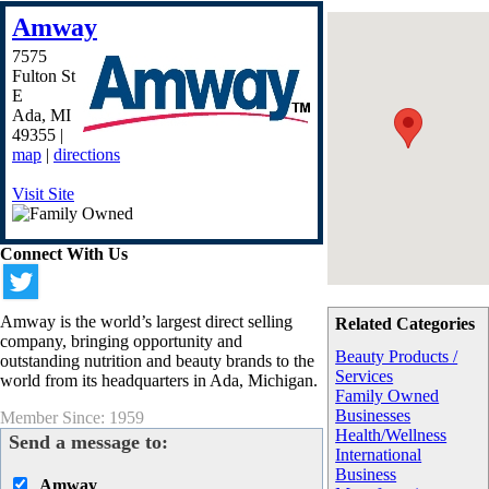
Amway
7575
Fulton St
E
Ada
,
MI
49355
|
map
|
directions
Visit Site
Connect With Us
Amway is the world’s largest direct selling
Related Categories
company, bringing opportunity and
Beauty Products /
outstanding nutrition and beauty brands to the
Services
world from its headquarters in Ada, Michigan.
Family Owned
Businesses
Member Since: 1959
Health/Wellness
Send a message to:
International
Business
Amway