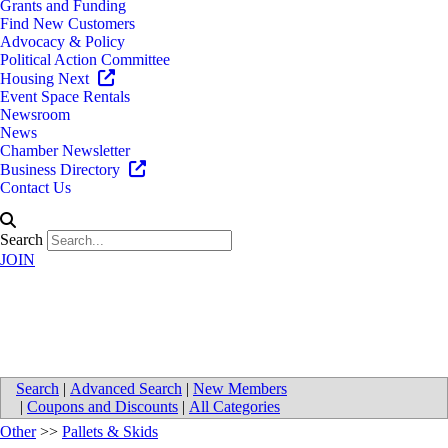
Grants and Funding
Find New Customers
Advocacy & Policy
Political Action Committee
Housing Next
Event Space Rentals
Newsroom
News
Chamber Newsletter
Business Directory
Contact Us
Search
JOIN
Lakeland Pallets, Inc.
Search
|
Advanced Search
|
New Members
|
Coupons and Discounts
|
All Categories
Other
>>
Pallets & Skids