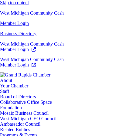
Skip to content
West Michigan Community Cash
Member Login
Business Directory
West Michigan Community Cash
Member Login
West Michigan Community Cash
Member Login
About
Your Chamber
Staff
Board of Directors
Collaborative Office Space
Foundation
Mosaic Business Council
West Michigan CEO Council
Ambassador Council
Related Entities
Programs & Events