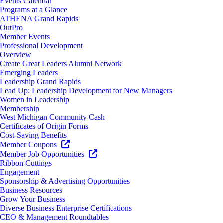
Events Calendar
Programs at a Glance
ATHENA Grand Rapids
OutPro
Member Events
Professional Development
Overview
Create Great Leaders Alumni Network
Emerging Leaders
Leadership Grand Rapids
Lead Up: Leadership Development for New Managers
Women in Leadership
Membership
West Michigan Community Cash
Certificates of Origin Forms
Cost-Saving Benefits
Member Coupons
Member Job Opportunities
Ribbon Cuttings
Engagement
Sponsorship & Advertising Opportunities
Business Resources
Grow Your Business
Diverse Business Enterprise Certifications
CEO & Management Roundtables