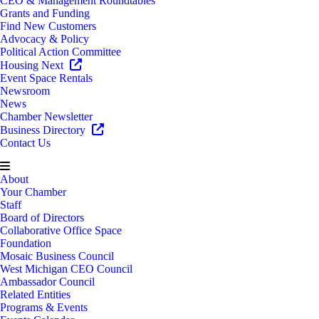
CEO & Management Roundtables
Grants and Funding
Find New Customers
Advocacy & Policy
Political Action Committee
Housing Next
Event Space Rentals
Newsroom
News
Chamber Newsletter
Business Directory
Contact Us
About
Your Chamber
Staff
Board of Directors
Collaborative Office Space
Foundation
Mosaic Business Council
West Michigan CEO Council
Ambassador Council
Related Entities
Programs & Events