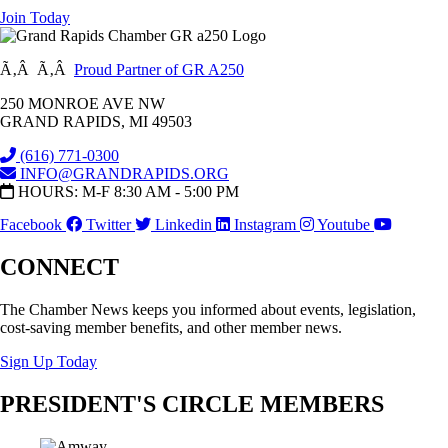
Join Today
Ã‚Â Ã‚Â
Proud Partner of GR A250
250 MONROE AVE NW
GRAND RAPIDS, MI 49503
(616) 771-0300
INFO@GRANDRAPIDS.ORG
HOURS: M-F 8:30 AM - 5:00 PM
Facebook
Twitter
Linkedin
Instagram
Youtube
CONNECT
The Chamber News keeps you informed about events, legislation,
cost-saving member benefits, and other member news.
Sign Up Today
PRESIDENT'S CIRCLE MEMBERS