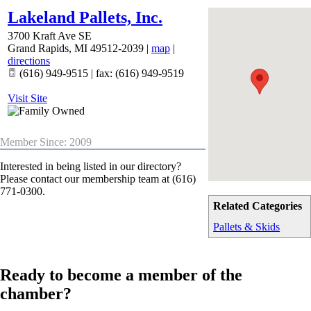
Lakeland Pallets, Inc.
3700 Kraft Ave SE
Grand Rapids
,
MI
49512-2039
|
map
|
directions
(616) 949-9515 | fax: (616) 949-9519
Visit Site
Member Since: 2009
Interested in being listed in our directory?
Please contact our membership team at (616)
771-0300.
Related Categories
Pallets & Skids
Ready to become a member of the
chamber?