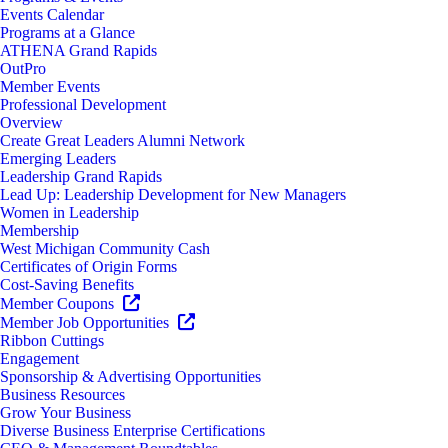
Events Calendar
Programs at a Glance
ATHENA Grand Rapids
OutPro
Member Events
Professional Development
Overview
Create Great Leaders Alumni Network
Emerging Leaders
Leadership Grand Rapids
Lead Up: Leadership Development for New Managers
Women in Leadership
Membership
West Michigan Community Cash
Certificates of Origin Forms
Cost-Saving Benefits
Member Coupons
Member Job Opportunities
Ribbon Cuttings
Engagement
Sponsorship & Advertising Opportunities
Business Resources
Grow Your Business
Diverse Business Enterprise Certifications